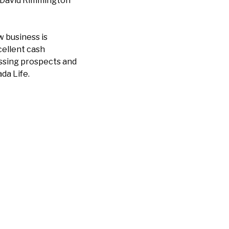
r David Rimmington
w business is
cellent cash
cussing prospects and
da Life.