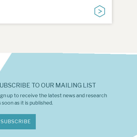
UBSCRIBE TO OUR MAILING LIST
ign up to receive the latest news and research
 soon as it is published.
SUBSCRIBE