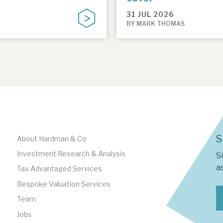
31 JUL 2026
BY MARK THOMAS
S
About Hardman & Co
Investment Research & Analysis
S
as
Tax Advantaged Services
Bespoke Valuation Services
Team
Jobs