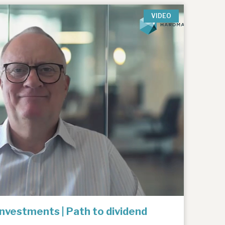
VIDEO
Investments | Path to dividend