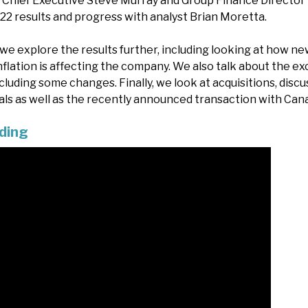
s, Chief Executive Steve Murray and Group Finance Directo
22 results and progress with analyst Brian Moretta.
we explore the results further, including looking at how ne
flation is affecting the company. We also talk about the ex
cluding some changes. Finally, we look at acquisitions, dis
eals as well as the recently announced transaction with Cana
ding