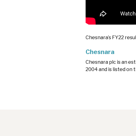
Chesnara’s FY22 resul
Chesnara
Chesnara plc is an es
2004 and is listed on