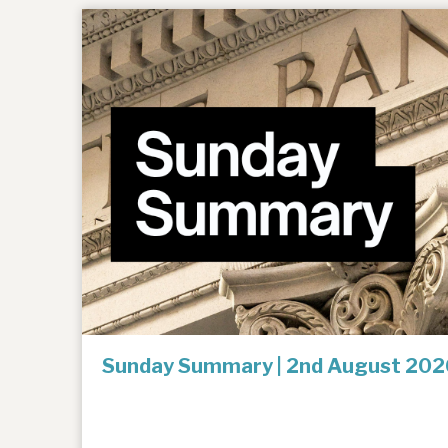
Sunday Summary | 2nd August 202