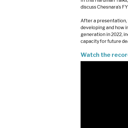
In this Hardman Talk
discuss Chesnara’s FY
After a presentation, 
developing and how in
generation in 2022, in
capacity for future d
Watch the recor