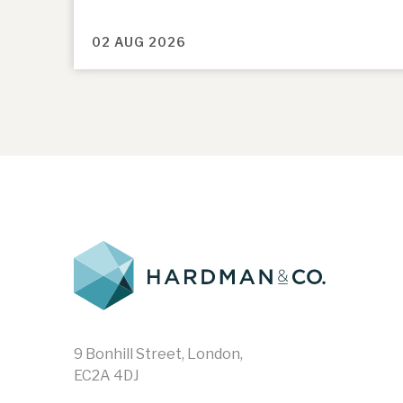
02 AUG 2026
9 Bonhill Street, London,
EC2A 4DJ