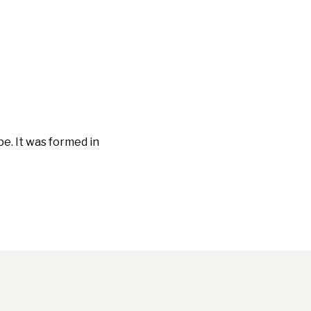
e. It was formed in