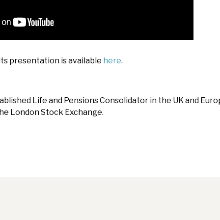
ts presentation is available
here
.
tablished Life and Pensions Consolidator in the UK and Europ
 the London Stock Exchange.