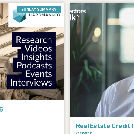
SUNDAY SUMMARY
6
Real Estate Credit 
cover