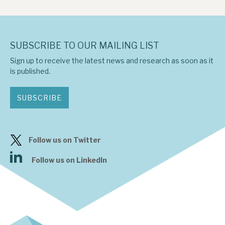
SUBSCRIBE TO OUR MAILING LIST
Sign up to receive the latest news and research as soon as it
is published.
SUBSCRIBE
Follow us on Twitter
Follow us on LinkedIn