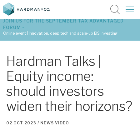
JOIN US FOR THE SEPTEMBER TAX ADVANTAGED
FORUM -
Online event | Innovation, deep tech and scale-up EIS investing
Latest corporate research
Hardman Talks |
Latest tax advantaged reviews
Equity income:
Subscribe to our latest research
should investors
widen their horizons?
Investment research services
Tax enhanced research services
02 OCT 2023 /
NEWS
VIDEO
Bespoke consulting services