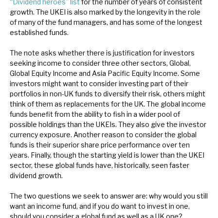
“Dividend heroes” list
for the number of years of consistent
News, podcasts & insights
growth. The UKEI is also marked by the longevity in the role
of many of the fund managers, and has some of the longest
established funds.
The note asks whether there is justification for investors
seeking income to consider three other sectors, Global,
Global Equity Income and Asia Pacific Equity Income. Some
investors might want to consider investing part of their
portfolios in non-UK funds to diversify their risk, others might
think of them as replacements for the UK. The global income
funds benefit from the ability to fish in a wider pool of
possible holdings than the UKEIs. They also give the investor
currency exposure. Another reason to consider the global
funds is their superior share price performance over ten
years. Finally, though the starting yield is lower than the UKEI
sector, these global funds have, historically, seen faster
dividend growth.
The two questions we seek to answer are: why would you still
want an income fund, and if you do want to invest in one,
should you consider a global fund as well as a UK one?