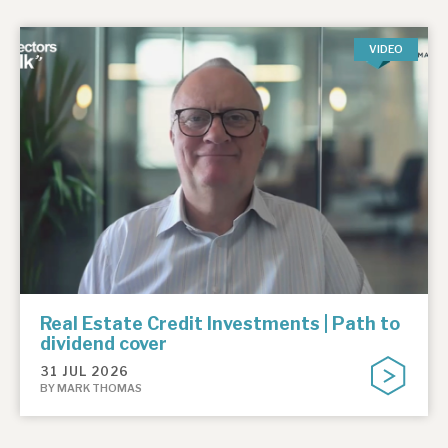
VIDEO
Real Estate Credit Investments | Path to
dividend cover
31 JUL 2026
BY MARK THOMAS