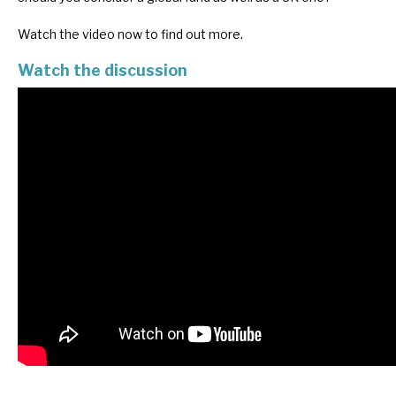
Watch the video now to find out more.
Watch the discussion