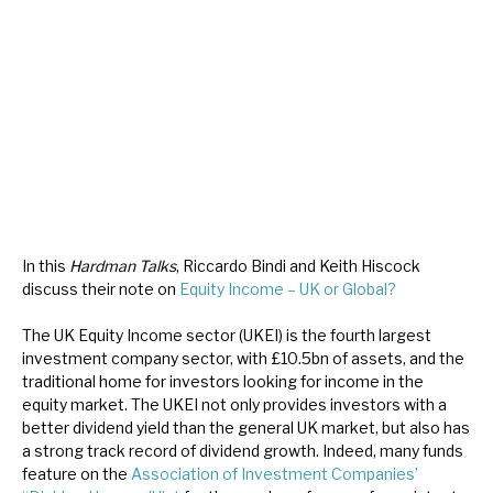
About Hardman & Co
Case studies
The team
News, podcasts & insights
Contact us
In this
Hardman Talks
, Riccardo Bindi and Keith Hiscock
discuss their note on
Equity Income – UK or Global?
The UK Equity Income sector (UKEI) is the fourth largest
investment company sector, with £10.5bn of assets, and the
About Hardman & Co
traditional home for investors looking for income in the
equity market. The UKEI not only provides investors with a
Case studies
better dividend yield than the general UK market, but also has
a strong track record of dividend growth. Indeed, many funds
The team
feature on the
Association of Investment Companies’