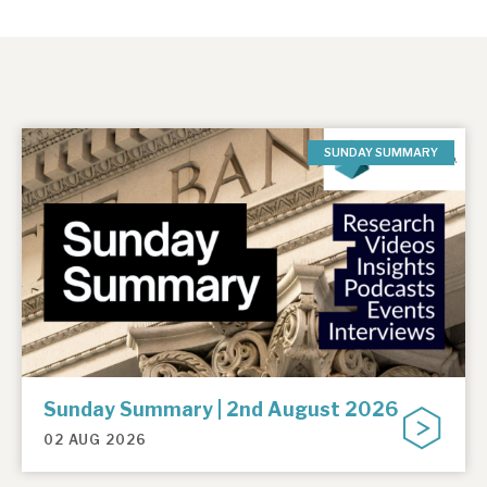
SUNDAY SUMMARY
Sunday Summary | 2nd August 2026
02 AUG 2026