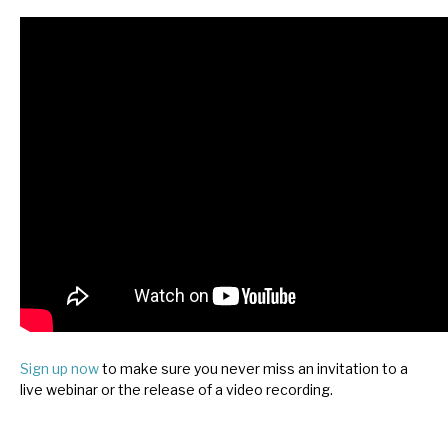
News, podcasts & insights
Sign up now
to make sure you never miss an invitation to a
live webinar or the release of a video recording.