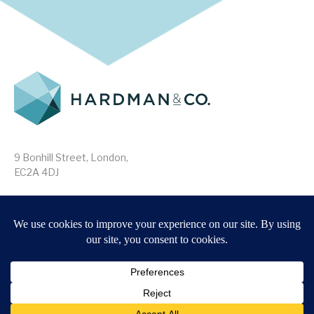
9 Bonhill Street, London,
EC2A 4DJ
Disclaimer
Research Disclosures
/
Terms & Conditions
Privacy Policy
/
MIFID II Information
Website by
Forge
Back to top