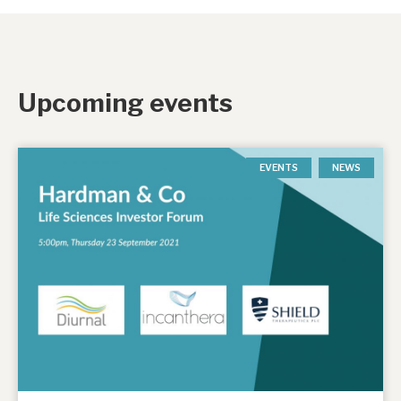
Upcoming events
EVENTS
NEWS