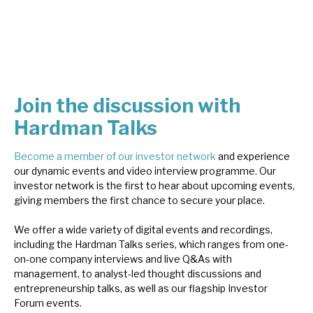
About Hardman & Co
Case studies
The team
Join the discussion with
Hardman Talks
News, podcasts & insights
Contact us
Become a member of our investor network
and experience
our dynamic events and video interview programme. Our
investor network is the first to hear about upcoming events,
giving members the first chance to secure your place.
We offer a wide variety of digital events and recordings,
About Hardman & Co
including the Hardman Talks series, which ranges from one-
on-one company interviews and live Q&As with
Case studies
management, to analyst-led thought discussions and
entrepreneurship talks, as well as our flagship Investor
The team
Forum events.