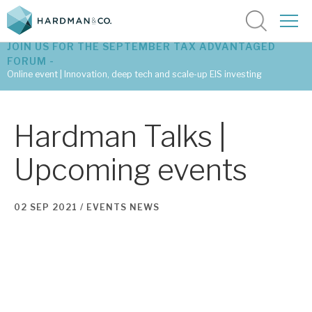
JOIN US FOR THE SEPTEMBER TAX ADVANTAGED
FORUM -
Online event | Innovation, deep tech and scale-up EIS investing
Latest corporate research
Hardman Talks |
Latest tax advantaged reviews
Upcoming events
Subscribe to our latest research
02 SEP 2021 /
EVENTS
NEWS
Investment research services
Tax enhanced research services
Bespoke consulting services