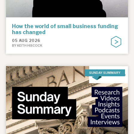
How the world of small business funding
has changed
05 AUG 2026
BY KEITH HISCOCK
SUNDAY SUMMARY