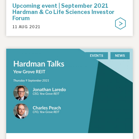
Upcoming event | September 2021
Hardman & Co Life Sciences Investor
Forum
11 AUG 2021
EVENTS
NEWS