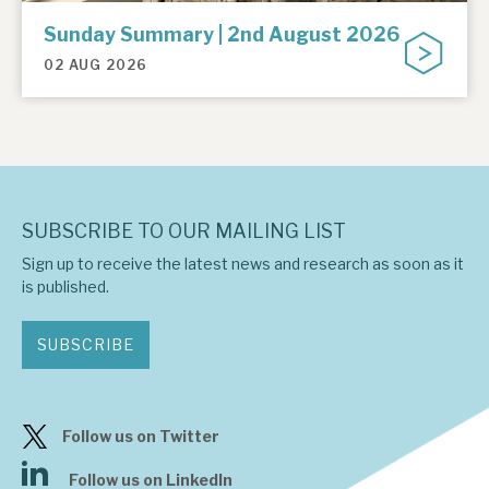
Sunday Summary | 2nd August 2026
02 AUG 2026
SUBSCRIBE TO OUR MAILING LIST
Sign up to receive the latest news and research as soon as it
is published.
SUBSCRIBE
Follow us on Twitter
Follow us on LinkedIn