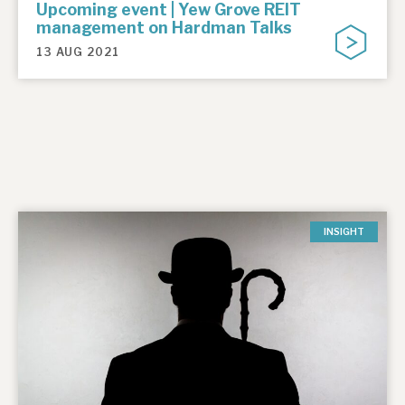
Upcoming event | Yew Grove REIT
management on Hardman Talks
13 AUG 2021
INSIGHT