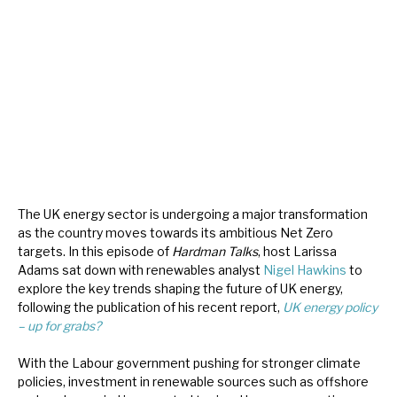
About Hardman & Co
Case studies
The team
News, podcasts & insights
Contact us
The UK energy sector is undergoing a major transformation
as the country moves towards its ambitious Net Zero
targets. In this episode of
Hardman Talks
, host Larissa
Adams sat down with renewables analyst
Nigel Hawkins
to
explore the key trends shaping the future of UK energy,
About Hardman & Co
following the publication of his recent report,
UK energy policy
– up for grabs?
Case studies
With the Labour government pushing for stronger climate
The team
policies, investment in renewable sources such as offshore