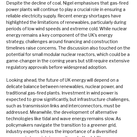
Despite the decline of coal, Nigel emphasises that gas-fired
power plants will continue to play a crucial role in ensuring a
reliable electricity supply. Recent energy shortages have
highlighted the limitations of renewables, particularly during
periods of low wind speeds and extreme cold. While nuclear
energy remains a key component of the UK’s energy
strategy, challenges around financing and construction
timelines raise concerns. The discussion also touched on the
potential for small modular nuclear reactors, which could be a
game-changer in the coming years but still require extensive
regulatory approvals before widespread adoption.
Looking ahead, the future of UK energy will depend on a
delicate balance between renewables, nuclear power, and
traditional gas-fired plants. Investment in wind power is
expected to grow significantly, but infrastructure challenges,
such as transmission links and interconnectors, must be
addressed. Meanwhile, the development of alternative
technologies like tidal and wave energy remains slow. As
policymakers navigate the transition to a greener grid,
industry experts stress the importance of a diversified