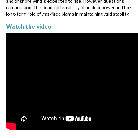
and onshore wind is expected to rise. However, questions
News, podcasts & insights
remain about the financial feasibility of nuclear power and the
long-term role of gas-fired plants in maintaining grid stability.
Watch the video