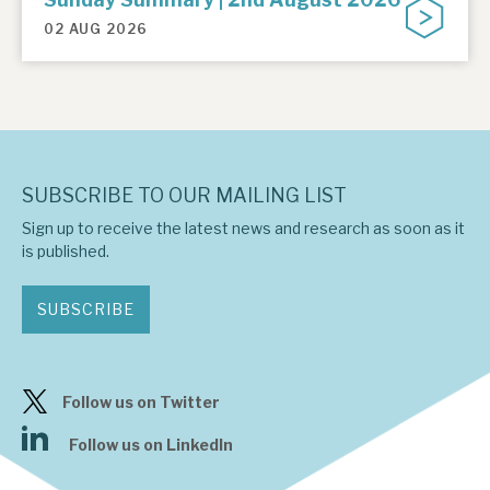
02 AUG 2026
SUBSCRIBE TO OUR MAILING LIST
Sign up to receive the latest news and research as soon as it
is published.
SUBSCRIBE
Follow us on Twitter
Follow us on LinkedIn