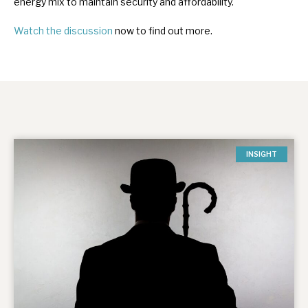
energy mix to maintain security and affordability.
Watch the discussion
now to find out more.
INSIGHT