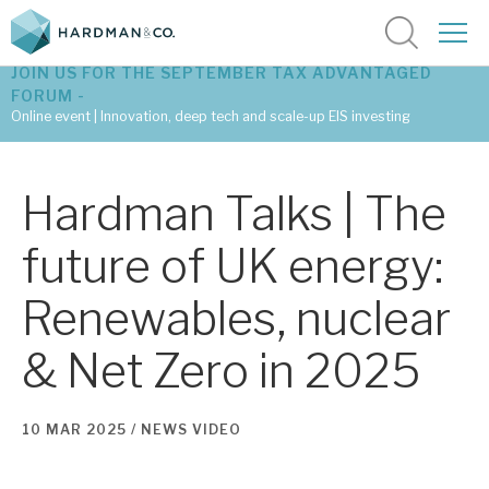
JOIN US FOR THE SEPTEMBER TAX ADVANTAGED
FORUM -
Online event | Innovation, deep tech and scale-up EIS investing
Latest corporate research
Hardman Talks | The
Latest tax advantaged reviews
future of UK energy:
Subscribe to our latest research
Renewables, nuclear
& Net Zero in 2025
Investment research services
Tax enhanced research services
10 MAR 2025 /
NEWS
VIDEO
Bespoke consulting services