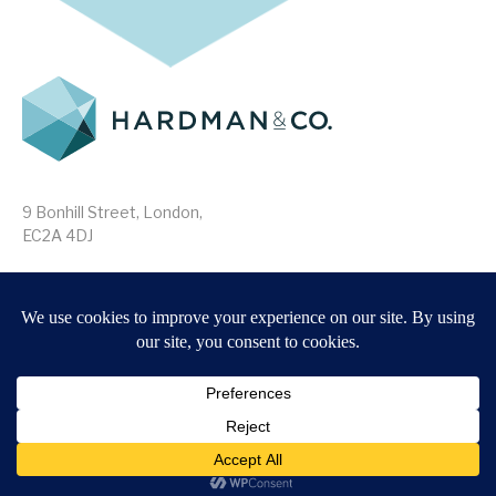
9 Bonhill Street, London,
EC2A 4DJ
Disclaimer
Research Disclosures
/
Terms & Conditions
Privacy Policy
/
MIFID II Information
Website by
Forge
Back to top