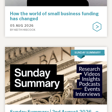
How the world of small business funding
has changed
05 AUG 2026
BY KEITH HISCOCK
SUNDAY SUMMARY
Sunday Summary | 2nd August 2026