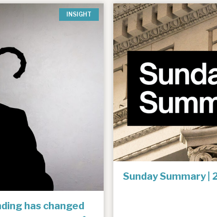
INSIGHT
Sunday Summary | 
unding has changed