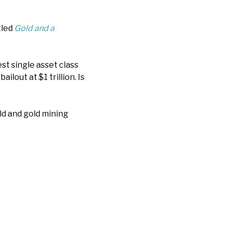
tled
Gold and a
st single asset class
ilout at $1 trillion. Is
ld and gold mining