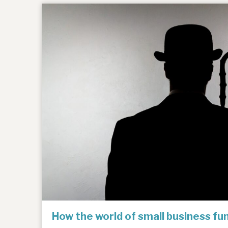
How the world of small business f