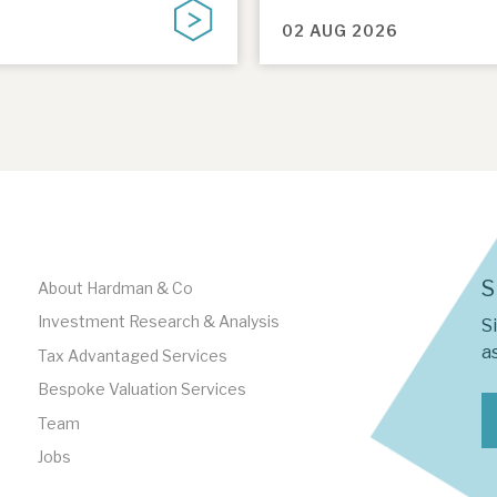
02 AUG 2026
S
About Hardman & Co
Investment Research & Analysis
S
as
Tax Advantaged Services
Bespoke Valuation Services
Team
Jobs