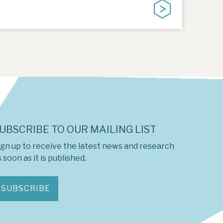
UBSCRIBE TO OUR MAILING LIST
ign up to receive the latest news and research
 soon as it is published.
SUBSCRIBE