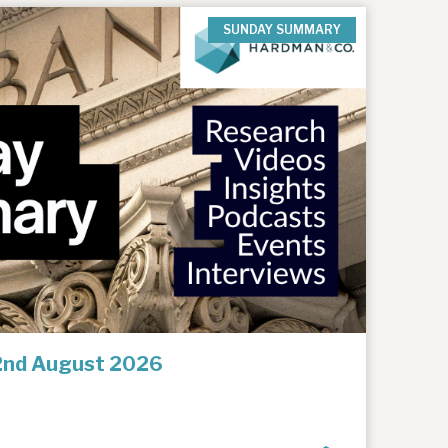
SUNDAY SUMMARY
2nd August 2026