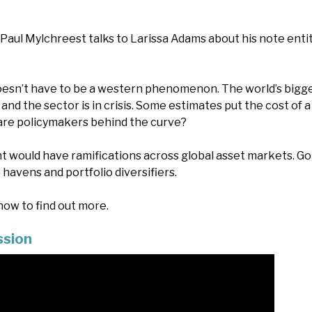
, Paul Mylchreest talks to Larissa Adams about his note enti
 doesn’t have to be a western phenomenon. The world’s bigge
and the sector is in crisis. Some estimates put the cost of a ba
d are policymakers behind the curve?
t would have ramifications across global asset markets. Go
 havens and portfolio diversifiers.
ow to find out more.
ssion