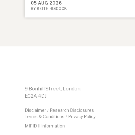
05 AUG 2026
BY KEITH HISCOCK
9 Bonhill Street, London,
EC2A 4DJ
Disclaimer
Research Disclosures
/
Terms & Conditions
Privacy Policy
/
MIFID II Information