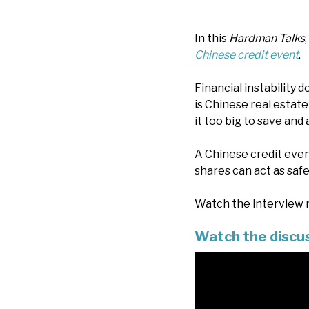
In this
Hardman Talks
Chinese credit event
.
Financial instability
is Chinese real estate 
it too big to save an
A Chinese credit even
shares can act as safe
Watch the interview n
Watch the discu