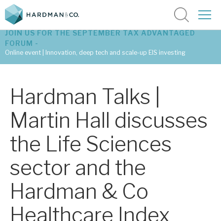
JOIN US FOR THE SEPTEMBER TAX ADVANTAGED
FORUM -
Online event | Innovation, deep tech and scale-up EIS investing
Latest corporate research
Hardman Talks |
Latest tax advantaged reviews
Martin Hall discusses
Subscribe to our latest research
the Life Sciences
sector and the
Investment research services
Hardman & Co
Tax enhanced research services
Healthcare Index
Bespoke consulting services