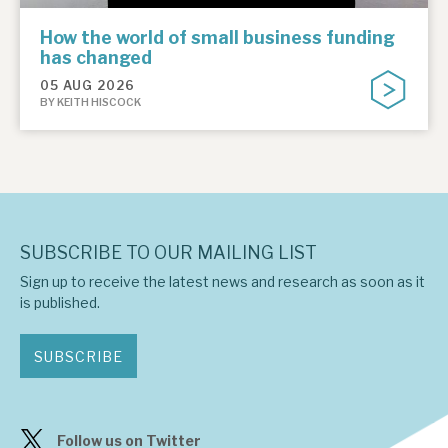
How the world of small business funding
has changed
05 AUG 2026
BY KEITH HISCOCK
SUBSCRIBE TO OUR MAILING LIST
Sign up to receive the latest news and research as soon as it
is published.
SUBSCRIBE
Follow us on Twitter