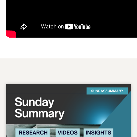
SUNDAY SUMMARY