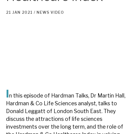
21 JAN 2021 /
NEWS
VIDEO
About Hardman & Co
Case studies
The team
News, podcasts & insights
Contact us
I
n this episode of Hardman Talks, Dr Martin Hall,
About Hardman & Co
Hardman & Co Life Sciences analyst, talks to
Donald Leggatt of London South East. They
Case studies
discuss the attractions of life sciences
investments over the long term, and the role of
The team