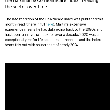
the Hardman & Co Healthcare Index in valuing
News, podcasts & insights
the sector over time.
The latest edition of the Healthcare Index was published this
month (read it here in full
here
). Martin’s extensive
experience means he has data going back to the 1980s and
has been running the index for over a decade. 2020 was an
exceptional year for life sciences companies, and the index
bears this out with an increase of nearly 20%.