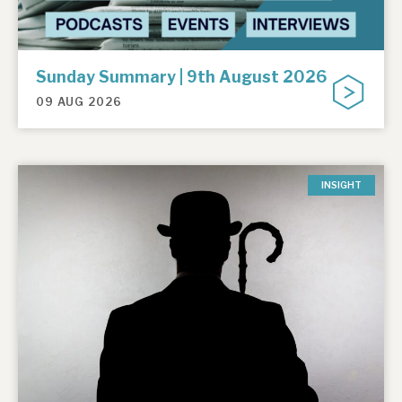
Sunday Summary | 9th August 2026
09 AUG 2026
INSIGHT