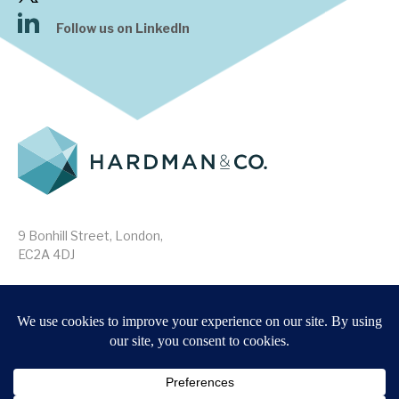
Follow us on LinkedIn
9 Bonhill Street, London,
EC2A 4DJ
Disclaimer
Research Disclosures
/
Terms & Conditions
Privacy Policy
/
MIFID II Information
Website by
Forge