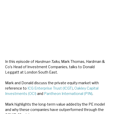
About Hardman & Co
Case studies
The team
News, podcasts & insights
Contact us
In this episode of
Hardman Talks
, Mark Thomas, Hardman &
Co’s Head of Investment Companies, talks to Donald
Leggatt at London South East.
Mark and Donald discuss the private equity market with
About Hardman & Co
reference to
ICG Enterprise Trust (ICGT)
,
Oakley Capital
Investments (OCI)
and
Pantheon International (PIN)
.
Case studies
Mark highlights the long-term value added by the PE model
The team
and why these companies have outperformed through the