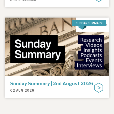
BY KEITH HISCOCK
SUNDAY SUMMARY
Sunday Summary | 2nd August 2026
02 AUG 2026