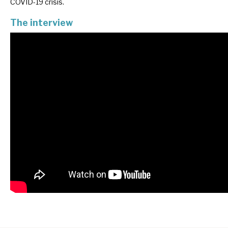
COVID-19 crisis.
News, podcasts & insights
The interview