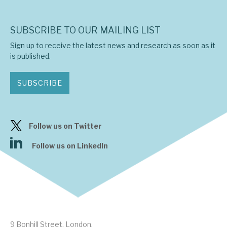
SUBSCRIBE TO OUR MAILING LIST
Sign up to receive the latest news and research as soon as it
is published.
SUBSCRIBE
Follow us on Twitter
Follow us on LinkedIn
9 Bonhill Street, London,