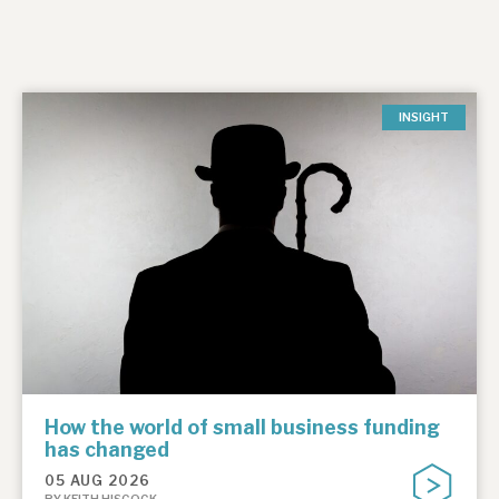
INSIGHT
How the world of small business funding
has changed
05 AUG 2026