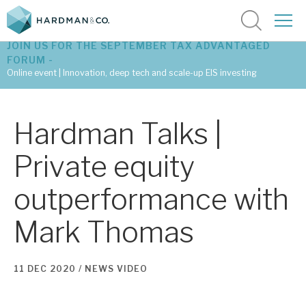
JOIN US FOR THE SEPTEMBER TAX ADVANTAGED
FORUM -
Online event | Innovation, deep tech and scale-up EIS investing
Latest corporate research
Hardman Talks |
Latest tax advantaged reviews
Private equity
Subscribe to our latest research
outperformance with
Mark Thomas
Investment research services
Tax enhanced research services
11 DEC 2020 /
NEWS
VIDEO
Bespoke consulting services