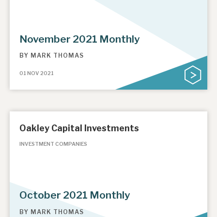
November 2021 Monthly
BY
MARK THOMAS
01 NOV 2021
Oakley Capital Investments
INVESTMENT COMPANIES
October 2021 Monthly
BY
MARK THOMAS