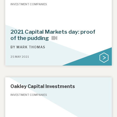
INVESTMENT COMPANIES
2021 Capital Markets day: proof
of the pudding
BY
MARK THOMAS
25 MAY 2021
Oakley Capital Investments
INVESTMENT COMPANIES