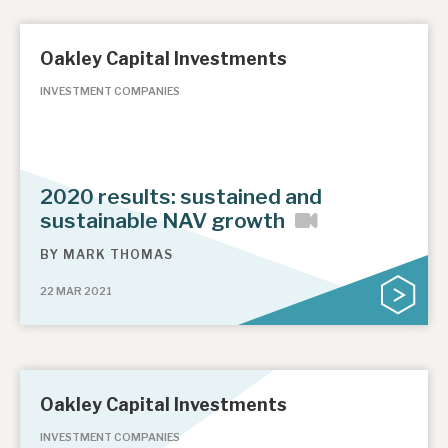
Oakley Capital Investments
INVESTMENT COMPANIES
2020 results: sustained and
sustainable NAV growth
BY
MARK THOMAS
22 MAR 2021
Oakley Capital Investments
INVESTMENT COMPANIES