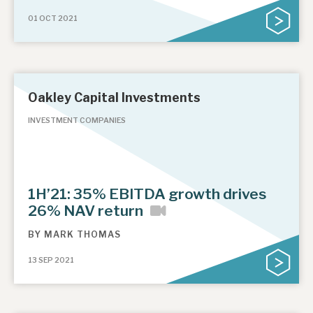
01 OCT 2021
Oakley Capital Investments
INVESTMENT COMPANIES
1H’21: 35% EBITDA growth drives
26% NAV return
BY
MARK THOMAS
13 SEP 2021