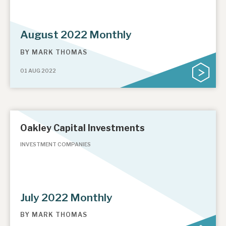
August 2022 Monthly
BY
MARK THOMAS
01 AUG 2022
Oakley Capital Investments
INVESTMENT COMPANIES
July 2022 Monthly
BY
MARK THOMAS