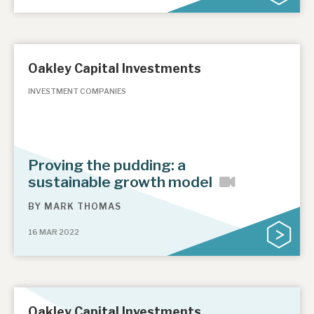
Oakley Capital Investments
INVESTMENT COMPANIES
Proving the pudding: a
sustainable growth model
BY
MARK THOMAS
16 MAR 2022
Oakley Capital Investments