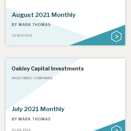
August 2021 Monthly
BY
MARK THOMAS
02 AUG 2021
Oakley Capital Investments
INVESTMENT COMPANIES
July 2021 Monthly
BY
MARK THOMAS
01 JUL 2021