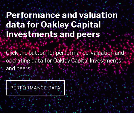
Performance and valuation
data for Oakley Capital
Investments and peers
Click the button for performance, valuation and
operating data for Oakley Capital Investments
and peers.
PERFORMANCE DATA