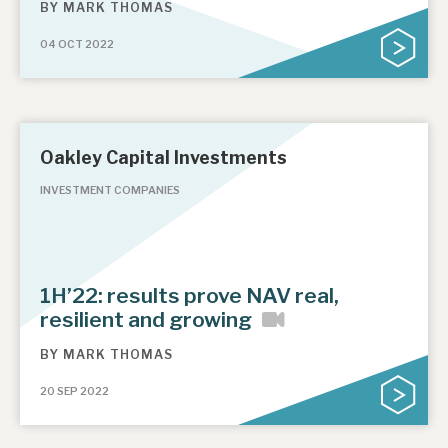
BY
MARK THOMAS
04 OCT 2022
Oakley Capital Investments
INVESTMENT COMPANIES
1H’22: results prove NAV real,
resilient and growing
BY
MARK THOMAS
20 SEP 2022