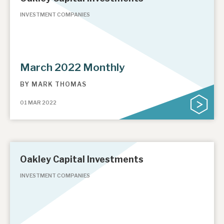
INVESTMENT COMPANIES
March 2022 Monthly
BY
MARK THOMAS
01 MAR 2022
Oakley Capital Investments
INVESTMENT COMPANIES