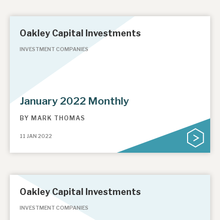
Oakley Capital Investments
INVESTMENT COMPANIES
January 2022 Monthly
BY
MARK THOMAS
11 JAN 2022
Oakley Capital Investments
INVESTMENT COMPANIES