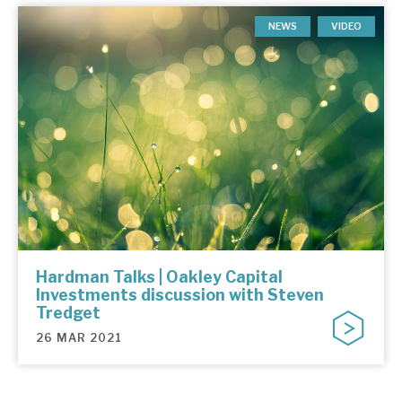
NEWS
VIDEO
Hardman Talks | Oakley Capital
Investments discussion with Steven
Tredget
26 MAR 2021