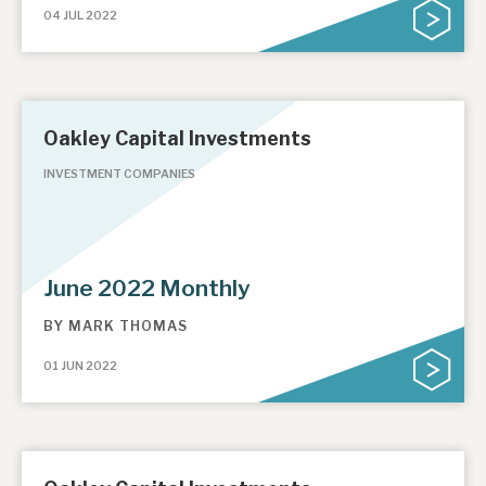
04 JUL 2022
Oakley Capital Investments
INVESTMENT COMPANIES
June 2022 Monthly
BY
MARK THOMAS
01 JUN 2022