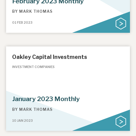
February 2023 Monthly
BY
MARK THOMAS
01 FEB 2023
Oakley Capital Investments
INVESTMENT COMPANIES
January 2023 Monthly
BY
MARK THOMAS
10 JAN 2023