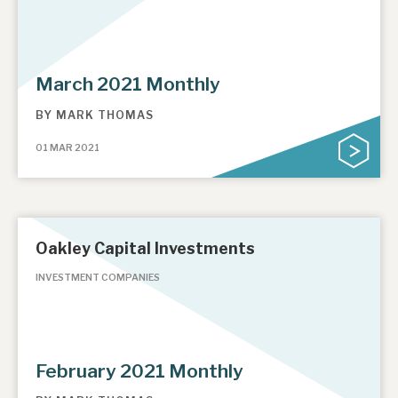
March 2021 Monthly
BY
MARK THOMAS
01 MAR 2021
Oakley Capital Investments
INVESTMENT COMPANIES
February 2021 Monthly