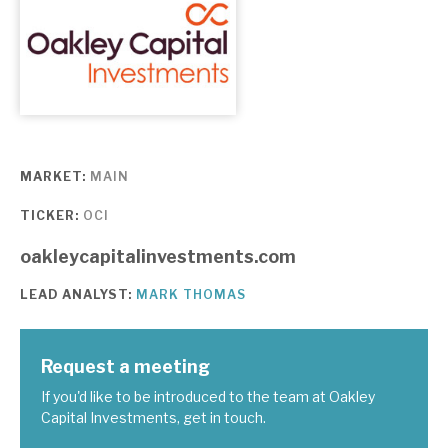
About Hardman & Co
Case studies
The team
News, podcasts & insights
MARKET:
MAIN
TICKER:
OCI
Contact us
oakleycapitalinvestments.com
LEAD ANALYST:
MARK THOMAS
About Hardman & Co
Request a meeting
Case studies
If you'd like to be introduced to the team at Oakley
Capital Investments, get in touch.
The team