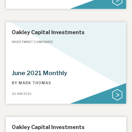
Oakley Capital Investments
INVESTMENT COMPANIES
June 2021 Monthly
BY
MARK THOMAS
01 JUN 2021
Oakley Capital Investments