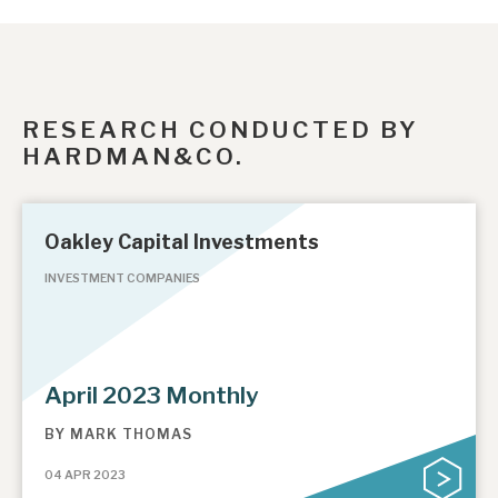
RESEARCH CONDUCTED BY
HARDMAN&CO.
Oakley Capital Investments
INVESTMENT COMPANIES
April 2023 Monthly
BY
MARK THOMAS
04 APR 2023