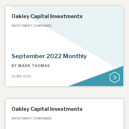
Oakley Capital Investments
INVESTMENT COMPANIES
September 2022 Monthly
BY
MARK THOMAS
01 SEP 2022
Oakley Capital Investments
INVESTMENT COMPANIES