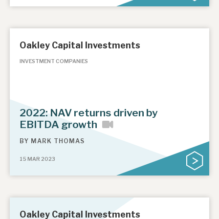
Oakley Capital Investments
INVESTMENT COMPANIES
2022: NAV returns driven by
EBITDA growth
BY
MARK THOMAS
15 MAR 2023
Oakley Capital Investments