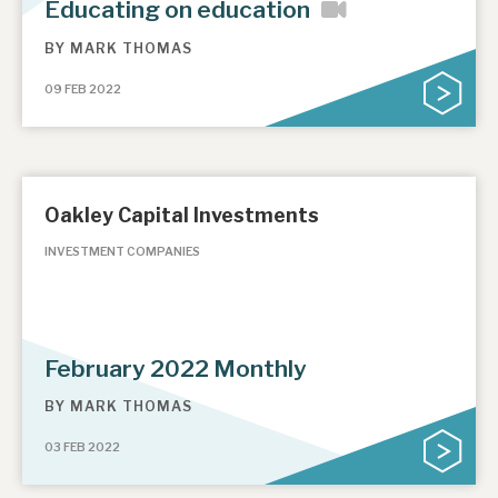
Educating on education
BY
MARK THOMAS
09 FEB 2022
Oakley Capital Investments
INVESTMENT COMPANIES
February 2022 Monthly
BY
MARK THOMAS
03 FEB 2022