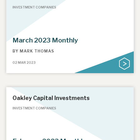
INVESTMENT COMPANIES
March 2023 Monthly
BY
MARK THOMAS
02 MAR 2023
Oakley Capital Investments
INVESTMENT COMPANIES