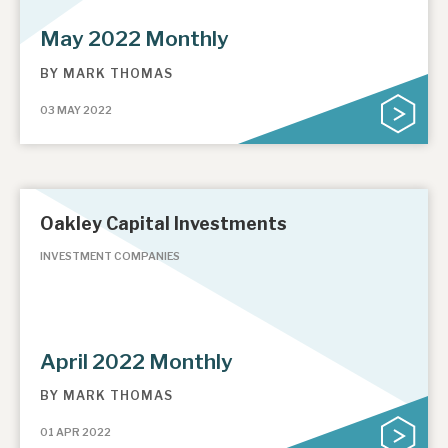
May 2022 Monthly
BY
MARK THOMAS
03 MAY 2022
Oakley Capital Investments
INVESTMENT COMPANIES
April 2022 Monthly
BY
MARK THOMAS
01 APR 2022