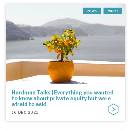
NEWS
VIDEO
Hardman Talks | Everything you wanted
to know about private equity but were
afraid to ask!
16 DEC 2021