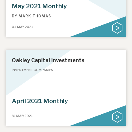
May 2021 Monthly
BY
MARK THOMAS
04 MAY 2021
Oakley Capital Investments
INVESTMENT COMPANIES
April 2021 Monthly
31 MAR 2021