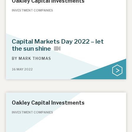
Oakley Capital Investments
INVESTMENT COMPANIES
Capital Markets Day 2022 – let
the sun shine
BY
MARK THOMAS
16 MAY 2022
Oakley Capital Investments
INVESTMENT COMPANIES