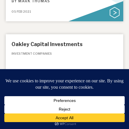
BY
MARK THOMAS
05 FEB 2021
Oakley Capital Investments
INVESTMENT COMPANIES
January Monthly 2021
BY
MARK THOMAS
12 JAN 2021