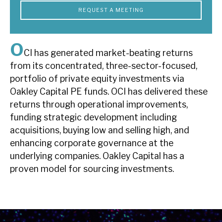
News, podcasts & insights
REQUEST A MEETING
O
CI has generated market-beating returns
from its concentrated, three-sector-focused,
portfolio of private equity investments via
Oakley Capital PE funds. OCI has delivered these
returns through operational improvements,
funding strategic development including
acquisitions, buying low and selling high, and
enhancing corporate governance at the
underlying companies. Oakley Capital has a
proven model for sourcing investments.