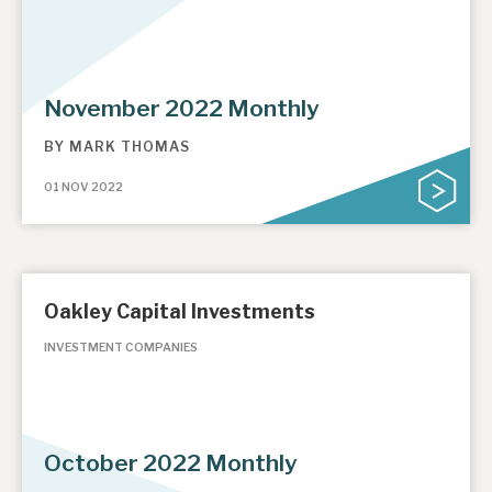
November 2022 Monthly
BY
MARK THOMAS
01 NOV 2022
Oakley Capital Investments
INVESTMENT COMPANIES
October 2022 Monthly