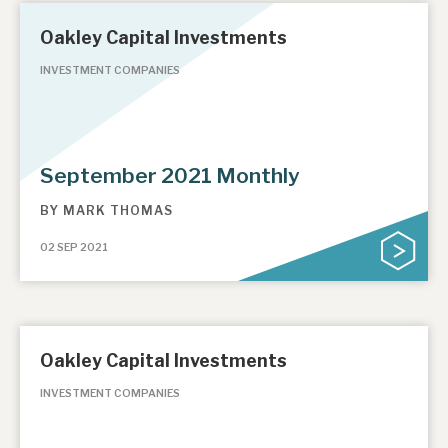
Oakley Capital Investments
INVESTMENT COMPANIES
September 2021 Monthly
BY
MARK THOMAS
02 SEP 2021
Oakley Capital Investments
INVESTMENT COMPANIES