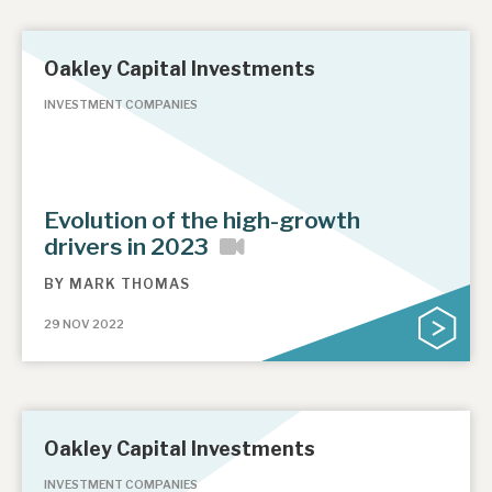
Oakley Capital Investments
INVESTMENT COMPANIES
Evolution of the high-growth
drivers in 2023
BY
MARK THOMAS
29 NOV 2022
Oakley Capital Investments
INVESTMENT COMPANIES