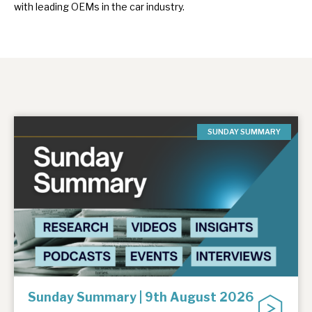
with leading OEMs in the car industry.
SUNDAY SUMMARY
Sunday Summary | 9th August 2026