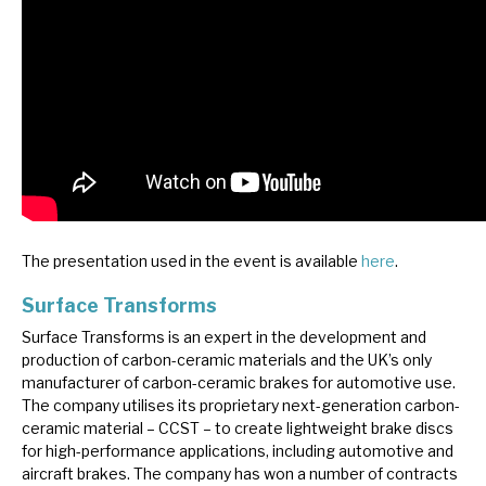
The presentation used in the event is available
here
.
Surface Transforms
Surface Transforms is an expert in the development and
production of carbon-ceramic materials and the UK’s only
manufacturer of carbon-ceramic brakes for automotive use.
The company utilises its proprietary next-generation carbon-
ceramic material – CCST – to create lightweight brake discs
for high-performance applications, including automotive and
aircraft brakes. The company has won a number of contracts