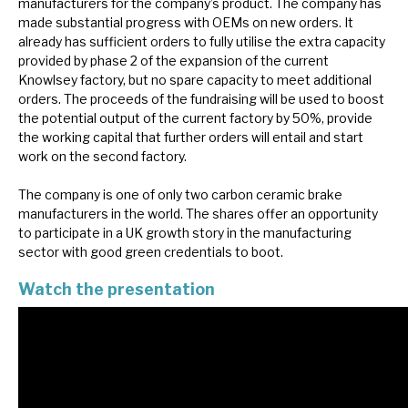
manufacturers for the company’s product. The company has
News, podcasts & insights
made substantial progress with OEMs on new orders. It
already has sufficient orders to fully utilise the extra capacity
provided by phase 2 of the expansion of the current
Knowlsey factory, but no spare capacity to meet additional
orders. The proceeds of the fundraising will be used to boost
the potential output of the current factory by 50%, provide
the working capital that further orders will entail and start
work on the second factory.
The company is one of only two carbon ceramic brake
manufacturers in the world. The shares offer an opportunity
to participate in a UK growth story in the manufacturing
sector with good green credentials to boot.
Watch the presentation