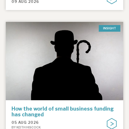
09 AUG 2026
INSIGHT
How the world of small business funding
has changed
05 AUG 2026
BY KEITH HISCOCK