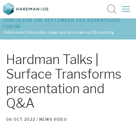
JOIN US FOR THE SEPTEMBER TAX ADVANTAGED
FORUM -
Online event | Innovation, deep tech and scale-up EIS investing
Latest corporate research
Hardman Talks |
Latest tax advantaged reviews
Surface Transforms
Subscribe to our latest research
presentation and
Q&A
Investment research services
Tax enhanced research services
06 OCT 2022 /
NEWS
VIDEO
Bespoke consulting services