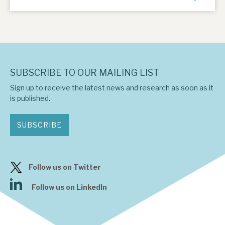
SUBSCRIBE TO OUR MAILING LIST
Sign up to receive the latest news and research as soon as it
is published.
SUBSCRIBE
Follow us on Twitter
Follow us on LinkedIn