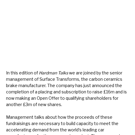
About Hardman & Co
Case studies
The team
News, podcasts & insights
Contact us
In this edition of
Hardman Talks
we are joined by the senior
management of Surface Transforms, the carbon ceramics
brake manufacturer. The company has just announced the
completion of a placing and subscription to raise £16m and is
now making an Open Offer to qualifying shareholders for
About Hardman & Co
another £3m of new shares.
Case studies
Management talks about how the proceeds of these
fundraisings are necessary to build capacity to meet the
The team
accelerating demand from the world’s leading car