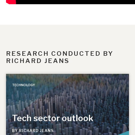
RESEARCH CONDUCTED BY
RICHARD JEANS
TECHNOLOGY
Tech sector outlook
BY
RICHARD JEANS