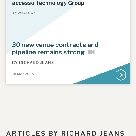
accesso Technology Group
TECHNOLOGY
30 new venue contracts and
pipeline remains strong
BY
RICHARD JEANS
16 MAY 2025
ARTICLES BY RICHARD JEANS