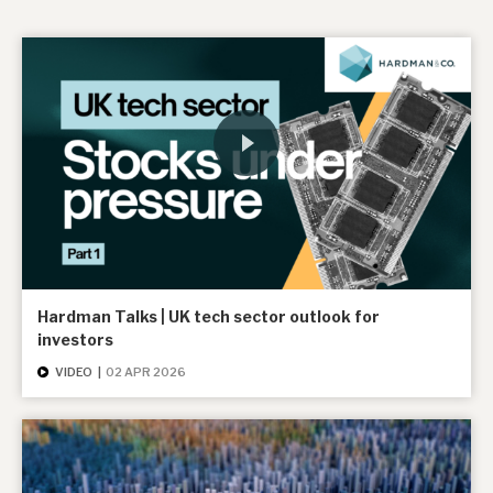
Hardman Talks | UK tech sector outlook for
investors
VIDEO
|
02 APR 2026