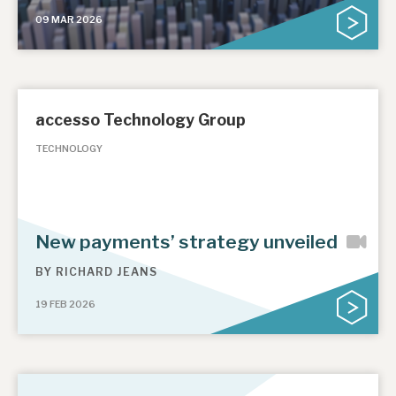
09 MAR 2026
accesso Technology Group
TECHNOLOGY
New payments’ strategy unveiled
BY
RICHARD JEANS
19 FEB 2026