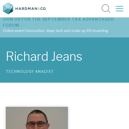
JOIN US FOR THE SEPTEMBER TAX ADVANTAGED
FORUM -
Online event | Innovation, deep tech and scale-up EIS investing
Latest corporate research
Richard Jeans
Latest tax advantaged reviews
TECHNOLOGY ANALYST
Subscribe to our latest research
Investment research services
Tax enhanced research services
Bespoke consulting services