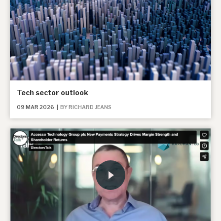
Tech sector outlook
09 MAR 2026
|
BY RICHARD JEANS