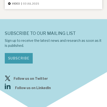
VIDEO
|
03 JUL 2025
SUBSCRIBE TO OUR MAILING LIST
Sign up to receive the latest news and research as soon as it
is published.
SUBSCRIBE
Follow us on Twitter
Follow us on LinkedIn