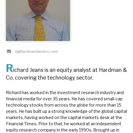
About Hardman & Co
Case studies
The team
rj@hardmandandco.com
News, podcasts & insights
R
Contact us
ichard Jeans is an equity analyst at Hardman &
Co, covering the technology sector.
Richard has worked in the investment research industry and
financial media for over 35 years. He has covered small-cap
About Hardman & Co
technology stocks from across the globe for more than 15
years. He has built up a strong knowledge of the global capital
Case studies
markets, having worked on the capital markets desk at the
Financial Times. Prior to that, he worked at an independent
The team
equity research company in the early 1990s. Brought up in