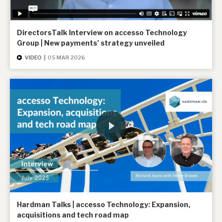
DirectorsTalk Interview on accesso Technology
Group | New payments’ strategy unveiled
VIDEO
|
05 MAR 2026
Hardman Talks | accesso Technology: Expansion,
acquisitions and tech road map