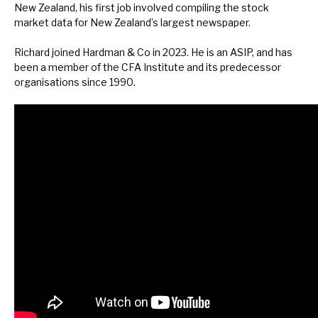
New Zealand, his first job involved compiling the stock
News, podcasts & insights
market data for New Zealand’s largest newspaper.
Richard joined Hardman & Co in 2023. He is an ASIP, and has
been a member of the CFA Institute and its predecessor
organisations since 1990.