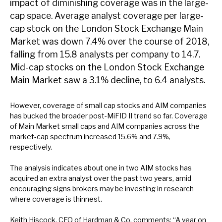
impact of diminishing coverage was in the large-
News, podcasts & insights
cap space. Average analyst coverage per large-
cap stock on the London Stock Exchange Main
Market was down 7.4% over the course of 2018,
falling from 15.8 analysts per company to 14.7.
Mid-cap stocks on the London Stock Exchange
Main Market saw a 3.1% decline, to 6.4 analysts.
However, coverage of small cap stocks and AIM companies
has bucked the broader post-MiFID II trend so far. Coverage
of Main Market small caps and AIM companies across the
market-cap spectrum increased 15.6% and 7.9%,
respectively.
The analysis indicates about one in two AIM stocks has
acquired an extra analyst over the past two years, amid
encouraging signs brokers may be investing in research
where coverage is thinnest.
Keith Hiscock, CEO of Hardman & Co, comments: “A year on