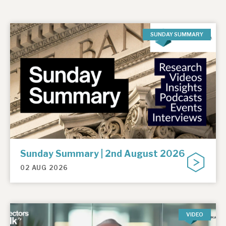
SUNDAY SUMMARY
Sunday Summary | 2nd August 2026
02 AUG 2026
VIDEO