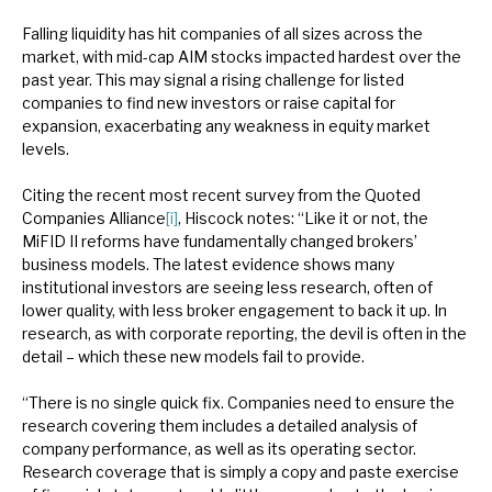
Falling liquidity has hit companies of all sizes across the
market, with mid-cap AIM stocks impacted hardest over the
past year. This may signal a rising challenge for listed
companies to find new investors or raise capital for
expansion, exacerbating any weakness in equity market
levels.
Citing the recent most recent survey from the Quoted
Companies Alliance
[i]
, Hiscock notes: “Like it or not, the
MiFID II reforms have fundamentally changed brokers’
business models. The latest evidence shows many
institutional investors are seeing less research, often of
lower quality, with less broker engagement to back it up. In
research, as with corporate reporting, the devil is often in the
detail – which these new models fail to provide.
“There is no single quick fix. Companies need to ensure the
research covering them includes a detailed analysis of
company performance, as well as its operating sector.
Research coverage that is simply a copy and paste exercise