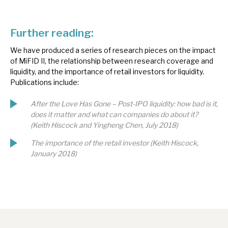
Further reading:
We have produced a series of research pieces on the impact
of MiFID II, the relationship between research coverage and
liquidity, and the importance of retail investors for liquidity.
Publications include:
After the Love Has Gone – Post-IPO liquidity: how bad is it,
does it matter and what can companies do about it?
(Keith Hiscock and Yingheng Chen, July 2018)
The importance of the retail investor (Keith Hiscock,
January 2018)