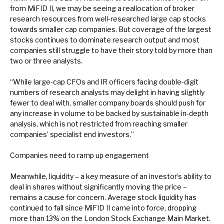
from MiFID II, we may be seeing a reallocation of broker
research resources from well-researched large cap stocks
towards smaller cap companies. But coverage of the largest
stocks continues to dominate research output and most
companies still struggle to have their story told by more than
two or three analysts.
“While large-cap CFOs and IR officers facing double-digit
numbers of research analysts may delight in having slightly
fewer to deal with, smaller company boards should push for
any increase in volume to be backed by sustainable in-depth
analysis, which is not restricted from reaching smaller
companies’ specialist end investors.”
Companies need to ramp up engagement
Meanwhile, liquidity – a key measure of an investor’s ability to
deal in shares without significantly moving the price –
remains a cause for concern. Average stock liquidity has
continued to fall since MiFID II came into force, dropping
more than 13% on the London Stock Exchange Main Market.