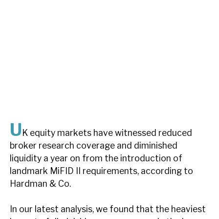
About Hardman & Co
Case studies
The team
News, podcasts & insights
Contact us
U
K equity markets have witnessed reduced
broker research coverage and diminished
liquidity a year on from the introduction of
About Hardman & Co
landmark MiFID II requirements, according to
Hardman & Co.
Case studies
The team
In our latest analysis, we found that the heaviest