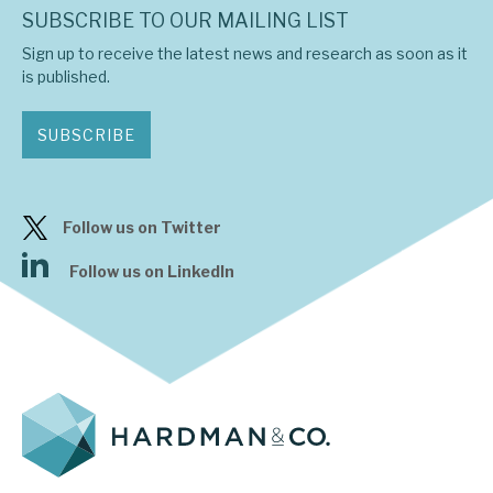
SUBSCRIBE TO OUR MAILING LIST
Sign up to receive the latest news and research as soon as it
is published.
SUBSCRIBE
Follow us on Twitter
Follow us on LinkedIn