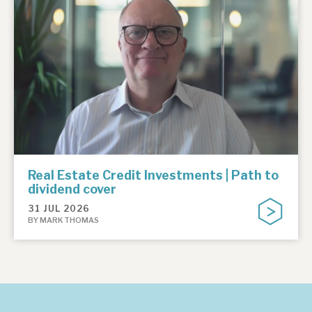
Real Estate Credit Investments | Path to
dividend cover
31 JUL 2026
BY MARK THOMAS