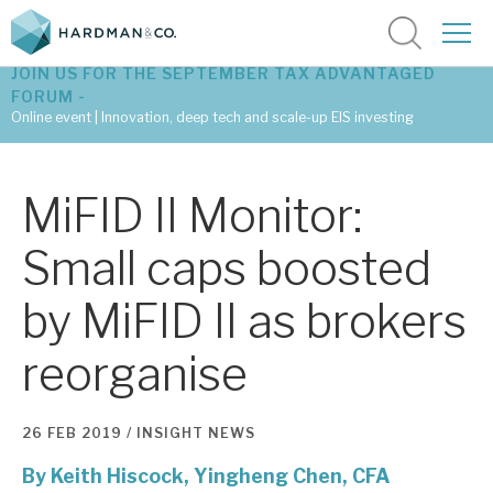
JOIN US FOR THE SEPTEMBER TAX ADVANTAGED
FORUM -
Online event | Innovation, deep tech and scale-up EIS investing
Latest corporate research
MiFID II Monitor:
Latest tax advantaged reviews
Small caps boosted
Subscribe to our latest research
by MiFID II as brokers
reorganise
Investment research services
Tax enhanced research services
26 FEB 2019 /
INSIGHT
NEWS
Bespoke consulting services
By
Keith Hiscock,
Yingheng Chen, CFA