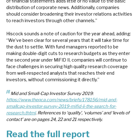
of financial statements adds little or no value to the basic
distribution of corporate news. Additionally, companies
should consider broadening their investor relations activities
to reach investors through other channels.”
Hiscock sounds a note of caution for the year ahead, adding:
“We’ve been clear for several years that it will take time for
the dust to settle. With fund managers reported to be
making double-digit cuts to research budgets as they enter
the second year under MiFID II, companies will continue to
face challenges in securing high quality research coverage
from well-respected analysts that reaches their end
investors, without commissioning it directly.”
[i]
Mid and Small-Cap Investor Survey 2019:
https://www.theqca.com/news/briefs/178156/mid-and-
smallcap-investor-survey-2019-mifid-ii-the-search-for-
research.thtml
. References to ‘quality’, ‘volumes’ and ‘levels of
contact’ are on pages 24, 22 and 21 respectively.
Read the full report