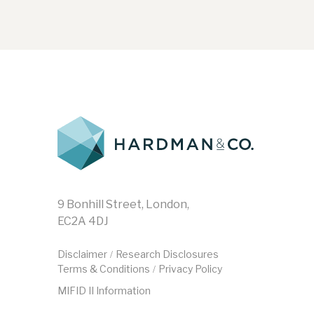
9 Bonhill Street, London,
EC2A 4DJ
Disclaimer
Research Disclosures
/
Terms & Conditions
Privacy Policy
/
MIFID II Information