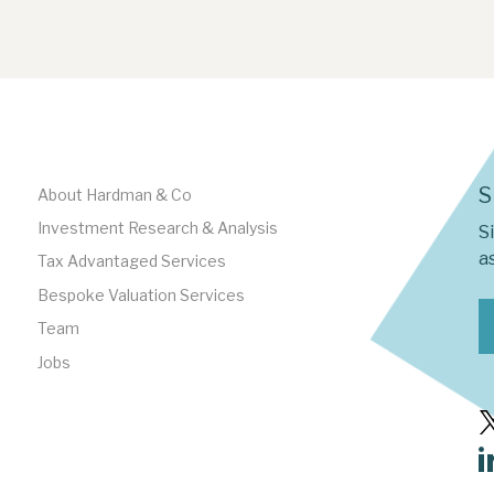
S
About Hardman & Co
Investment Research & Analysis
S
as
Tax Advantaged Services
Bespoke Valuation Services
Team
Jobs