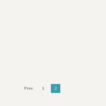
Prev
1
2