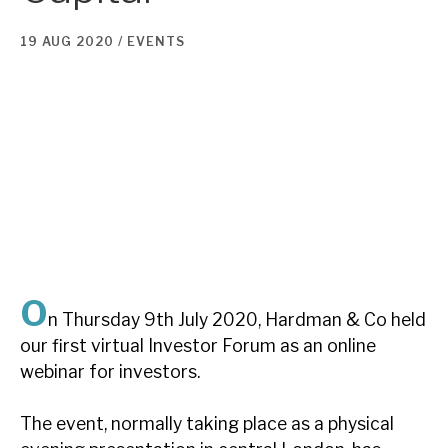
19 AUG 2020 /
EVENTS
About Hardman & Co
Case studies
The team
News, podcasts & insights
Contact us
O
n Thursday 9th July 2020, Hardman & Co held
About Hardman & Co
our first virtual Investor Forum as an online
webinar for investors.
Case studies
The event, normally taking place as a physical
The team