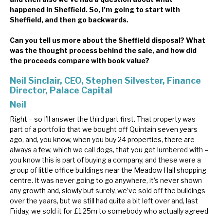
happened in Sheffield. So, I’m going to start with
Sheffield, and then go backwards.
Can you tell us more about the Sheffield disposal? What
was the thought process behind the sale, and how did
the proceeds compare with book value?
Neil Sinclair, CEO, Stephen Silvester, Finance
Director, Palace Capital
Neil
Right – so I’ll answer the third part first. That property was
part of a portfolio that we bought off Quintain seven years
ago, and, you know, when you buy 24 properties, there are
always a few, which we call dogs, that you get lumbered with –
you know this is part of buying a company, and these were a
group of little office buildings near the Meadow Hall shopping
centre. It was never going to go anywhere, it’s never shown
any growth and, slowly but surely, we’ve sold off the buildings
over the years, but we still had quite a bit left over and, last
Friday, we sold it for £1.25m to somebody who actually agreed