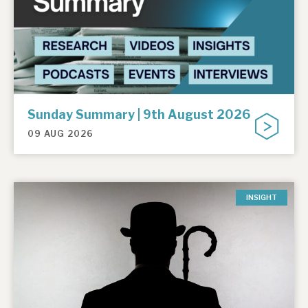
Sunday Summary | 9th August 2026
09 AUG 2026
INSIGHT