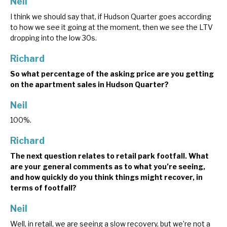
Neil
I think we should say that, if Hudson Quarter goes according
to how we see it going at the moment, then we see the LTV
dropping into the low 30s.
Richard
So what percentage of the asking price are you getting
on the apartment sales in Hudson Quarter?
Neil
100%.
Richard
The next question relates to retail park footfall. What
are your general comments as to what you’re seeing,
and how quickly do you think things might recover, in
terms of footfall?
Neil
Well, in retail, we are seeing a slow recovery, but we’re not a