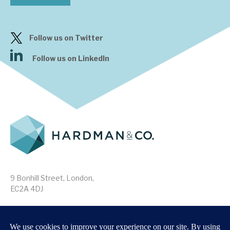
Follow us on Twitter
Follow us on LinkedIn
9 Bonhill Street, London,
EC2A 4DJ
Disclaimer
Research Disclosures
/
Terms & Conditions
Privacy Policy
/