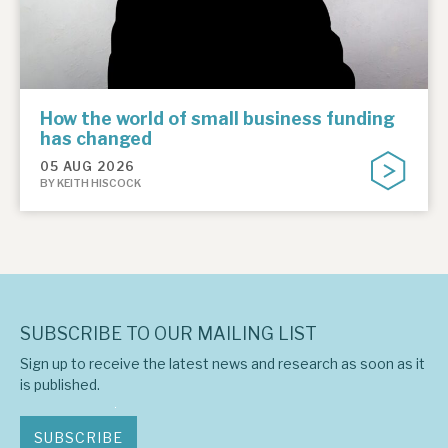
How the world of small business funding
has changed
05 AUG 2026
BY KEITH HISCOCK
SUBSCRIBE TO OUR MAILING LIST
Sign up to receive the latest news and research as soon as it
is published.
SUBSCRIBE