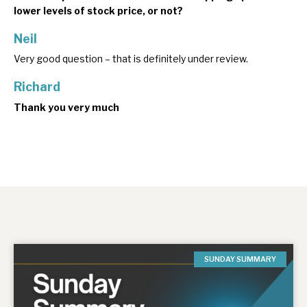
lower levels of stock price, or not?
Neil
Very good question – that is definitely under review.
Richard
Thank you very much
SUNDAY SUMMARY