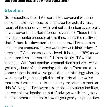
did you address that whole equation?
Stephen
Good question. The LTV is certainly a covenant with the
banks. I could have touched on this earlier, actually –as a
result of the challenges with rent collection, banks generally
have a cover test called interest cover ratio. Those tests
have been under pressure at this time. I think the reality is
that, if there is a downturn in the economy, LTVs are then
under more pressure, and we were always taking a view of
keeping LTV at a conservative level. It is around 38% as we
speak, and if values were to fall, then clearly LTV would
increase. With York coming to completion next year, we’ve
got a big chunk of cash coming in the door. There are also
some disposals, and we’ve got a disposal strategy whereby
we’re recycling some capital out of assets where we’ve
maximised values – so it is absolutely important to monitor
this. We’ve got LTV covenants across our various facilities,
and we do have headroom, but it’s always worth being very
cautious when it comes to how far you gear your properties.