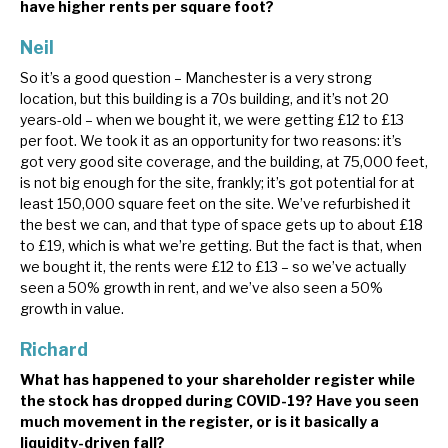
have higher rents per square foot?
Neil
So it’s a good question – Manchester is a very strong
location, but this building is a 70s building, and it’s not 20
years-old – when we bought it, we were getting £12 to £13
per foot. We took it as an opportunity for two reasons: it’s
got very good site coverage, and the building, at 75,000 feet,
is not big enough for the site, frankly; it’s got potential for at
least 150,000 square feet on the site. We’ve refurbished it
the best we can, and that type of space gets up to about £18
to £19, which is what we’re getting. But the fact is that, when
we bought it, the rents were £12 to £13 – so we’ve actually
seen a 50% growth in rent, and we’ve also seen a 50%
growth in value.
Richard
What has happened to your shareholder register while
the stock has dropped during COVID-19? Have you seen
much movement in the register, or is it basically a
liquidity-driven fall?