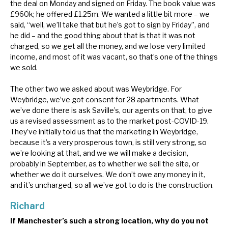
the deal on Monday and signed on Friday. The book value was
£960k; he offered £1.25m. We wanted a little bit more – we
said, “well, we’ll take that but he’s got to sign by Friday”, and
he did – and the good thing about that is that it was not
charged, so we get all the money, and we lose very limited
income, and most of it was vacant, so that’s one of the things
we sold.
The other two we asked about was Weybridge. For
Weybridge, we’ve got consent for 28 apartments. What
we’ve done there is ask Saville’s, our agents on that, to give
us a revised assessment as to the market post-COVID-19.
They’ve initially told us that the marketing in Weybridge,
because it’s a very prosperous town, is still very strong, so
we’re looking at that, and we we will make a decision,
probably in September, as to whether we sell the site, or
whether we do it ourselves. We don’t owe any money in it,
and it’s uncharged, so all we’ve got to do is the construction.
Richard
If Manchester’s such a strong location, why do you not