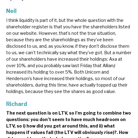
Neil
I think liquidity is part of it, but the whole question with the
shareholder register is that you have the shareholders listed
on our website. However, that’s not the true situation,
because they are the shareholdings as they’ve been
disclosed to us, and, as you know, if they don’t disclose them
to us, we can’t technically say what they’ve got. But a number
of our shareholders have increased their holdings: Axa at
over 10%, and you probably saw last Friday that Allianz
increased its holding to over 5%. Both Unicorn and
Henderson’s have increased their holdings, so most of our
shareholders, during this time, have actually topped up their
holdings, because they see the shares as good value.
Richard
The next question is on LTV, so I’m going to combine two
questions: you don’t seem to have much headroom on
LTV, so i) how did you get around this, and ii) what
happens if values fall (the LTV will obviously rise)?. How