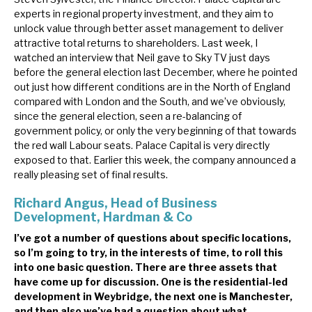
experts in regional property investment, and they aim to
unlock value through better asset management to deliver
attractive total returns to shareholders. Last week, I
watched an interview that Neil gave to Sky TV just days
before the general election last December, where he pointed
out just how different conditions are in the North of England
compared with London and the South, and we’ve obviously,
since the general election, seen a re-balancing of
government policy, or only the very beginning of that towards
the red wall Labour seats. Palace Capital is very directly
exposed to that. Earlier this week, the company announced a
really pleasing set of final results.
Richard Angus, Head of Business
Development, Hardman & Co
I’ve got a number of questions about specific locations,
so I’m going to try, in the interests of time, to roll this
into one basic question. There are three assets that
have come up for discussion. One is the residential-led
development in Weybridge, the next one is Manchester,
and then also we’ve had a question about what