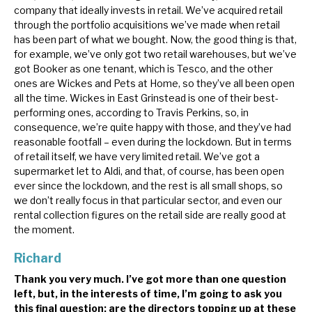
company that ideally invests in retail. We’ve acquired retail
through the portfolio acquisitions we’ve made when retail
has been part of what we bought. Now, the good thing is that,
for example, we’ve only got two retail warehouses, but we’ve
got Booker as one tenant, which is Tesco, and the other
ones are Wickes and Pets at Home, so they’ve all been open
all the time. Wickes in East Grinstead is one of their best-
performing ones, according to Travis Perkins, so, in
consequence, we’re quite happy with those, and they’ve had
reasonable footfall – even during the lockdown. But in terms
of retail itself, we have very limited retail. We’ve got a
supermarket let to Aldi, and that, of course, has been open
ever since the lockdown, and the rest is all small shops, so
we don’t really focus in that particular sector, and even our
rental collection figures on the retail side are really good at
the moment.
Richard
Thank you very much. I’ve got more than one question
left, but, in the interests of time, I’m going to ask you
this final question: are the directors topping up at these