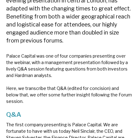
evening presentation in central London, has
News, podcasts & insights
adapted with the changing times to great effect.
Benefiting from both a wider geographical reach
and logistical ease for attendees, our highly
engaged audience more than doubled in size
from previous forums.
Palace Capital was one of four companies presenting over
the webinar, with a management presentation followed by a
lively Q&A session featuring questions from both investors
and Hardman analysts.
Here, we transcribe that Q&A (edited for concision) and
below that, we offer some further insight following the Forum
session.
Q&A
The first company presenting is Palace Capital. We are
fortunate to have with us today Neil Sinclair, the CEO, and
Steven Sylvester, the Finance Director. Palace Capital are