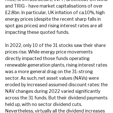
News, podcasts & insights
and TRIG - have market capitalisations of over
£2.8bn. In particular, UK inflation of ca.10%, high
energy prices (despite the recent sharp falls in
spot gas prices) and rising interest rates are all
impacting these quoted funds.
In 2022, only 10 of the 31 stocks saw their share
prices rise. While energy price movements
directly impacted those funds operating
renewable generation plants, rising interest rates
was a more general drag on the 31-strong
sector. As such, net asset values (NAVs) were
eroded by increased assumed discount rates: the
NAV changes during 2022 varied significantly
across the 31 funds. But their dividend payments
held up, with no sector dividend cuts.
Nevertheless, virtually all the dividend increases