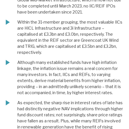
to be completed until March 2023, no IIC/REIF IPOs
have been undertaken since 2021.
Within the 31-member grouping, the most valuable IICs
are HICL Infrastructure and 3i Infrastructure –
capitalised at £3.3bn and £3.0bn, respectively. The
equivalent in the REIF sector are Greencoat UK Wind
and TRIG, which are capitalised at £3.5bn and £3.2bn,
respectively.
Although many established funds have high inflation
linkage, the inflation issue remains a real concern for
many investors. In fact, IICs and REIFs, to varying
extents, derive material benefits from higher inflation,
providing – in an admittedly unlikely scenario – that it is
not accompanied, in time, by higher interest rates.
As expected, the sharp rise in interest rates of late has
had distinctly negative NAV implications through higher
fund discount rates; not surprisingly, share price ratings
have fallen as a result. Plus, while many REIFs involved
in renewable generation have the benefit of rising