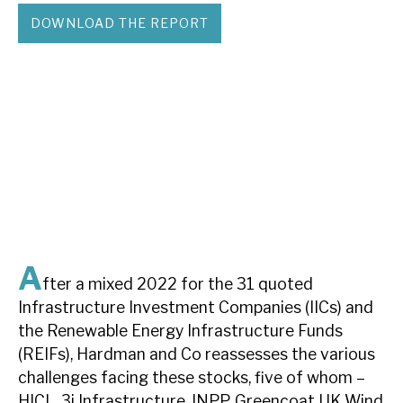
DOWNLOAD THE REPORT
About Hardman & Co
Case studies
The team
News, podcasts & insights
Contact us
A
fter a mixed 2022 for the 31 quoted
Infrastructure Investment Companies (IICs) and
About Hardman & Co
the Renewable Energy Infrastructure Funds
Case studies
(REIFs), Hardman and Co reassesses the various
challenges facing these stocks, five of whom –
The team
HICL, 3i Infrastructure, INPP, Greencoat UK Wind