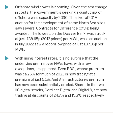
Offshore wind power is booming. Given the sea change
in costs, the government is seeking a quintupling of
offshore wind capacity by 2030. The pivotal 2019
auction for the development of some North Sea sites
saw several Contracts for Difference (CfDs) being
awarded. The lowest, on the Dogger Bank, was struck
at just £39.65p (2012 prices) per MWh, while an auction
in July 2022 saw a record low price of just £37.35p per
MWh.
With rising interest rates, it is no surprise that the
underlying premia over NAVs have, with a few
exceptions, disappeared. Even BBGI, whose premium
was ca.25% for much of 2021, is now trading at a
premium of just 5.1%. And 3i Infrastructure’s premium
has now been substantially eroded. Shares in the two
IIC digital stocks, Cordiant Digital and Digital 9, are now
trading at discounts of 24.7% and 19.3%, respectively.