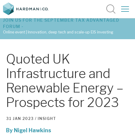
JOIN US FOR THE SEPTEMBER TAX ADVANTAGED
FORUM -
Online event | Innovation, deep tech and scale-up EIS investing
Latest corporate research
Quoted UK
Latest tax advantaged reviews
Infrastructure and
Subscribe to our latest research
Renewable Energy –
Prospects for 2023
Investment research services
Tax enhanced research services
31 JAN 2023 /
INSIGHT
Bespoke consulting services
By
Nigel Hawkins