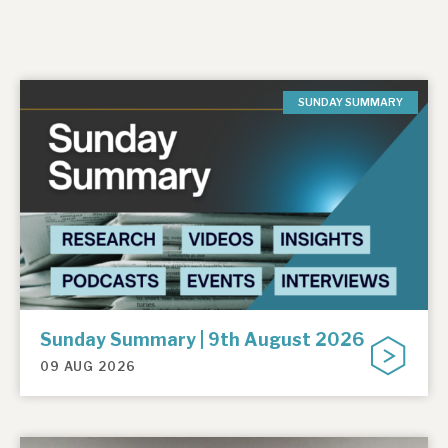
SUNDAY SUMMARY
Sunday Summary | 9th August 2026
09 AUG 2026