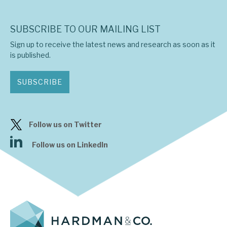
SUBSCRIBE TO OUR MAILING LIST
Sign up to receive the latest news and research as soon as it
is published.
SUBSCRIBE
Follow us on Twitter
Follow us on LinkedIn