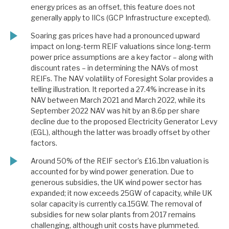
energy prices as an offset, this feature does not
generally apply to IICs (GCP Infrastructure excepted).
Soaring gas prices have had a pronounced upward
impact on long-term REIF valuations since long-term
power price assumptions are a key factor – along with
discount rates – in determining the NAVs of most
REIFs. The NAV volatility of Foresight Solar provides a
telling illustration. It reported a 27.4% increase in its
NAV between March 2021 and March 2022, while its
September 2022 NAV was hit by an 8.6p per share
decline due to the proposed Electricity Generator Levy
(EGL), although the latter was broadly offset by other
factors.
Around 50% of the REIF sector’s £16.1bn valuation is
accounted for by wind power generation. Due to
generous subsidies, the UK wind power sector has
expanded; it now exceeds 25GW of capacity, while UK
solar capacity is currently ca.15GW. The removal of
subsidies for new solar plants from 2017 remains
challenging, although unit costs have plummeted.