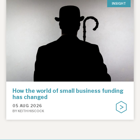
INSIGHT
How the world of small business funding
has changed
05 AUG 2026
BY KEITH HISCOCK