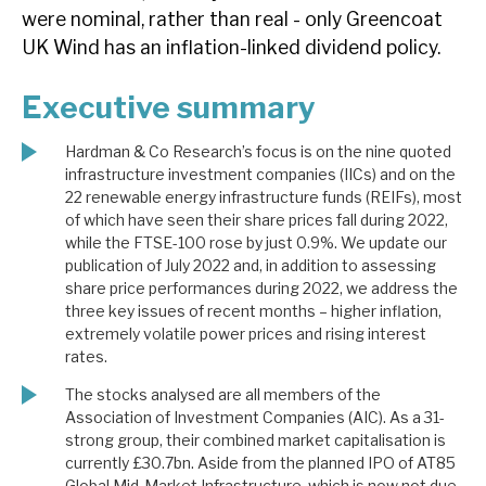
were nominal, rather than real - only Greencoat
UK Wind has an inflation-linked dividend policy.
Executive summary
Hardman & Co Research’s focus is on the nine quoted
infrastructure investment companies (IICs) and on the
22 renewable energy infrastructure funds (REIFs), most
of which have seen their share prices fall during 2022,
while the FTSE-100 rose by just 0.9%. We update our
publication of July 2022 and, in addition to assessing
share price performances during 2022, we address the
three key issues of recent months – higher inflation,
extremely volatile power prices and rising interest
rates.
The stocks analysed are all members of the
Association of Investment Companies (AIC). As a 31-
strong group, their combined market capitalisation is
currently £30.7bn. Aside from the planned IPO of AT85
Global Mid-Market Infrastructure, which is now not due