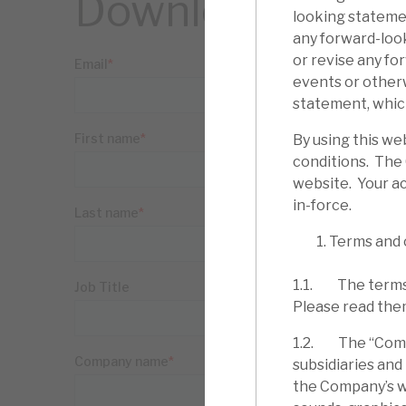
Download the ful
looking statemen
any forward-loo
or revise any fo
events or other
statement, which
By using this we
conditions. The
website. Your ac
in-force.
Terms and 
1.1. The terms 
Please read the
1.2. The “Compa
subsidiaries and
the Company’s web