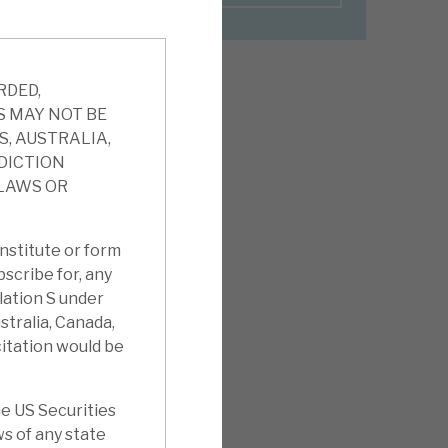
RDED,
S MAY NOT BE
S, AUSTRALIA,
SDICTION
 LAWS OR
nstitute or form
ubscribe for, any
ulation S under
stralia, Canada,
citation would be
e US Securities
ws of any state