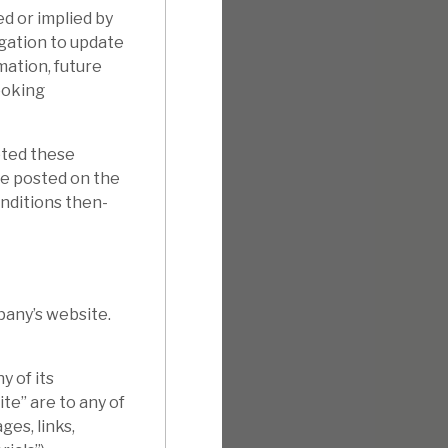
d or implied by
gation to update
mation, future
ooking
pted these
e posted on the
onditions then-
pany’s website.
 of its
te” are to any of
ges, links,