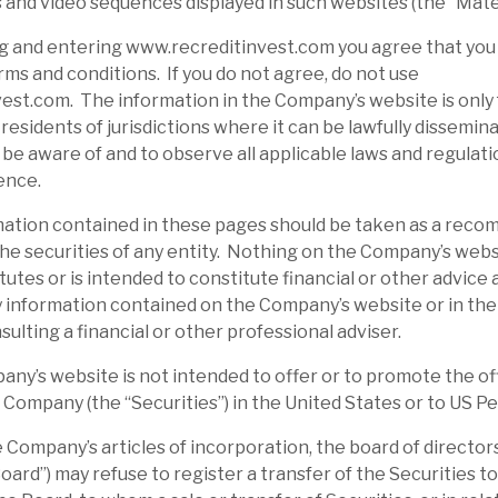
 and video sequences displayed in such websites (the “Mater
g and entering www.recreditinvest.com you agree that you
ms and conditions. If you do not agree, do not use
st.com. The information in the Company’s website is only 
residents of jurisdictions where it can be lawfully disseminat
o be aware of and to observe all applicable laws and regulati
ence.
tion contained in these pages should be taken as a reco
d the securities of any entity. Nothing on the Company’s webs
tutes or is intended to constitute financial or other advice
 information contained on the Company’s website or in the
sulting a financial or other professional adviser.
’s website is not intended to offer or to promote the off
e Company (the “Securities”) in the United States or to US P
ompany’s articles of incorporation, the board of directors
ard”) may refuse to register a transfer of the Securities to