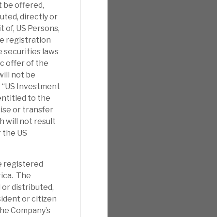
t be offered,
uted, directly or
it of, US Persons,
e registration
 securities laws
c offer of the
ill not be
e “US Investment
ntitled to the
ise or transfer
will not result
r the US
e registered
rica. The
 or distributed,
sident or citizen
 the Company’s