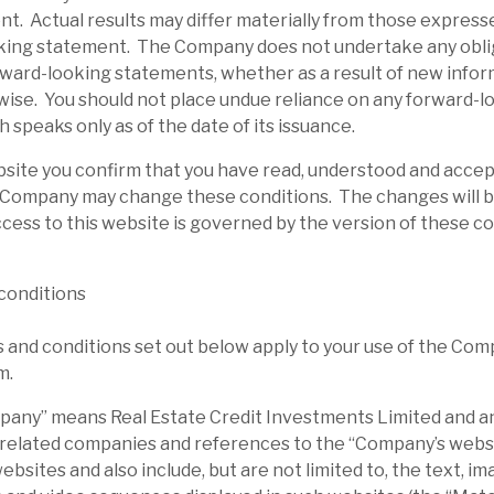
l report
t. Actual results may differ materially from those expresse
king statement. The Company does not undertake any obli
rward-looking statements, whether as a result of new infor
wise. You should not place undue reliance on any forward-l
 speaks only as of the date of its issuance.
bsite you confirm that you have read, understood and acce
 Company may change these conditions. The changes will b
cess to this website is governed by the version of these c
conditions
and conditions set out below apply to your use of the Com
m.
ny” means Real Estate Credit Investments Limited and any
 related companies and references to the “Company’s websi
sites and also include, but are not limited to, the text, ima