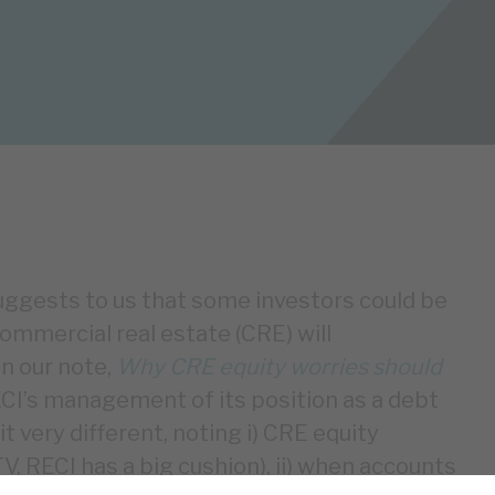
suggests to us that some investors could be
ommercial real estate (CRE) will
In our note,
Why CRE equity worries should
RECI’s management of its position as a debt
it very different, noting i) CRE equity
TV, RECI has a big cushion), ii) when accounts