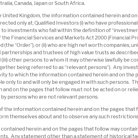
tralia, Canada, Japan or South Africa.
structuring expertise should allow it time to
the United Kingdom, the information contained herein and on
s, to date, have injected further equity
irected only at, Qualified Investors (i) who have professiona
buyback programme was announced on 31
 to investments who fall within the definition of “investme
 of the Financial Services and Markets Act 2000 (Financial P
 (the “Order”), or (ii) who are high net worth companies, u
 partnerships and trustees of high value trusts as described 
d (iii) other persons to whom it may otherwise lawfully be c
gether being referred to as “relevant persons”). Any inves
ity to which the information contained herein and on the 
able only to and will only be engaged in with such persons. T
 and on the pages that follow must not be acted on or relie
 by persons who are not relevant persons.
of the information contained herein and on the pages that 
orm themselves about and to observe any such restrictions
 contained herein and on the pages that follow may contai
ts. Any statement other than a statement of historical fac