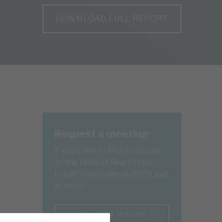
DOWNLOAD FULL REPORT
Request a meeting
If you'd like to be introduced
to the team at Real Estate
Credit Investments (RECI), get
in touch.
REQUEST A MEETING