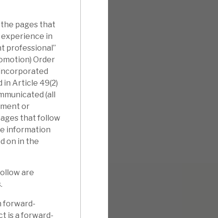
 the pages that
l experience in
nt professional”
romotion) Order
nincorporated
in Article 49(2)
ommunicated (all
tment or
pages that follow
he information
d on in the
follow are
.
n forward-
t is a forward-