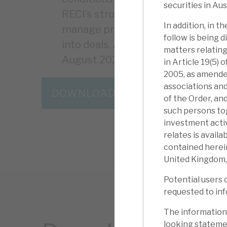
securities in Aus
RECI’s strong liquidity and debt re
In addition, in 
manage problem accounts. Borrower
follow is being d
into deals. An up to £5m share 
matters relating
August 2023.
in Article 19(5)
2005, as amended
associations and
DOWNLOAD THE FULL REPORT
of the Order, an
such persons to
investment activ
relates is avail
contained herein
United Kingdom,
Potential users 
requested to inf
The information
looking statemen