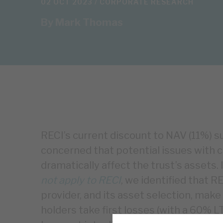
02 OCT 2023 /
CORPORATE RESEARCH
By
Mark Thomas
RECI’s current discount to NAV (11%) 
concerned that potential issues with c
dramatically affect the trust’s assets. 
not apply to RECI
, we identified that 
provider, and its asset selection, make 
holders take first losses (with a 60% L