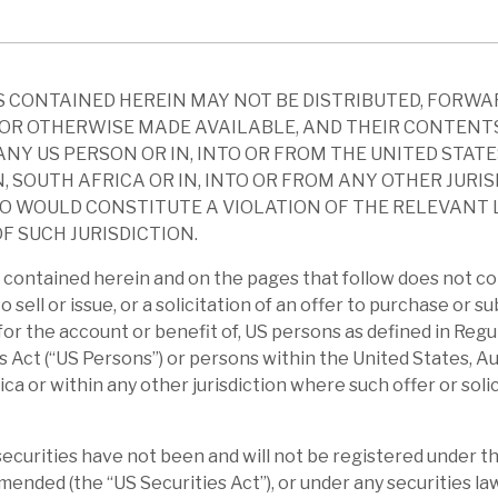
pically seen more funds injected by the
suffer from rising rates, and iv) RECI has
 CONTAINED HEREIN MAY NOT BE DISTRIBUTED, FORWA
OR OTHERWISE MADE AVAILABLE, AND THEIR CONTENT
quity holders can suffer losses from falling
ANY US PERSON OR IN, INTO OR FROM THE UNITED STATE
wing costs. The risks to a CRE debt provider
, SOUTH AFRICA OR IN, INTO OR FROM ANY OTHER JURI
ity of a borrower defaulting and loss in the
O WOULD CONSTITUTE A VIOLATION OF THE RELEVANT
F SUCH JURISDICTION.
lone. RECI’s procedures reduce both of
contained herein and on the pages that follow does not co
to sell or issue, or a solicitation of an offer to purchase or s
 1.3p, owing to recurring interest income
r for the account or benefit of, US persons as defined in Reg
leverage £63m. The book has 45 positions
s Act (“US Persons”) or persons within the United States, Au
ica or within any other jurisdiction where such offer or soli
m, and 15 bonds, fair value £35m – down
t end-March). The weighted average LTV is
curities have not been and will not be registered under th
amended (the “US Securities Act”), or under any securities la