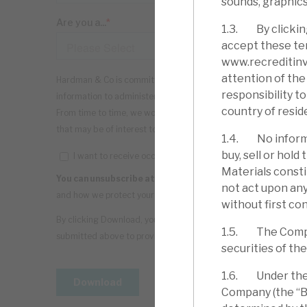
sounds, graphics
1.3. By clickin
accept these ter
www.recreditinve
attention of the 
responsibility t
country of resid
1.4. No informa
buy, sell or hol
Materials consti
not act upon any
without first con
1.5. The Company
securities of th
1.6. Under the C
Company (the “Bo