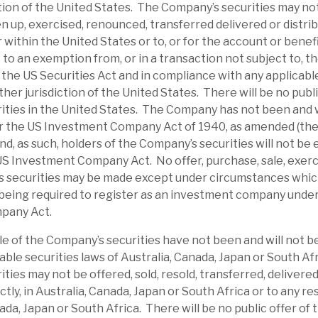
ction of the United States. The Company’s securities may no
ndemic era, on average, RECI traded at a
en up, exercised, renounced, transferred delivered or distrib
et uncertainty, it has traded at a discount;
or within the United States or to, or for the account or benef
e-average 11% discount. RECI is paying an
to an exemption from, or in a transaction not subject to, th
g a yield of 9.1%, which we expect to be
the US Securities Act and in compliance with any applicable
ther jurisdiction of the United States. There will be no publi
 income.
ties in the United States. The Company has not been and w
r the US Investment Company Act of 1940, as amended (th
dit risks. We believe RECI has appropriate
d, as such, holders of the Company’s securities will not be e
of default. As noted, its average LTV is 60%,
US Investment Company Act. No offer, purchase, sale, exerc
, providing a downside cushion. Some
s securities may be made except under circumstances which 
rm, investor sentiment could be an issue.
being required to register as an investment company unde
pany Act.
ates an above-average dividend yield from
le of the Company’s securities have not been and will not b
agement has confirmed no change to
able securities laws of Australia, Canada, Japan or South Af
ence in its sustainability. Bond pricing
ties may not be offered, sold, resold, transferred, delivered
ectly, in Australia, Canada, Japan or South Africa or to any re
certainty, which should unwind when
nada, Japan or South Africa. There will be no public offer of
 credit risk is currently above-average, but