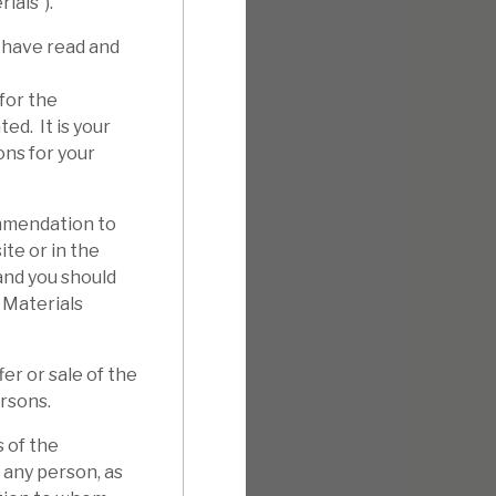
ials”).
 have read and
for the
ed. It is your
ons for your
mmendation to
ite or in the
 and you should
 Materials
er or sale of the
ersons.
 of the
 any person, as