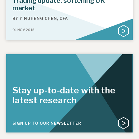
Trading update: softening UK
market
BY
YINGHENG CHEN, CFA
01 NOV 2018
Stay up-to-date with the
latest research
SIGN UP TO OUR NEWSLETTER