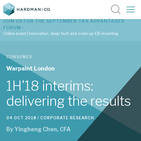
JOIN US FOR THE SEPTEMBER TAX ADVANTAGED
FORUM -
Online event | Innovation, deep tech and scale-up EIS investing
Latest corporate research
CONSUMER
Latest tax advantaged reviews
Warpaint London
Subscribe to our latest research
1H’18 interims:
delivering the results
Investment research services
04 OCT 2018 /
CORPORATE RESEARCH
Tax enhanced research services
By
Yingheng Chen, CFA
Bespoke consulting services