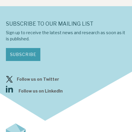
SUBSCRIBE TO OUR MAILING LIST
Sign up to receive the latest news and research as soon as it
is published.
SUBSCRIBE
Follow us on Twitter
Follow us on LinkedIn