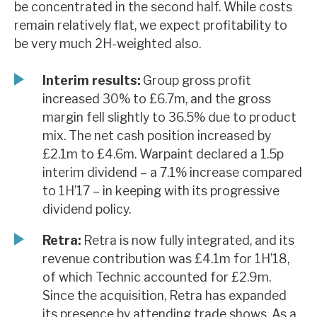
be concentrated in the second half. While costs
News, podcasts & insights
remain relatively flat, we expect profitability to
be very much 2H-weighted also.
Interim results:
Group gross profit
increased 30% to £6.7m, and the gross
margin fell slightly to 36.5% due to product
mix. The net cash position increased by
£2.1m to £4.6m. Warpaint declared a 1.5p
interim dividend – a 7.1% increase compared
to 1H’17 – in keeping with its progressive
dividend policy.
Retra:
Retra is now fully integrated, and its
revenue contribution was £4.1m for 1H’18,
of which Technic accounted for £2.9m.
Since the acquisition, Retra has expanded
its presence by attending trade shows. As a