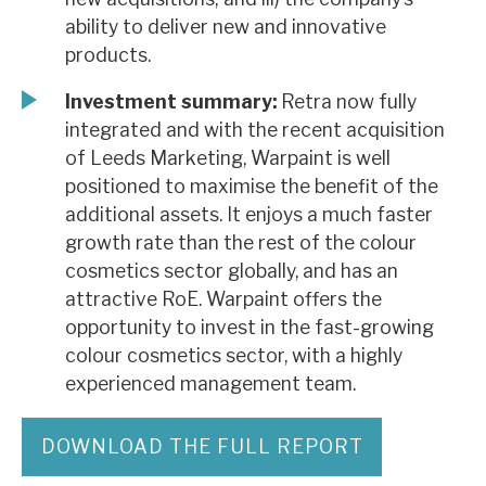
ability to deliver new and innovative
products.
Investment summary:
Retra now fully
integrated and with the recent acquisition
of Leeds Marketing, Warpaint is well
positioned to maximise the benefit of the
additional assets. It enjoys a much faster
growth rate than the rest of the colour
cosmetics sector globally, and has an
attractive RoE. Warpaint offers the
opportunity to invest in the fast-growing
colour cosmetics sector, with a highly
experienced management team.
DOWNLOAD THE FULL REPORT