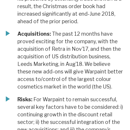
result, the Christmas order book had
increased significantly at end-June 2018,
ahead of the prior period.
Acquisitions:
The past 12 months have
proved exciting for the company, with the
acquisition of Retra in Nov’17, and then the
acquisition of US distribution business,
Leeds Marketing, in Aug’18. We believe
these new add-ons will give Warpaint better
access to/control of the largest colour
cosmetics market in the world (the US).
Risks:
For Warpaint to remain successful,
several key factors have to be considered: i)
continuing growth in the discount retail
sector; ii) the successful integration of the
new acquisitions; and iii) the company’s