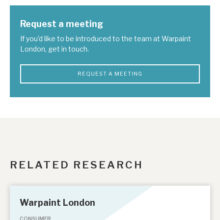
Request a meeting
If you'd like to be introduced to the team at Warpaint
London, get in touch.
REQUEST A MEETING
RELATED RESEARCH
Warpaint London
CONSUMER