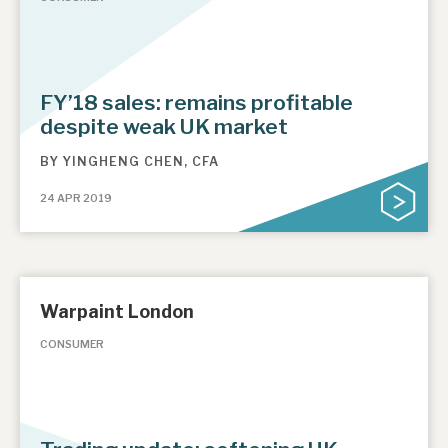
FY’18 sales: remains profitable
despite weak UK market
BY
YINGHENG CHEN, CFA
24 APR 2019
Warpaint London
CONSUMER