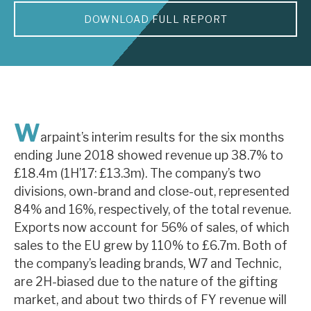
DOWNLOAD FULL REPORT
About Hardman & Co
Case studies
The team
News, podcasts & insights
W
arpaint’s interim results for the six months
Contact us
ending June 2018 showed revenue up 38.7% to
£18.4m (1H’17: £13.3m). The company’s two
divisions, own-brand and close-out, represented
84% and 16%, respectively, of the total revenue.
Exports now account for 56% of sales, of which
About Hardman & Co
sales to the EU grew by 110% to £6.7m. Both of
the company’s leading brands, W7 and Technic,
Case studies
are 2H-biased due to the nature of the gifting
The team
market, and about two thirds of FY revenue will