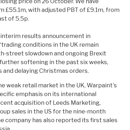
closing price on 26 October. We have
m £55.1m, with adjusted PBT of £9.1m, from
st of 5.5p.
 interim results announcement in
trading conditions in the UK remain
igh-street slowdown and ongoing Brexit
urther softening in the past six weeks,
ls and delaying Christmas orders.
he weak retail market in the UK, Warpaint’s
ific emphasis on its international
ecent acquisition of Leeds Marketing,
oup sales in the US for the nine-month
 company has also reported its first sales
ssia.