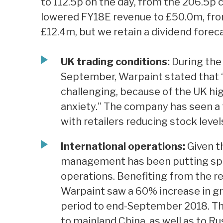
to 112.5p on the day, from the 206.5p 
lowered FY18E revenue to £50.0m, fro
£12.4m, but we retain a dividend foreca
UK trading conditions:
During the
September, Warpaint stated that “
challenging, because of the UK h
anxiety.” The company has seen a f
with retailers reducing stock leve
International operations:
Given t
management has been putting spec
operations. Benefiting from the r
Warpaint saw a 60% increase in gr
period to end-September 2018. The
to mainland China, as well as to Ru