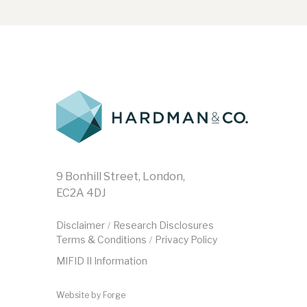
9 Bonhill Street, London,
EC2A 4DJ
Disclaimer
Research Disclosures
/
Terms & Conditions
Privacy Policy
/
MIFID II Information
Website by
Forge