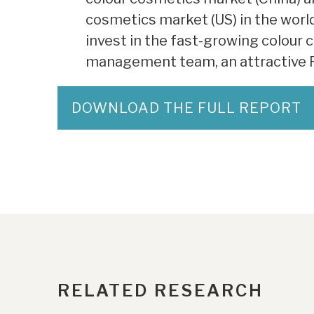
cosmetics market (US) in the world
invest in the fast-growing colour 
management team, an attractive Ro
DOWNLOAD THE FULL REPORT
RELATED RESEARCH