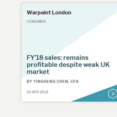
Warpaint London
CONSUMER
FY’18 sales: remains
profitable despite weak UK
market
BY
YINGHENG CHEN, CFA
24 APR 2019