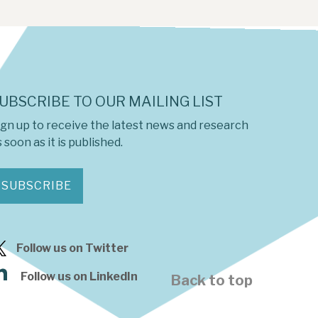
UBSCRIBE TO OUR MAILING LIST
ign up to receive the latest news and research
 soon as it is published.
SUBSCRIBE
Follow us on Twitter
Follow us on LinkedIn
Back to top