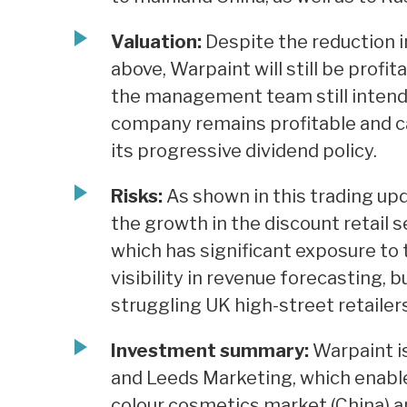
Valuation:
Despite the reduction 
above, Warpaint will still be profit
the management team still intends
company remains profitable and ca
its progressive dividend policy.
Risks:
As shown in this trading up
the growth in the discount retail s
which has significant exposure to
visibility in revenue forecasting, 
struggling UK high-street retailers
Investment summary:
Warpaint is
and Leeds Marketing, which enabl
colour cosmetics market (China) an