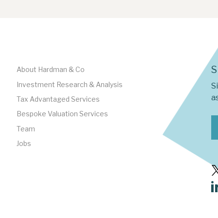
S
About Hardman & Co
Investment Research & Analysis
S
as
Tax Advantaged Services
Bespoke Valuation Services
Team
Jobs