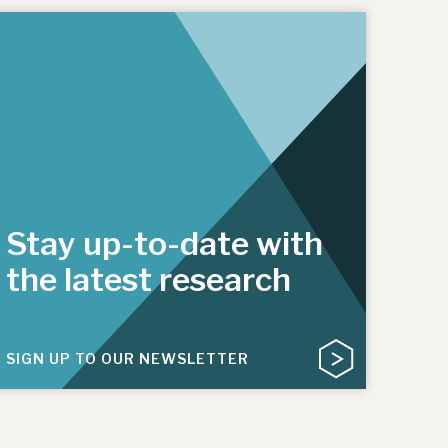
Stay up-to-date with
the latest research
SIGN UP TO OUR NEWSLETTER