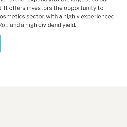
. It offers investors the opportunity to
cosmetics sector, with a highly experienced
E and a high dividend yield.