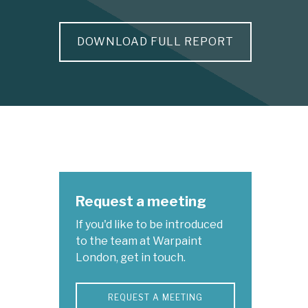
DOWNLOAD FULL REPORT
Request a meeting
If you'd like to be introduced
to the team at Warpaint
London, get in touch.
REQUEST A MEETING