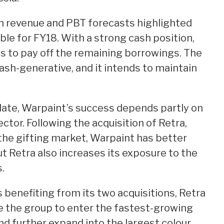
in revenue and PBT forecasts highlighted
able for FY18. With a strong cash position,
 to pay off the remaining borrowings. The
sh-generative, and it intends to maintain
date, Warpaint’s success depends partly on
ector. Following the acquisition of Retra,
 the gifting market, Warpaint has better
but Retra also increases its exposure to the
.
 benefiting from its two acquisitions, Retra
e the group to enter the fastest-growing
d further expand into the largest colour