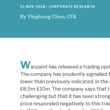
01 NOV 2018 /
CORPORATE RESEARCH
By
Yingheng Chen, CFA
W
arpaint has released a trading up
The company has prudently signalled th
lower than previously indicated, in t
£8.5m-£10m. The company says that tr
challenging but that it has seen stron
price responded negatively to this t