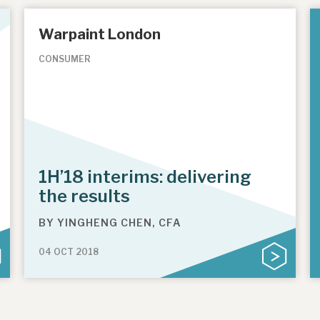
Warpaint London
CONSUMER
1H’18 interims: delivering
the results
BY
YINGHENG CHEN, CFA
04 OCT 2018