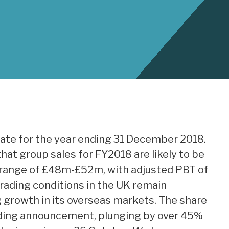
date for the year ending 31 December 2018.
at group sales for FY2018 are likely to be
he range of £48m-£52m, with adjusted PBT of
ading conditions in the UK remain
g growth in its overseas markets. The share
rading announcement, plunging by over 45%