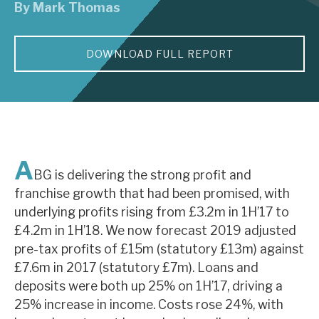
By
Mark Thomas
About Hardman & Co
DOWNLOAD FULL REPORT
Case studies
The team
News, podcasts & insights
Contact us
A
BG is delivering the strong profit and
franchise growth that had been promised, with
underlying profits rising from £3.2m in 1H’17 to
£4.2m in 1H’18. We now forecast 2019 adjusted
About Hardman & Co
pre-tax profits of £15m (statutory £13m) against
£7.6m in 2017 (statutory £7m). Loans and
Case studies
deposits were both up 25% on 1H’17, driving a
The team
25% increase in income. Costs rose 24%, with