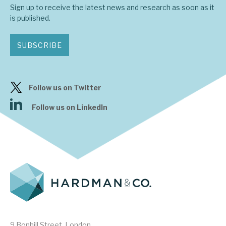
Sign up to receive the latest news and research as soon as it
is published.
SUBSCRIBE
Follow us on Twitter
Follow us on LinkedIn
9 Bonhill Street, London,