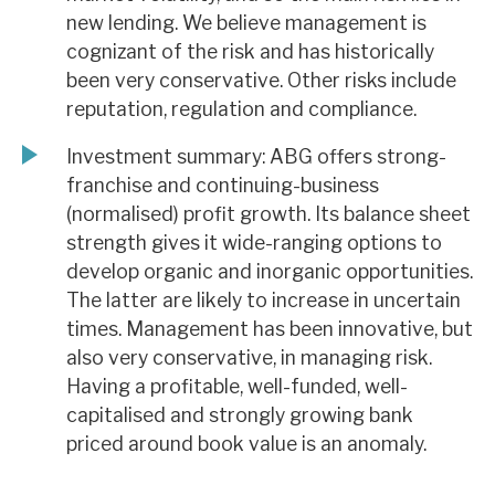
new lending. We believe management is
cognizant of the risk and has historically
been very conservative. Other risks include
reputation, regulation and compliance.
Investment summary: ABG offers strong-
franchise and continuing-business
(normalised) profit growth. Its balance sheet
strength gives it wide-ranging options to
develop organic and inorganic opportunities.
The latter are likely to increase in uncertain
times. Management has been innovative, but
also very conservative, in managing risk.
Having a profitable, well-funded, well-
capitalised and strongly growing bank
priced around book value is an anomaly.