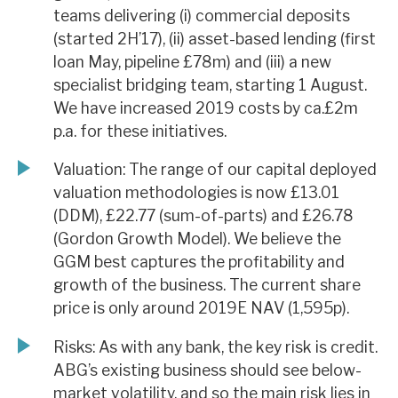
teams delivering (i) commercial deposits
(started 2H’17), (ii) asset-based lending (first
loan May, pipeline £78m) and (iii) a new
specialist bridging team, starting 1 August.
We have increased 2019 costs by ca.£2m
p.a. for these initiatives.
Valuation: The range of our capital deployed
valuation methodologies is now £13.01
(DDM), £22.77 (sum-of-parts) and £26.78
(Gordon Growth Model). We believe the
GGM best captures the profitability and
growth of the business. The current share
price is only around 2019E NAV (1,595p).
Risks: As with any bank, the key risk is credit.
ABG’s existing business should see below-
market volatility, and so the main risk lies in