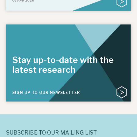
01 APR 2026
Stay up-to-date with the
latest research
SIGN UP TO OUR NEWSLETTER
SUBSCRIBE TO OUR MAILING LIST