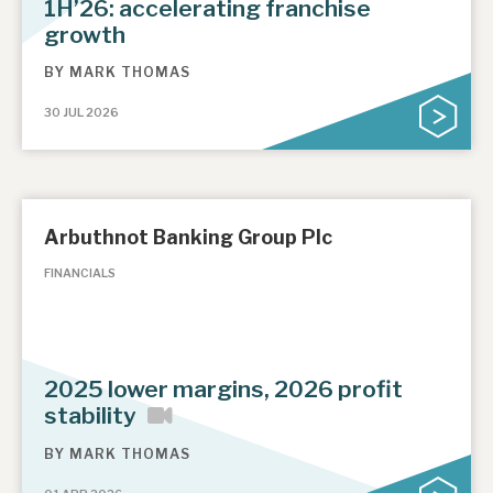
1H’26: accelerating franchise
growth
BY
MARK THOMAS
30 JUL 2026
Arbuthnot Banking Group Plc
FINANCIALS
2025 lower margins, 2026 profit
stability
BY
MARK THOMAS