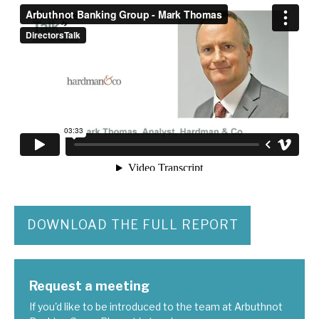
DOWNLOAD THE FULL REPORT
Request a meeting
If you'd like to be introduced to the team at Arbuthnot