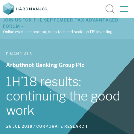
JOIN US FOR THE SEPTEMBER TAX ADVANTAGED
FORUM -
Online event | Innovation, deep tech and scale-up EIS investing
Latest corporate research
FINANCIALS
Latest tax advantaged reviews
Arbuthnot Banking Group Plc
Subscribe to our latest research
1H’18 results:
continuing the good
Investment research services
work
Tax enhanced research services
Bespoke consulting services
26 JUL 2018 /
CORPORATE RESEARCH