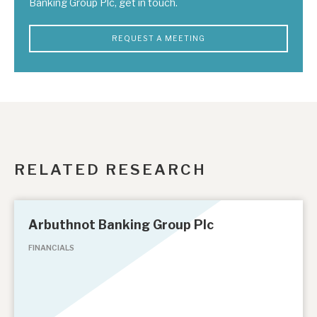
Banking Group Plc, get in touch.
REQUEST A MEETING
RELATED RESEARCH
Arbuthnot Banking Group Plc
FINANCIALS