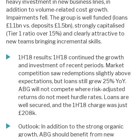
heavy investment in new business lines, in
News, podcasts & insights
addition to volume-related cost growth.
Impairments fell. The group is well funded (loans
£1.1bn vs. deposits £1.5bn), strongly capitalised
(Tier 1 ratio over 15%) and clearly attractive to
new teams bringing incremental skills.
1H’18 results: 1H’18 continued the growth
and investment of recent periods. Market
competition saw redemptions slightly above
expectations, but loans still grew 25% YoY.
ABG will not compete where risk-adjusted
returns do not meet hurdle rates. Loans are
well secured, and the 1H’18 charge was just
£208k.
Outlook: In addition to the strong organic
growth, ABG should benefit from new