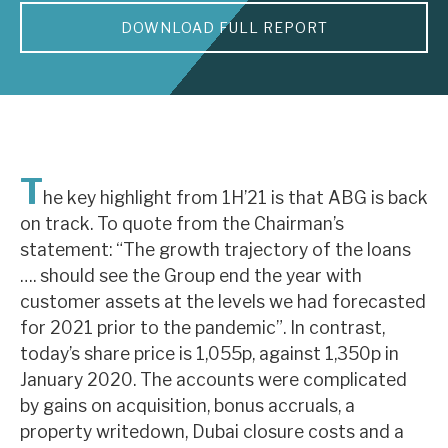
DOWNLOAD FULL REPORT
About Hardman & Co
Case studies
The team
News, podcasts & insights
T
he key highlight from 1H’21 is that ABG is back
Contact us
on track. To quote from the Chairman’s
statement: “The growth trajectory of the loans
…. should see the Group end the year with
customer assets at the levels we had forecasted
for 2021 prior to the pandemic”. In contrast,
About Hardman & Co
today’s share price is 1,055p, against 1,350p in
January 2020. The accounts were complicated
Case studies
by gains on acquisition, bonus accruals, a
The team
property writedown, Dubai closure costs and a