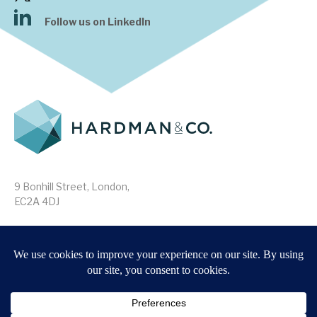
Follow us on LinkedIn
9 Bonhill Street, London,
EC2A 4DJ
Disclaimer
Research Disclosures
/
Terms & Conditions
Privacy Policy
/
MIFID II Information
Website by
Forge