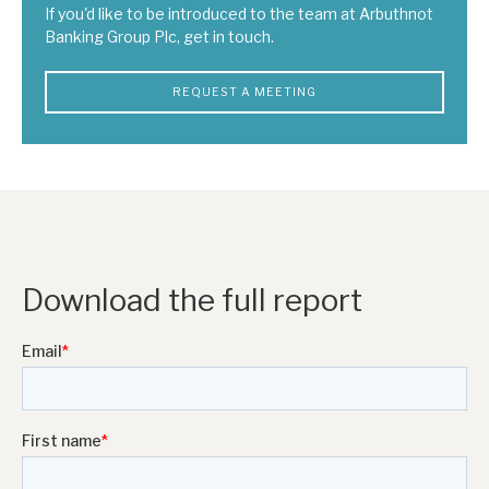
If you'd like to be introduced to the team at Arbuthnot
Banking Group Plc, get in touch.
REQUEST A MEETING
Download the full report