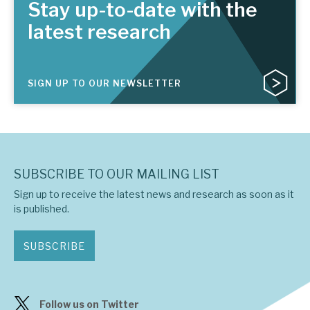
Stay up-to-date with the
latest research
SIGN UP TO OUR NEWSLETTER
SUBSCRIBE TO OUR MAILING LIST
Sign up to receive the latest news and research as soon as it
is published.
SUBSCRIBE
Follow us on Twitter