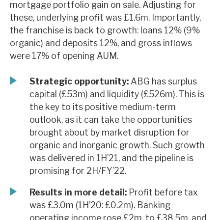
mortgage portfolio gain on sale. Adjusting for
News, podcasts & insights
these, underlying profit was £1.6m. Importantly,
the franchise is back to growth: loans 12% (9%
organic) and deposits 12%, and gross inflows
were 17% of opening AUM.
Strategic opportunity:
ABG has surplus
capital (£53m) and liquidity (£526m). This is
the key to its positive medium-term
outlook, as it can take the opportunities
brought about by market disruption for
organic and inorganic growth. Such growth
was delivered in 1H’21, and the pipeline is
promising for 2H/FY’22.
Results in more detail:
Profit before tax
was £3.0m (1H’20: £0.2m). Banking
operating income rose £2m, to £38.5m, and