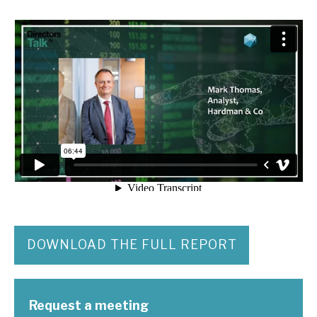
DOWNLOAD THE FULL REPORT
Request a meeting