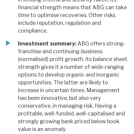
financial strength means that ABG can take
time to optimise recoveries. Other risks
include reputation, regulation and
compliance.
Investment summary:
ABG offers strong-
franchise and continuing-business
(normalised) profit growth. Its balance sheet
strength gives it a number of wide-ranging
options to develop organic and inorganic
opportunities. The latter are likely to
increase in uncertain times. Management
has been innovative, but also very
conservative, in managing risk. Having a
profitable, well-funded, well-capitalised and
strongly growing bank priced below book
value is an anomaly.