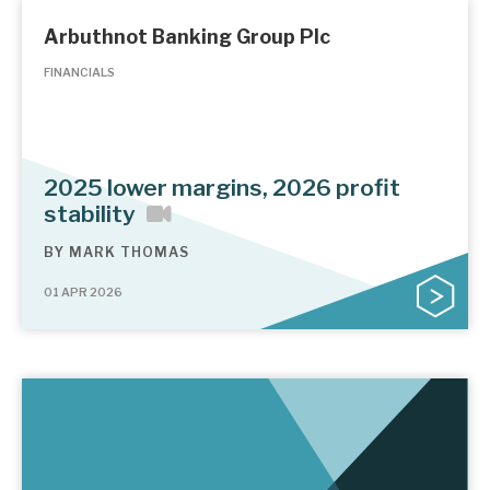
Arbuthnot Banking Group Plc
FINANCIALS
2025 lower margins, 2026 profit
stability
BY
MARK THOMAS
01 APR 2026