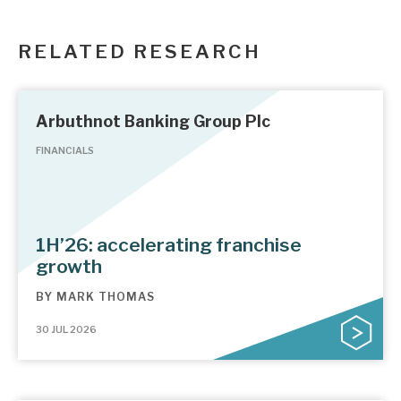
RELATED RESEARCH
Arbuthnot Banking Group Plc
FINANCIALS
1H’26: accelerating franchise
growth
BY
MARK THOMAS
30 JUL 2026