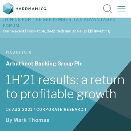
JOIN US FOR THE SEPTEMBER TAX ADVANTAGED
FORUM -
Online event | Innovation, deep tech and scale-up EIS investing
Latest corporate research
FINANCIALS
Latest tax advantaged reviews
Arbuthnot Banking Group Plc
Subscribe to our latest research
1H’21 results: a return
to profitable growth
Investment research services
18 AUG 2021 /
CORPORATE RESEARCH
Tax enhanced research services
By
Mark Thomas
Bespoke consulting services