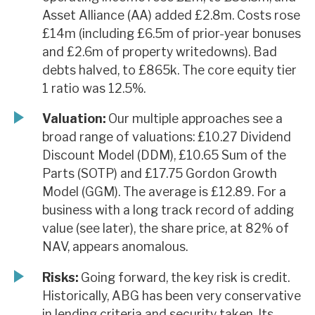
Asset Alliance (AA) added £2.8m. Costs rose
£14m (including £6.5m of prior-year bonuses
and £2.6m of property writedowns). Bad
debts halved, to £865k. The core equity tier
1 ratio was 12.5%.
Valuation:
Our multiple approaches see a
broad range of valuations: £10.27 Dividend
Discount Model (DDM), £10.65 Sum of the
Parts (SOTP) and £17.75 Gordon Growth
Model (GGM). The average is £12.89. For a
business with a long track record of adding
value (see later), the share price, at 82% of
NAV, appears anomalous.
Risks:
Going forward, the key risk is credit.
Historically, ABG has been very conservative
in lending criteria and security taken. Its