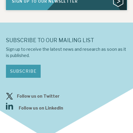
SIGN UP TO OUR NEWSLETTER
SUBSCRIBE TO OUR MAILING LIST
Sign up to receive the latest news and research as soon as it
is published.
SUBSCRIBE
Follow us on Twitter
Follow us on LinkedIn