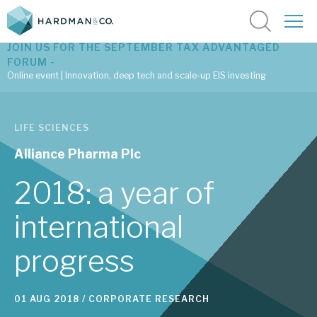
JOIN US FOR THE SEPTEMBER TAX ADVANTAGED
FORUM -
Online event | Innovation, deep tech and scale-up EIS investing
Latest corporate research
LIFE SCIENCES
Latest tax advantaged reviews
Alliance Pharma Plc
Subscribe to our latest research
2018: a year of
international
Investment research services
progress
Tax enhanced research services
Bespoke consulting services
01 AUG 2018 /
CORPORATE RESEARCH