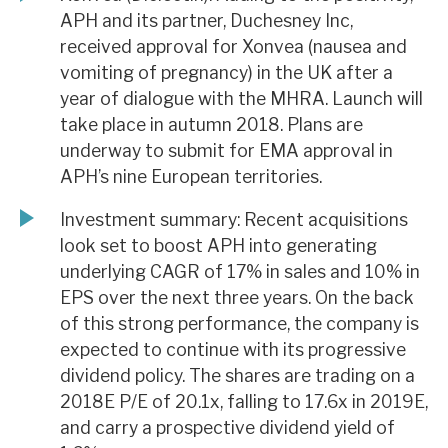
APH and its partner, Duchesney Inc,
received approval for Xonvea (nausea and
vomiting of pregnancy) in the UK after a
year of dialogue with the MHRA. Launch will
take place in autumn 2018. Plans are
underway to submit for EMA approval in
APH’s nine European territories.
Investment summary: Recent acquisitions
look set to boost APH into generating
underlying CAGR of 17% in sales and 10% in
EPS over the next three years. On the back
of this strong performance, the company is
expected to continue with its progressive
dividend policy. The shares are trading on a
2018E P/E of 20.1x, falling to 17.6x in 2019E,
and carry a prospective dividend yield of