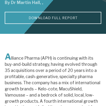
By
Dr Martin Hall
,
,
About Hardman & Co
DOWNLOAD FULL REPORT
Case studies
The team
News, podcasts & insights
Contact us
A
lliance Pharma (APH) is continuing with its
buy-and-build strategy, having evolved through
35 acquisitions over a period of 20 years into a
profitable, cash-generative, specialty pharma
About Hardman & Co
business. The company has a mix of international
growth brands – Kelo-cote, MacuShield,
Case studies
Vamousse – and a bedrock of solid, local, low-
The team
growth products. A fourth international growth