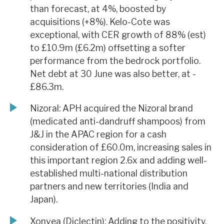
than forecast, at 4%, boosted by
acquisitions (+8%). Kelo-Cote was
exceptional, with CER growth of 88% (est)
to £10.9m (£6.2m) offsetting a softer
performance from the bedrock portfolio.
Net debt at 30 June was also better, at -
£86.3m.
Nizoral: APH acquired the Nizoral brand
(medicated anti-dandruff shampoos) from
J&J in the APAC region for a cash
consideration of £60.0m, increasing sales in
this important region 2.6x and adding well-
established multi-national distribution
partners and new territories (India and
Japan).
Xonvea (Diclectin): Adding to the positivity,