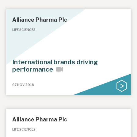
Alliance Pharma Plc
LIFE SCIENCES
International brands driving
performance
07 NOV 2018
Alliance Pharma Plc
LIFE SCIENCES