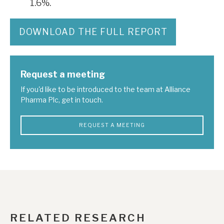
1.6%.
DOWNLOAD THE FULL REPORT
Request a meeting
If you'd like to be introduced to the team at Alliance
Pharma Plc, get in touch.
REQUEST A MEETING
RELATED RESEARCH