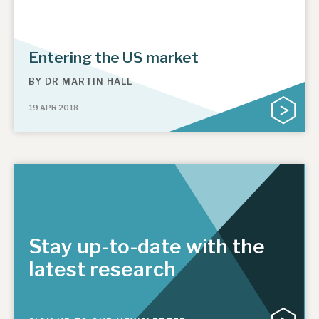
Entering the US market
BY
DR MARTIN HALL
19 APR 2018
Stay up-to-date with the
latest research