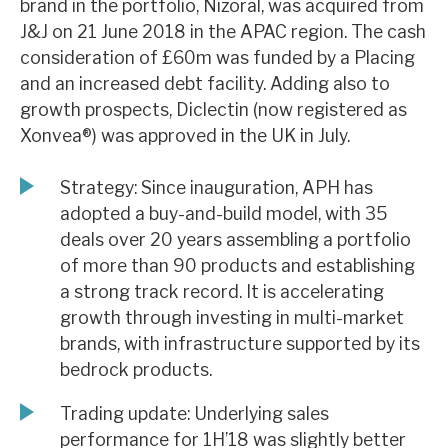
brand in the portfolio, Nizoral, was acquired from
News, podcasts & insights
J&J on 21 June 2018 in the APAC region. The cash
consideration of £60m was funded by a Placing
and an increased debt facility. Adding also to
growth prospects, Diclectin (now registered as
Xonvea®) was approved in the UK in July.
Strategy: Since inauguration, APH has
adopted a buy-and-build model, with 35
deals over 20 years assembling a portfolio
of more than 90 products and establishing
a strong track record. It is accelerating
growth through investing in multi-market
brands, with infrastructure supported by its
bedrock products.
Trading update: Underlying sales
performance for 1H’18 was slightly better