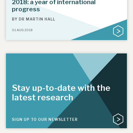
2018: a year of international
progress
BY
DR MARTIN HALL
01 AUG 2018
Stay up-to-date with the
latest research
SIGN UP TO OUR NEWSLETTER