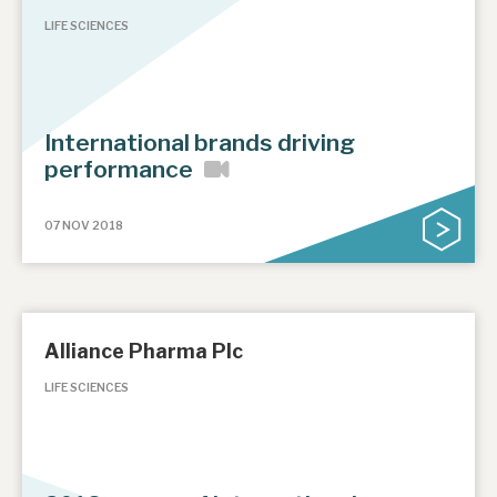
LIFE SCIENCES
International brands driving
performance
07 NOV 2018
Alliance Pharma Plc
LIFE SCIENCES