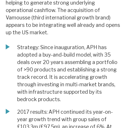
helping to generate strong underlying
News, podcasts & insights
operational cashflow. The acquisition of
Vamousse (third international growth brand)
appears to be integrating well already and opens
up the US market.
Strategy: Since inauguration, APH has
adopted a buy-and-build model, with 35
deals over 20 years assembling a portfolio
of >90 products and establishing a strong
track record. It is accelerating growth
through investing in multi-market brands,
with infrastructure supported by its
bedrock products.
2017 results: APH continued its year-on-
year growth trend with group sales of
£103.3m (£97.5m), an increase of 6%. At