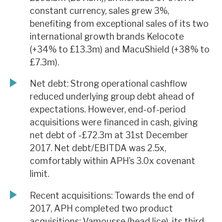
constant currency, sales grew 3%,
benefiting from exceptional sales of its two
international growth brands Kelocote
(+34% to £13.3m) and MacuShield (+38% to
£7.3m).
Net debt: Strong operational cashflow
reduced underlying group debt ahead of
expectations. However, end-of-period
acquisitions were financed in cash, giving
net debt of -£72.3m at 31st December
2017. Net debt/EBITDA was 2.5x,
comfortably within APH’s 3.0x covenant
limit.
Recent acquisitions: Towards the end of
2017, APH completed two product
acquisitions: Vamousse (head lice), its third