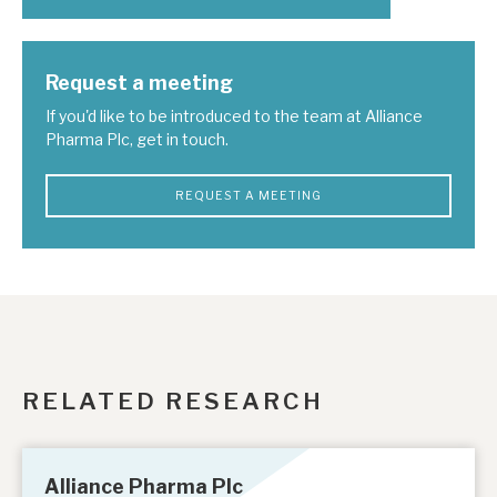
Request a meeting
If you'd like to be introduced to the team at Alliance
Pharma Plc, get in touch.
REQUEST A MEETING
RELATED RESEARCH
Alliance Pharma Plc