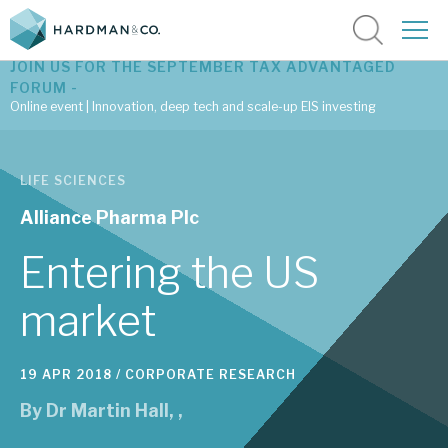
JOIN US FOR THE SEPTEMBER TAX ADVANTAGED
FORUM -
Online event | Innovation, deep tech and scale-up EIS investing
Latest corporate research
LIFE SCIENCES
Latest tax advantaged reviews
Alliance Pharma Plc
Subscribe to our latest research
Entering the US
market
Investment research services
19 APR 2018 /
CORPORATE RESEARCH
Tax enhanced research services
By
Dr Martin Hall
,
,
Bespoke consulting services