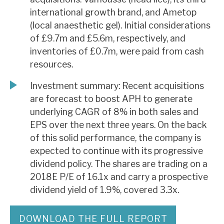
international growth brand, and Ametop
(local anaesthetic gel). Initial considerations
of £9.7m and £5.6m, respectively, and
inventories of £0.7m, were paid from cash
resources.
Investment summary: Recent acquisitions
are forecast to boost APH to generate
underlying CAGR of 8% in both sales and
EPS over the next three years. On the back
of this solid performance, the company is
expected to continue with its progressive
dividend policy. The shares are trading on a
2018E P/E of 16.1x and carry a prospective
dividend yield of 1.9%, covered 3.3x.
DOWNLOAD THE FULL REPORT