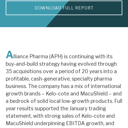
DOWNLOAD FULL REPORT
About Hardman & Co
Case studies
The team
News, podcasts & insights
A
lliance Pharma (APH) is continuing with its
Contact us
buy-and-build strategy having evolved through
35 acquisitions over a period of 20 years into a
profitable, cash-generative, specialty pharma
business. The company has a mix of international
growth brands – Kelo-cote and MacuShield – and
About Hardman & Co
a bedrock of solid local low-growth products. Full
year results supported the January trading
Case studies
statement, with strong sales of Kelo-cote and
The team
MacuShield underpinning EBITDA growth, and