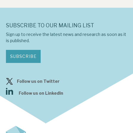
SUBSCRIBE TO OUR MAILING LIST
Sign up to receive the latest news and research as soon as it
is published.
SUBSCRIBE
Follow us on Twitter
Follow us on LinkedIn