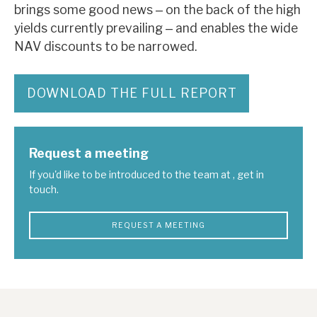
brings some good news ‒ on the back of the high
yields currently prevailing ‒ and enables the wide
NAV discounts to be narrowed.
DOWNLOAD THE FULL REPORT
Request a meeting
If you'd like to be introduced to the team at , get in
touch.
REQUEST A MEETING