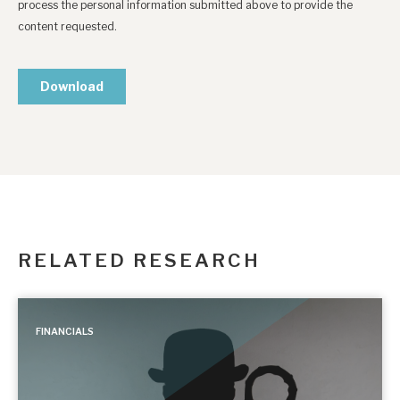
RELATED RESEARCH
FINANCIALS