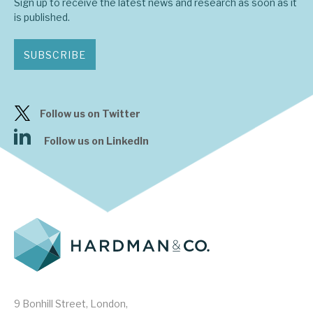
Sign up to receive the latest news and research as soon as it
is published.
SUBSCRIBE
Follow us on Twitter
Follow us on LinkedIn
9 Bonhill Street, London,