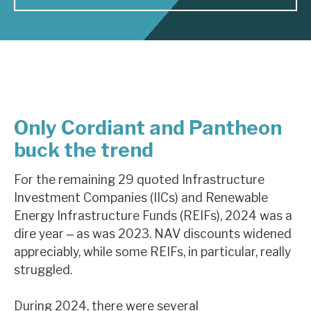
About Hardman & Co
Case studies
The team
Only Cordiant and Pantheon
News, podcasts & insights
buck the trend
Contact us
For the remaining 29 quoted Infrastructure
Investment Companies (IICs) and Renewable
Energy Infrastructure Funds (REIFs), 2024 was a
dire year ‒ as was 2023. NAV discounts widened
About Hardman & Co
appreciably, while some REIFs, in particular, really
Case studies
struggled.
The team
During 2024, there were several