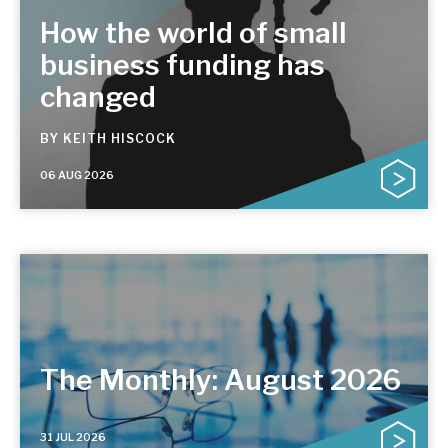
How the world of small
business funding has
changed
BY
KEITH HISCOCK
06 AUG 2026
The Monthly: August 2026
31 JUL 2026