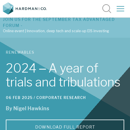
JOIN US FOR THE SEPTEMBER TAX ADVANTAGED
FORUM -
Online event | Innovation, deep tech and scale-up EIS investing
Latest corporate research
RENEWABLES
Latest tax advantaged reviews
2024 ‒ A year of
Subscribe to our latest research
trials and tribulations
Investment research services
06 FEB 2025 /
CORPORATE RESEARCH
By
Nigel Hawkins
Tax enhanced research services
Bespoke consulting services
DOWNLOAD FULL REPORT