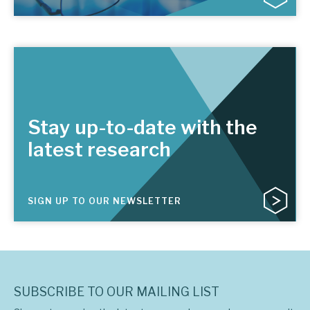
Stay up-to-date with the
latest research
SIGN UP TO OUR NEWSLETTER
SUBSCRIBE TO OUR MAILING LIST