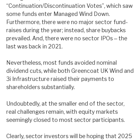
“Continuation/Discontinuation Votes”, which saw
News, podcasts & insights
some funds enter Managed Wind Down.
Furthermore, there were no major sector fund-
raises during the year; instead, share buybacks
prevailed. And, there were no sector IPOs ‒ the
last was back in 2021.
Nevertheless, most funds avoided nominal
dividend cuts, while both Greencoat UK Wind and
3i Infrastructure raised their payments to
shareholders substantially.
Undoubtedly, at the smaller end of the sector,
real challenges remain, with equity markets
seemingly closed to most sector participants.
Clearly, sector investors will be hoping that 2025