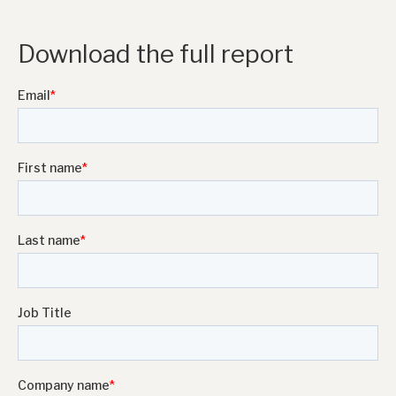
Download the full report