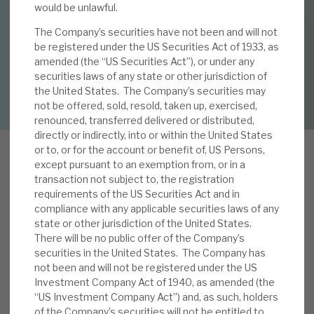
would be unlawful.
28 AUG 2019 /
CORPORATE RESEARCH
The Company’s securities have not been and will not
By
Mark Thomas
,
Mike Foster
About Hardman & Co
be registered under the US Securities Act of 1933, as
amended (the “US Securities Act”), or under any
Case studies
securities laws of any state or other jurisdiction of
DOWNLOAD FULL REPORT
the United States. The Company’s securities may
The team
not be offered, sold, resold, taken up, exercised,
renounced, transferred delivered or distributed,
News, podcasts & insights
directly or indirectly, into or within the United States
or to, or for the account or benefit of, US Persons,
Contact us
except pursuant to an exemption from, or in a
transaction not subject to, the registration
R
requirements of the US Securities Act and in
ECI pays investors a high dividend yield (7.3%),
compliance with any applicable securities laws of any
covered by predictable income streams
state or other jurisdiction of the United States.
generated by an increasingly diversified portfolio
There will be no public offer of the Company’s
About Hardman & Co
securities in the United States. The Company has
of real-estate-backed debt. Its credit record has
not been and will not be registered under the US
Case studies
been exemplary. In this report, we detail the
Investment Company Act of 1940, as amended (the
procedures that have delivered this
“US Investment Company Act”) and, as such, holders
The team
performance, in addition to the benefits from the
of the Company’s securities will not be entitled to