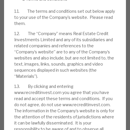
excellent management controls) makes
1.1. The terms and conditions set out below apply
RECI lower-risk than the average debt
to your use of the Company’s website. Please read
investment company.
them.
1.2. The “Company” means Real Estate Credit
Investments Limited and any of its subsidiaries and
related companies and references to the
“Company’s website” are to any of the Company’s
websites and also include, but are not limited to, the
text, images, links, sounds, graphics and video
sequences displayed in such websites (the
“Materials”).
1.3. By clicking and entering
www.recreditinvest.com you agree that you have
read and accept these terms and conditions. If you
do not agree, do not use www.recreditinvest.com.
The information in the Company’s website is only for
the attention of the residents of jurisdictions where
it can be lawfully disseminated. It is your
DOWNLOAD THE FULL REPORT
responsibility to be aware of and to observe all