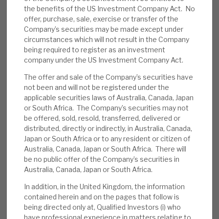
the benefits of the US Investment Company Act. No
News, podcasts & insights
security taken. Much of the superior revenue
offer, purchase, sale, exercise or transfer of the
yield is generated from service and structuring
Company’s securities may be made except under
skills – among the many synergies obtained from
circumstances which will not result in the Company
having Cheyne Capital (Cheyne) as the manager.
being required to register as an investment
company under the US Investment Company Act.
Corporate governance appears robust, with a
strong board. RECI is exposed to the credit cycle,
The offer and sale of the Company’s securities have
some of its loan assets may prove illiquid, and
not been and will not be registered under the
applicable securities laws of Australia, Canada, Japan
the (modest) gearing is low-cost but short-term.
or South Africa. The Company’s securities may not
be offered, sold, resold, transferred, delivered or
Credit management:
Credit is key to any
distributed, directly or indirectly, in Australia, Canada,
lender. We believe RECI’s detailed cashflow
Japan or South Africa or to any resident or citizen of
Australia, Canada, Japan or South Africa. There will
analyses (with appropriate stress tests),
be no public offer of the Company’s securities in
close borrower relationships and
Australia, Canada, Japan or South Africa.
experienced staff will lower the probability
In addition, in the United Kingdom, the information
of default. In addition, close ongoing
contained herein and on the pages that follow is
monitoring and property security should
being directed only at, Qualified Investors (i) who
reduce the loss in the event of default.
have professional experience in matters relating to