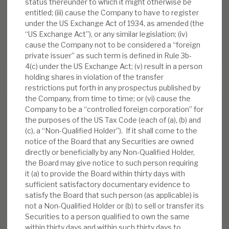
FY’26 results: High yield, clear
status thereunder to which it might otherwise be
path to dividend cover
entitled; (iii) cause the Company to have to register
under the US Exchange Act of 1934, as amended (the
BY
MARK THOMAS
“US Exchange Act”), or any similar legislation; (iv)
cause the Company not to be considered a “foreign
13 JUL 2026
private issuer” as such term is defined in Rule 3b-
4(c) under the US Exchange Act; (v) result in a person
holding shares in violation of the transfer
restrictions put forth in any prospectus published by
the Company, from time to time; or (vi) cause the
Company to be a “controlled foreign corporation” for
the purposes of the US Tax Code (each of (a), (b) and
(c), a “Non-Qualified Holder”). If it shall come to the
notice of the Board that any Securities are owned
Stay up-to-date with the
directly or beneficially by any Non-Qualified Holder,
latest research
the Board may give notice to such person requiring
it (a) to provide the Board within thirty days with
sufficient satisfactory documentary evidence to
satisfy the Board that such person (as applicable) is
SIGN UP TO OUR NEWSLETTER
not a Non-Qualified Holder or (b) to sell or transfer its
Securities to a person qualified to own the same
within thirty days and within such thirty days to