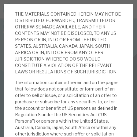
THE MATERIALS CONTAINED HEREIN MAY NOT BE
JOIN US FOR THE SEPTEMBER TAX ADVANTAGED
DISTRIBUTED, FORWARDED, TRANSMITTED OR
FORUM -
OTHERWISE MADE AVAILABLE, AND THEIR
Online event | Innovation, deep tech and scale-up EIS investing
CONTENTS MAY NOT BE DISCLOSED, TO ANY US
PERSON OR IN, INTO OR FROM THE UNITED
STATES, AUSTRALIA, CANADA, JAPAN, SOUTH
Latest corporate research
AFRICA OR IN, INTO OR FROM ANY OTHER
JURISDICTION WHERE TO DO SO WOULD
Latest tax advantaged reviews
CONSTITUTE A VIOLATION OF THE RELEVANT
FINANCIALS
LAWS OR REGULATIONS OF SUCH JURISDICTION.
Subscribe to our latest research
Real Estate Credit Investments (RECI)
The information contained herein and on the pages
that follow does not constitute or form part of an
7%+ yield from well-
offer to sell or issue, or a solicitation of an offer to
purchase or subscribe for, any securities to, or for
Investment research services
secured property
the account or benefit of, US persons as defined in
Regulation S under the US Securities Act (“US
Tax enhanced research services
debt portfolio
Persons”) or persons within the United States,
Australia, Canada, Japan, South Africa or within any
Bespoke consulting services
other jurisdiction where such offer or solicitation