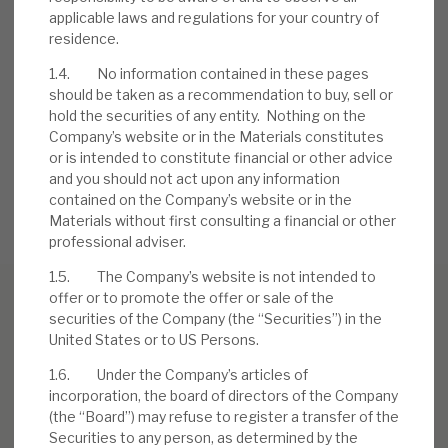
applicable laws and regulations for your country of
residence.
Request a meeting
1.4. No information contained in these pages
should be taken as a recommendation to buy, sell or
If you'd like to be introduced to the team at Real Estate
hold the securities of any entity. Nothing on the
Credit Investments (RECI), get in touch.
Company’s website or in the Materials constitutes
or is intended to constitute financial or other advice
REQUEST A MEETING
and you should not act upon any information
contained on the Company’s website or in the
Materials without first consulting a financial or other
professional adviser.
1.5. The Company’s website is not intended to
offer or to promote the offer or sale of the
securities of the Company (the “Securities”) in the
United States or to US Persons.
RELATED RESEARCH
1.6. Under the Company’s articles of
incorporation, the board of directors of the Company
(the “Board”) may refuse to register a transfer of the
Real Estate Credit Investments (RECI)
Securities to any person, as determined by the