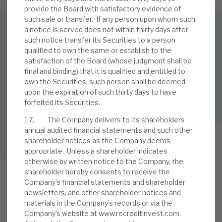
provide the Board with satisfactory evidence of
such sale or transfer. If any person upon whom such
a notice is served does not within thirty days after
SUBSCRIBE TO OUR MAILING LIST
such notice transfer its Securities to a person
qualified to own the same or establish to the
Sign up to receive the latest news and research as soon as it
satisfaction of the Board (whose judgment shall be
is published.
final and binding) that it is qualified and entitled to
own the Securities, such person shall be deemed
SUBSCRIBE
upon the expiration of such thirty days to have
forfeited its Securities.
1.7. The Company delivers to its shareholders
annual audited financial statements and such other
Follow us on Twitter
shareholder notices as the Company deems
appropriate. Unless a shareholder indicates
Follow us on LinkedIn
otherwise by written notice to the Company, the
shareholder hereby consents to receive the
Company’s financial statements and shareholder
newsletters, and other shareholder notices and
materials in the Company’s records or via the
Company’s website at www.recreditinvest.com.