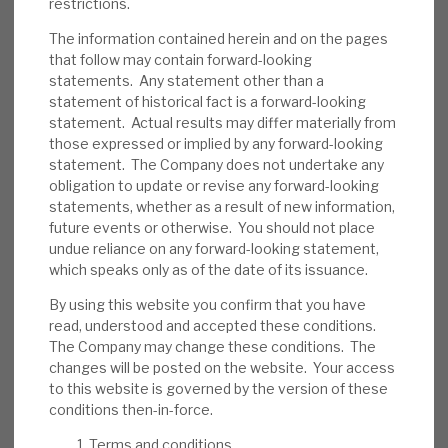
restrictions.
Risks:
Any lender is exposed to the credit
cycle and individual loans going wrong. We
The information contained herein and on the pages
that follow may contain forward-looking
believe RECI has appropriate policies to
statements. Any statement other than a
reduce the probability of default and the
statement of historical fact is a forward-looking
loss in the event of default. The book is
statement. Actual results may differ materially from
relatively short, creating re-investment risk.
those expressed or implied by any forward-looking
Some assets are illiquid, and Repos financing
statement. The Company does not undertake any
obligation to update or revise any forward-looking
has a short duration.
statements, whether as a result of new information,
future events or otherwise. You should not place
Investment summary:
RECI generates an
undue reliance on any forward-looking statement,
above-average, but sustainable, dividend
which speaks only as of the date of its issuance.
yield from well-managed credit assets. It
By using this website you confirm that you have
should deliver this return with a relatively
read, understood and accepted these conditions.
modest correlation to equity and bond
The Company may change these conditions. The
markets. For property investors, there is less
changes will be posted on the website. Your access
to this website is governed by the version of these
downside risk than direct real estate
conditions then-in-force.
exposure. To debt/fixed-income investors,
the presence of physical security (and
Terms and conditions