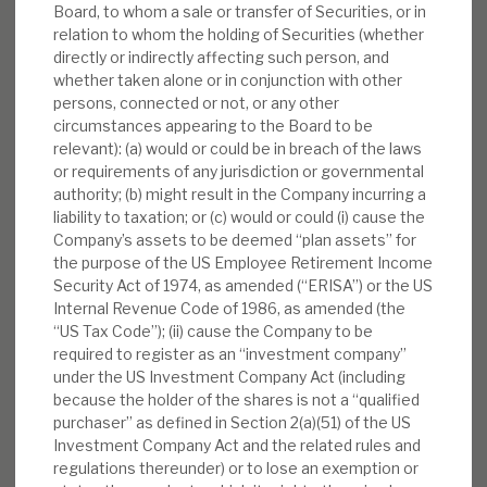
Board, to whom a sale or transfer of Securities, or in
INVESTMENT COMPANIES
relation to whom the holding of Securities (whether
directly or indirectly affecting such person, and
whether taken alone or in conjunction with other
persons, connected or not, or any other
circumstances appearing to the Board to be
August 2026 Monthly
relevant): (a) would or could be in breach of the laws
or requirements of any jurisdiction or governmental
BY
MARK THOMAS
authority; (b) might result in the Company incurring a
liability to taxation; or (c) would or could (i) cause the
31 JUL 2026
Company’s assets to be deemed “plan assets” for
the purpose of the US Employee Retirement Income
Security Act of 1974, as amended (“ERISA”) or the US
Internal Revenue Code of 1986, as amended (the
“US Tax Code”); (ii) cause the Company to be
Real Estate Credit Investments (RECI)
required to register as an “investment company”
under the US Investment Company Act (including
INVESTMENT COMPANIES
because the holder of the shares is not a “qualified
purchaser” as defined in Section 2(a)(51) of the US
Investment Company Act and the related rules and
regulations thereunder) or to lose an exemption or