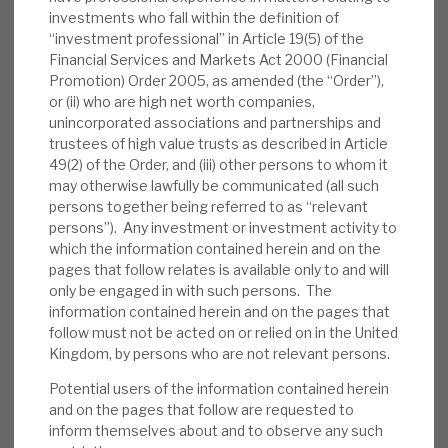
investments who fall within the definition of
Cheyne’s competitive advantages:
Having
“investment professional” in Article 19(5) of the
Cheyne as the investment manager
Financial Services and Markets Act 2000 (Financial
Promotion) Order 2005, as amended (the “Order”),
provides RECI with economies of scale,
or (ii) who are high net worth companies,
access to deal flow and market information,
unincorporated associations and partnerships and
structuring and execution expertise, as well
trustees of high value trusts as described in Article
as experienced lenders with a strong
49(2) of the Order, and (iii) other persons to whom it
may otherwise lawfully be communicated (all such
network of contacts to improve credit risk.
persons together being referred to as “relevant
persons”). Any investment or investment activity to
Valuation:
RECI trades at a 0.4% discount
which the information contained herein and on the
to NAV, in line with secured lending peers. Its
pages that follow relates is available only to and will
yield, at 7.3%, is the highest of its immediate
only be engaged in with such persons. The
peers and above-average compared with
information contained herein and on the pages that
follow must not be acted on or relied on in the United
debt investment companies. As we outline
Kingdom, by persons who are not relevant persons.
below, it is covered by predictable income
streams and below-average downside risk
Potential users of the information contained herein
and on the pages that follow are requested to
from credit losses.
inform themselves about and to observe any such