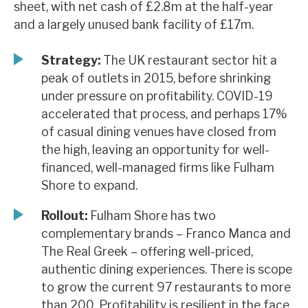
sheet, with net cash of £2.8m at the half-year
News, podcasts & insights
and a largely unused bank facility of £17m.
Strategy:
The UK restaurant sector hit a
peak of outlets in 2015, before shrinking
under pressure on profitability. COVID-19
accelerated that process, and perhaps 17%
of casual dining venues have closed from
the high, leaving an opportunity for well-
financed, well-managed firms like Fulham
Shore to expand.
Rollout:
Fulham Shore has two
complementary brands – Franco Manca and
The Real Greek – offering well-priced,
authentic dining experiences. There is scope
to grow the current 97 restaurants to more
than 200. Profitability is resilient in the face