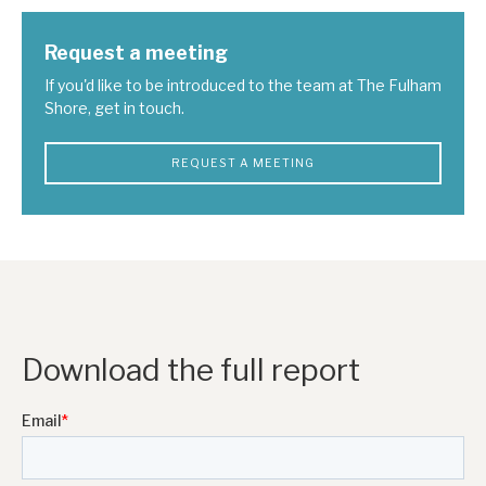
Request a meeting
If you'd like to be introduced to the team at The Fulham
Shore, get in touch.
REQUEST A MEETING
Download the full report