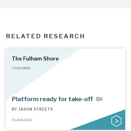
RELATED RESEARCH
The Fulham Shore
CONSUMER
Platform ready for take-off
BY
JASON STREETS
01 AUG 2022