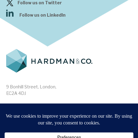
Follow us on Twitter
Follow us on LinkedIn
9 Bonhill Street, London,
EC2A 4DJ
Disclaimer
Research Disclosures
/
Terms & Conditions
Privacy Policy
/
MIFID II Information
Website by
Forge