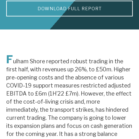
DOWNLOAD FULL REPORT
About Hardman & Co
Case studies
The team
News, podcasts & insights
F
ulham Shore reported robust trading in the
Contact us
first half, with revenues up 26%, to £50m. Higher
pre-opening costs and the absence of various
COVID-19 support measures restricted adjusted
EBITDA to £6m (1H’22 £7m). However, the effect
of the cost-of-living crisis and, more
About Hardman & Co
immediately, the transport strikes, has hindered
current trading. The company is going to lower
Case studies
its expansion plans and focus on cash generation
The team
for the coming year. It has a strong balance