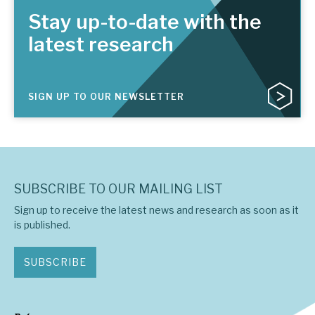
Stay up-to-date with the
latest research
SIGN UP TO OUR NEWSLETTER
SUBSCRIBE TO OUR MAILING LIST
Sign up to receive the latest news and research as soon as it
is published.
SUBSCRIBE