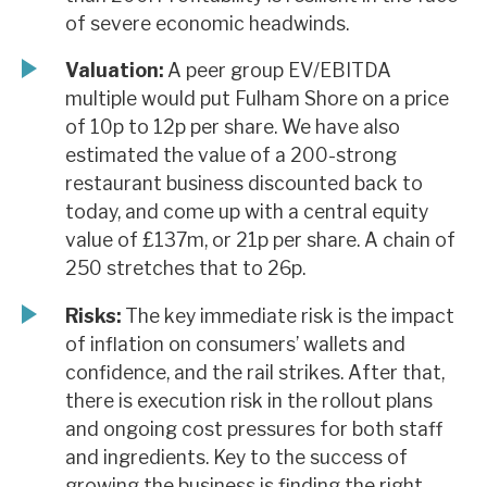
of severe economic headwinds.
Valuation:
A peer group EV/EBITDA
multiple would put Fulham Shore on a price
of 10p to 12p per share. We have also
estimated the value of a 200-strong
restaurant business discounted back to
today, and come up with a central equity
value of £137m, or 21p per share. A chain of
250 stretches that to 26p.
Risks:
The key immediate risk is the impact
of inflation on consumers’ wallets and
confidence, and the rail strikes. After that,
there is execution risk in the rollout plans
and ongoing cost pressures for both staff
and ingredients. Key to the success of
growing the business is finding the right