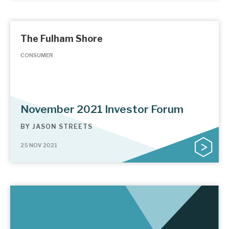
The Fulham Shore
CONSUMER
November 2021 Investor Forum
BY
JASON STREETS
25 NOV 2021