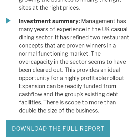
sites at the right prices.
Investment summary:
Management has
many years of experience in the UK casual
dining sector. It has refined two restaurant
concepts that are proven winners in a
normal functioning market. The
overcapacity in the sector seems to have
been cleared out. This provides an ideal
opportunity for a highly profitable rollout.
Expansion can be readily funded from
cashflow and the group’s existing debt
facilities. There is scope to more than
double the size of the business.
DOWNLOAD THE FULL REPORT