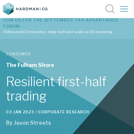
JOIN US FOR THE SEPTEMBER TAX ADVANTAGED
FORUM -
Online event | Innovation, deep tech and scale-up EIS investing
Latest corporate research
CONSUMER
Latest tax advantaged reviews
The Fulham Shore
Subscribe to our latest research
Resilient first-half
trading
Investment research services
03 JAN 2023 /
CORPORATE RESEARCH
Tax enhanced research services
By
Jason Streets
Bespoke consulting services