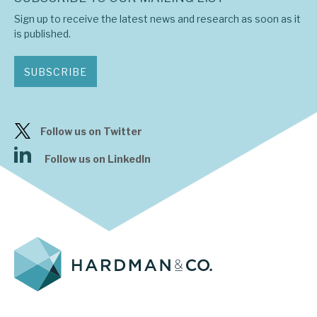
Sign up to receive the latest news and research as soon as it
is published.
SUBSCRIBE
Follow us on Twitter
Follow us on LinkedIn