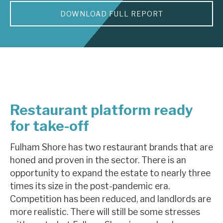
DOWNLOAD FULL REPORT
About Hardman & Co
Case studies
The team
News, podcasts & insights
Restaurant platform ready
Contact us
for take-off
Fulham Shore has two restaurant brands that are
honed and proven in the sector. There is an
About Hardman & Co
opportunity to expand the estate to nearly three
times its size in the post-pandemic era.
Case studies
Competition has been reduced, and landlords are
The team
more realistic. There will still be some stresses