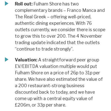
Roll out:
Fulham Shore has two
complementary brands – Franco Manca and
The Real Greek – offering well-priced,
authentic dining experiences. With 76
outlets currently, we consider there is scope
to grow this to over 200. The 4 November
trading update indicated that the outlets
“continue to trade strongly”.
Valuation:
A straightforward peer group
EV/EBITDA valuation multiple would put
Fulham Shore on a price of 26p to 31p per
share. We have also estimated the value of
a 200 restaurant-strong business
discounted back to today, and we have
come up with a central equity value of
£206m, or 33p per share.