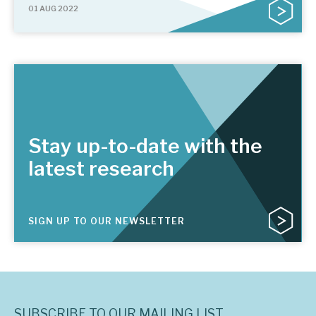
01 AUG 2022
Stay up-to-date with the
latest research
SIGN UP TO OUR NEWSLETTER
SUBSCRIBE TO OUR MAILING LIST