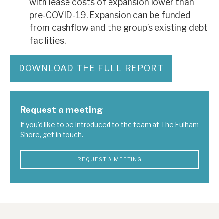
with lease costs of expansion lower than
pre-COVID-19. Expansion can be funded
from cashflow and the group’s existing debt
facilities.
DOWNLOAD THE FULL REPORT
Request a meeting
If you'd like to be introduced to the team at The Fulham
Shore, get in touch.
REQUEST A MEETING