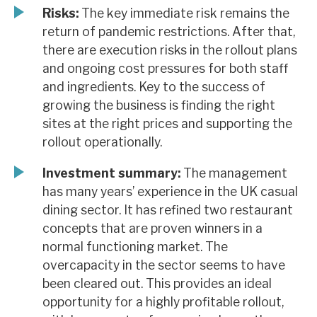
Risks:
The key immediate risk remains the
return of pandemic restrictions. After that,
there are execution risks in the rollout plans
and ongoing cost pressures for both staff
and ingredients. Key to the success of
growing the business is finding the right
sites at the right prices and supporting the
rollout operationally.
Investment summary:
The management
has many years’ experience in the UK casual
dining sector. It has refined two restaurant
concepts that are proven winners in a
normal functioning market. The
overcapacity in the sector seems to have
been cleared out. This provides an ideal
opportunity for a highly profitable rollout,