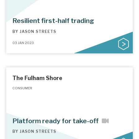
Resilient first-half trading
BY
JASON STREETS
03 JAN 2023
The Fulham Shore
CONSUMER
Platform ready for take-off
BY
JASON STREETS