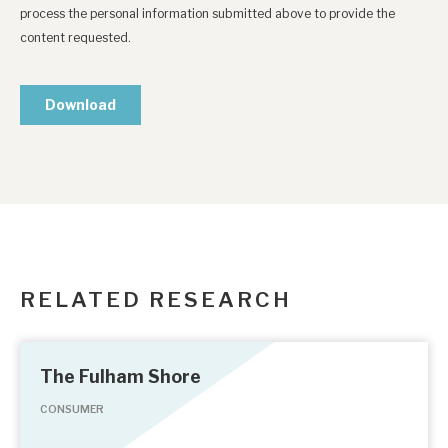
RELATED RESEARCH
The Fulham Shore
CONSUMER