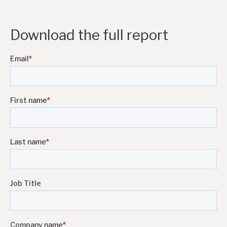
Download the full report