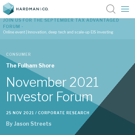
JOIN US FOR THE SEPTEMBER TAX ADVANTAGED
FORUM -
Online event | Innovation, deep tech and scale-up EIS investing
Latest corporate research
CONSUMER
Latest tax advantaged reviews
The Fulham Shore
Subscribe to our latest research
November 2021
Investor Forum
Investment research services
25 NOV 2021 /
CORPORATE RESEARCH
Tax enhanced research services
By
Jason Streets
Bespoke consulting services