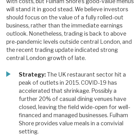
with costs, but Fulham Shore’s good-value menus
News, podcasts & insights
will stand it in good stead. We believe investors
should focus on the value of a fully rolled-out
business, rather than the immediate earnings
outlook. Nonetheless, trading is back to above
pre-pandemic levels outside central London, and
the recent trading update indicated strong
central London growth of late.
Strategy:
The UK restaurant sector hit a
peak of outlets in 2015. COVID-19 has
accelerated that shrinkage. Possibly a
further 20% of casual dining venues have
closed, leaving the field wide-open for well-
financed and managed businesses. Fulham
Shore provides value meals in a convivial
setting.