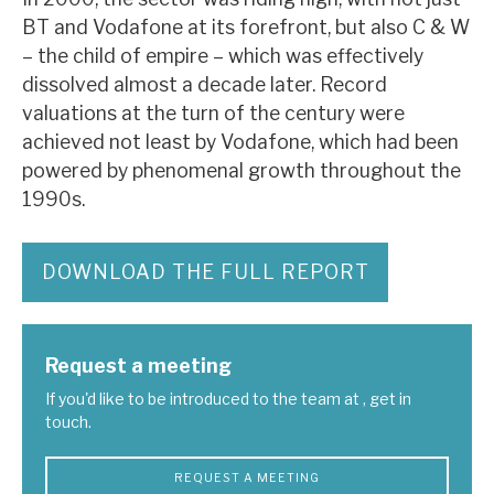
News, podcasts & insights
BT and Vodafone at its forefront, but also C & W
– the child of empire – which was effectively
dissolved almost a decade later. Record
valuations at the turn of the century were
achieved not least by Vodafone, which had been
powered by phenomenal growth throughout the
1990s.
DOWNLOAD THE FULL REPORT
Request a meeting
If you'd like to be introduced to the team at , get in
touch.
REQUEST A MEETING