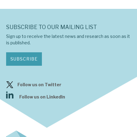
SUBSCRIBE TO OUR MAILING LIST
Sign up to receive the latest news and research as soon as it
is published.
SUBSCRIBE
Follow us on Twitter
Follow us on LinkedIn