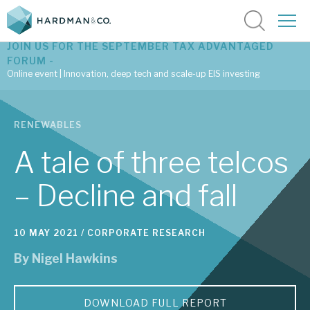
JOIN US FOR THE SEPTEMBER TAX ADVANTAGED
FORUM -
Online event | Innovation, deep tech and scale-up EIS investing
Latest corporate research
RENEWABLES
Latest tax advantaged reviews
A tale of three telcos
Subscribe to our latest research
– Decline and fall
Investment research services
10 MAY 2021 /
CORPORATE RESEARCH
By
Nigel Hawkins
Tax enhanced research services
Bespoke consulting services
DOWNLOAD FULL REPORT