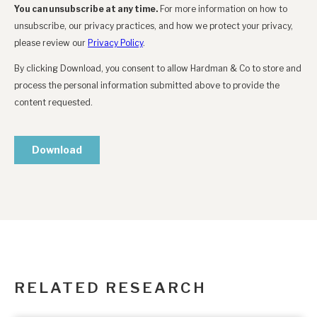
RELATED RESEARCH