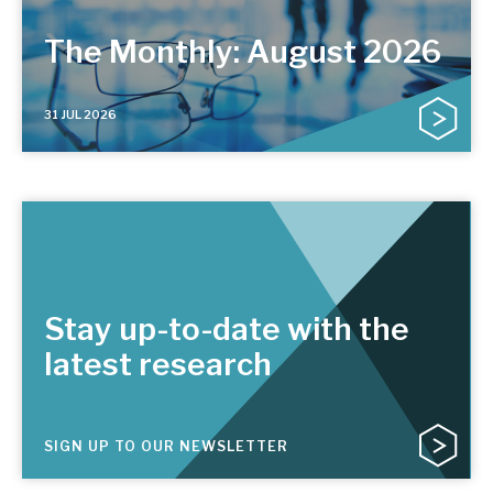
The Monthly: August 2026
31 JUL 2026
Stay up-to-date with the
latest research
SIGN UP TO OUR NEWSLETTER