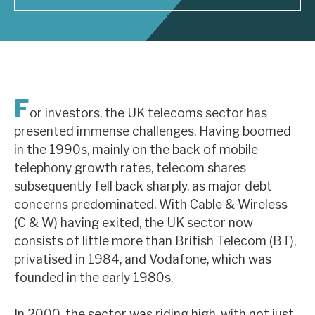
About Hardman & Co
Case studies
The team
F
or investors, the UK telecoms sector has
News, podcasts & insights
presented immense challenges. Having boomed
in the 1990s, mainly on the back of mobile
Contact us
telephony growth rates, telecom shares
subsequently fell back sharply, as major debt
concerns predominated. With Cable & Wireless
(C & W) having exited, the UK sector now
About Hardman & Co
consists of little more than British Telecom (BT),
privatised in 1984, and Vodafone, which was
Case studies
founded in the early 1980s.
The team
In 2000, the sector was riding high, with not just