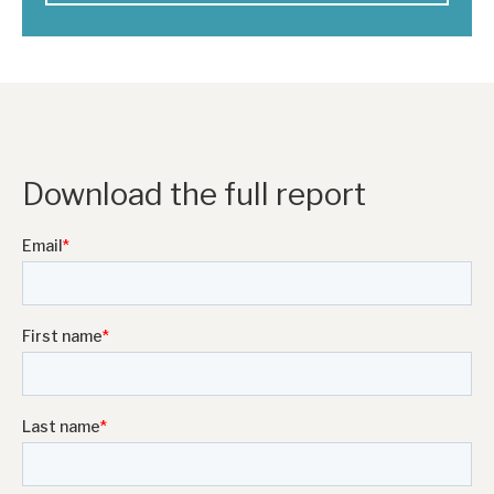
Download the full report