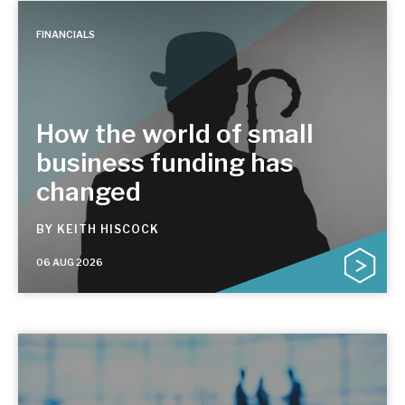
FINANCIALS
How the world of small
business funding has
changed
BY
KEITH HISCOCK
06 AUG 2026