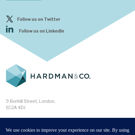
Follow us on Twitter
Follow us on LinkedIn
9 Bonhill Street, London,
EC2A 4DJ
Disclaimer
Research Disclosures
/
Terms & Conditions
Privacy Policy
/
MIFID II Information