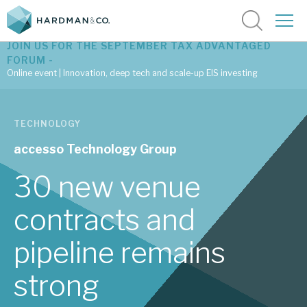
JOIN US FOR THE SEPTEMBER TAX ADVANTAGED
FORUM -
Online event | Innovation, deep tech and scale-up EIS investing
Latest corporate research
TECHNOLOGY
Latest tax advantaged reviews
accesso Technology Group
Subscribe to our latest research
30 new venue
contracts and
Investment research services
pipeline remains
Tax enhanced research services
strong
Bespoke consulting services