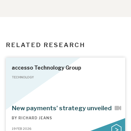
RELATED RESEARCH
accesso Technology Group
TECHNOLOGY
New payments’ strategy unveiled
BY
RICHARD JEANS
19 FEB 2026