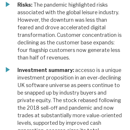
Risks:
The pandemic highlighted risks
associated with the global leisure industry.
However, the downturn was less than
feared and drove accelerated digital
transformation. Customer concentration is
declining as the customer base expands:
four flagship customers now generate less
than half of revenues.
Investment summary:
accesso is a unique
investment proposition in an ever-declining
UK software universe as peers continue to
be snapped up by industry buyers and
private equity. The stock rebased following
the 2018 sell-off and pandemic and now
trades at substantially more value-oriented
levels, supported by improved cash