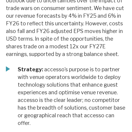
outlook due to uncertainties over the impact of
News, podcasts & insights
trade wars on consumer sentiment. We have cut
our revenue forecasts by 4% in FY25 and 6% in
FY26 to reflect this uncertainty. However, costs
also fall and FY26 adjusted EPS moves higher in
USD terms. In spite of the opportunities, the
shares trade on a modest 12x our FY27E
earnings, supported by a strong balance sheet.
Strategy:
accesso’s purpose is to partner
with venue operators worldwide to deploy
technology solutions that enhance guest
experiences and optimise venue revenue.
accesso is the clear leader; no competitor
has the breadth of solutions, customer base
or geographical reach that accesso can
offer.