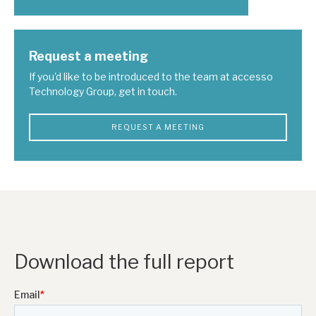
Request a meeting
If you'd like to be introduced to the team at accesso
Technology Group, get in touch.
REQUEST A MEETING
Download the full report