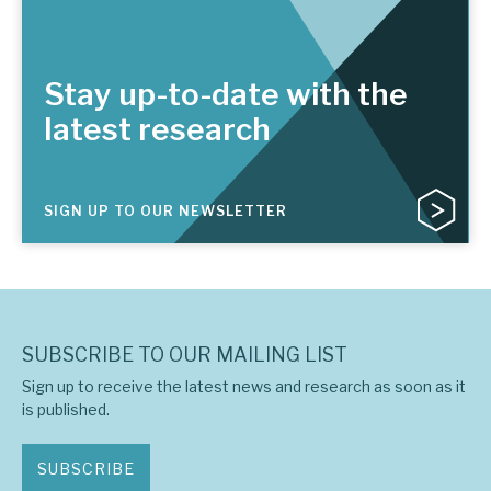
Stay up-to-date with the
latest research
SIGN UP TO OUR NEWSLETTER
SUBSCRIBE TO OUR MAILING LIST
Sign up to receive the latest news and research as soon as it
is published.
SUBSCRIBE