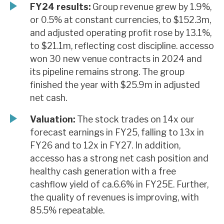
FY24 results:
Group revenue grew by 1.9%,
or 0.5% at constant currencies, to $152.3m,
and adjusted operating profit rose by 13.1%,
to $21.1m, reflecting cost discipline. accesso
won 30 new venue contracts in 2024 and
its pipeline remains strong. The group
finished the year with $25.9m in adjusted
net cash.
Valuation:
The stock trades on 14x our
forecast earnings in FY25, falling to 13x in
FY26 and to 12x in FY27. In addition,
accesso has a strong net cash position and
healthy cash generation with a free
cashflow yield of ca.6.6% in FY25E. Further,
the quality of revenues is improving, with
85.5% repeatable.