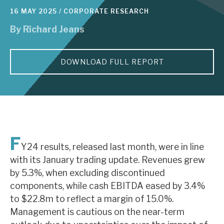
16 MAY 2025 /
CORPORATE RESEARCH
About Hardman & Co
By
Richard Jeans
Case studies
DOWNLOAD FULL REPORT
The team
News, podcasts & insights
Contact us
F
Y24 results, released last month, were in line
with its January trading update. Revenues grew
About Hardman & Co
by 5.3%, when excluding discontinued
components, while cash EBITDA eased by 3.4%
Case studies
to $22.8m to reflect a margin of 15.0%.
Management is cautious on the near-term
The team