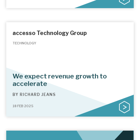
accesso Technology Group
TECHNOLOGY
We expect revenue growth to
accelerate
BY
RICHARD JEANS
18 FEB 2025