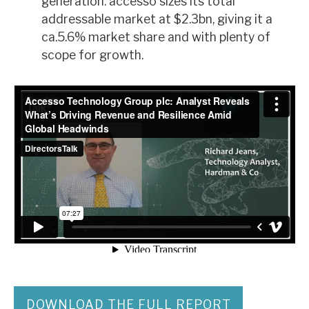
generation. accesso sizes its total
addressable market at $2.3bn, giving it a
ca.5.6% market share and with plenty of
scope for growth.
DOWNLOAD THE FULL REPORT