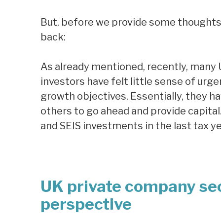
But, before we provide some thoughts o
back:
As already mentioned, recently, many
investors have felt little sense of ur
growth objectives. Essentially, they h
others to go ahead and provide capital.
and SEIS investments in the last tax y
UK private company se
perspective