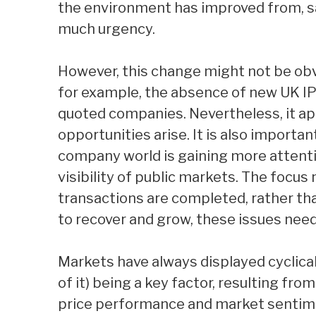
the environment has improved from, s
much urgency.
However, this change might not be obv
for example, the absence of new UK I
quoted companies. Nevertheless, it app
opportunities arise. It is also importa
company world is gaining more attentio
visibility of public markets. The focu
transactions are completed, rather th
to recover and grow, these issues nee
Markets have always displayed cyclical
of it) being a key factor, resulting fr
price performance and market sentime