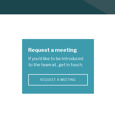
Request a meeting
If you'd like to be introduced
to the team at , get in touch.
REQUEST A MEETING