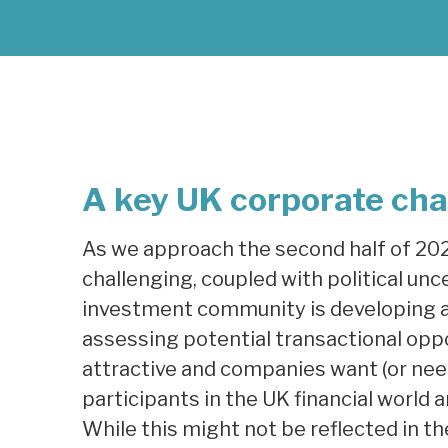
A key UK corporate cha
As we approach the second half of 20
challenging, coupled with political unc
investment community is developing an
assessing potential transactional opp
attractive and companies want (or need
participants in the UK financial world a
While this might not be reflected in th