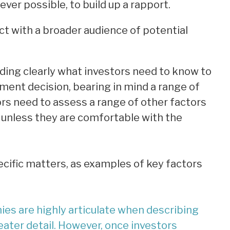
ver possible, to build up a rapport.
ct with a broader audience of potential
ding clearly what investors need to know to
ent decision, bearing in mind a range of
ors need to assess a range of other factors
 unless they are comfortable with the
ecific matters, as examples of key factors
s are highly articulate when describing
eater detail. However, once investors