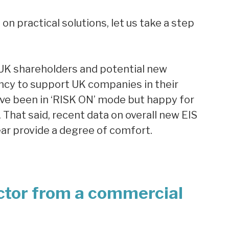
n practical solutions, let us take a step
 UK shareholders and potential new
gency to support UK companies in their
ave been in ‘RISK ON’ mode but happy for
 That said, recent data on overall new EIS
ear provide a degree of comfort.
ctor from a commercial