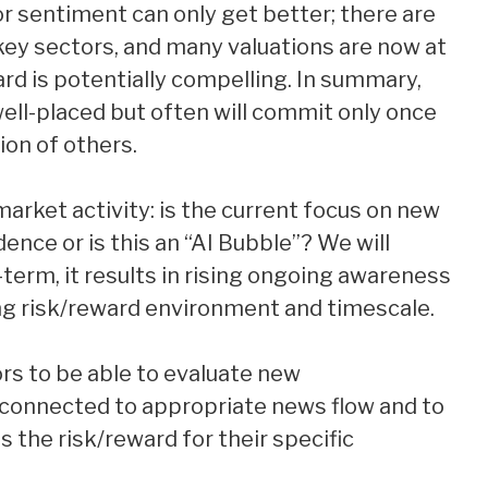
 sentiment can only get better; there are
 key sectors, and many valuations are now at
ard is potentially compelling. In summary,
well-placed but often will commit only once
ion of others.
market activity: is the current focus on new
dence or is this an “AI Bubble”? We will
r-term, it results in rising ongoing awareness
ng risk/reward environment and timescale.
tors to be able to evaluate new
e connected to appropriate news flow and to
 the risk/reward for their specific