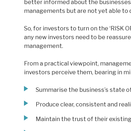
better informed about the businesses
managements but are not yet able to de
So, for investors to turn on the ‘RISK 
any new investors need to be reassure
management.
From a practical viewpoint, manageme
investors perceive them, bearing in mi
Summarise the business’s state of
Produce clear, consistent and real
Maintain the trust of their existin