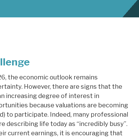
llenge
26, the economic outlook remains
ertainty. However, there are signs that the
 increasing degree of interest in
ortunities because valuations are becoming
) to participate. Indeed, many professional
re describing life today as “incredibly busy”.
eir current earnings, it is encouraging that