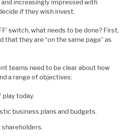
 and increasingly impressed with
cide if they wish invest.
OFF’ switch, what needs to be done? First,
d that they are “on the same page” as
nt teams need to be clear about how
nd a range of objectives:
 play today.
istic business plans and budgets.
g shareholders.