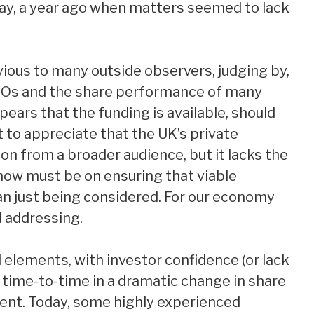
ay, a year ago when matters seemed to lack
ious to many outside observers, judging by,
POs and the share performance of many
ears that the funding is available, should
nt to appreciate that the UK’s private
n from a broader audience, but it lacks the
s now must be on ensuring that viable
an just being considered. For our economy
d addressing.
 elements, with investor confidence (or lack
om time-to-time in a dramatic change in share
nt. Today, some highly experienced