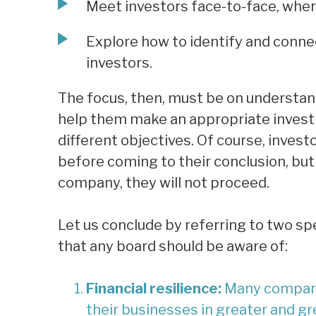
Meet investors face-to-face, where
Explore how to identify and conne
investors.
The focus, then, must be on understan
help them make an appropriate investm
different objectives. Of course, invest
before coming to their conclusion, but
company, they will not proceed.
Let us conclude by referring to two sp
that any board should be aware of:
Financial resilience:
Many companie
their businesses in greater and gr