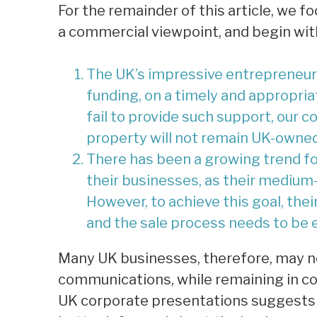
For the remainder of this article, we 
a commercial viewpoint, and begin wit
The UK’s impressive entrepreneuria
funding, on a timely and appropria
fail to provide such support, our c
property will not remain UK-owned
There has been a growing trend fo
their businesses, as their medium
However, to achieve this goal, thei
and the sale process needs to be e
Many UK businesses, therefore, may ne
communications, while remaining in c
UK corporate presentations suggests