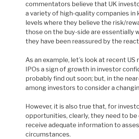
commentators believe that UK investor
a variety of high-quality companies in
levels where they believe the risk/rew
those on the buy-side are essentially 
they have been reassured by the react
As an example, let’s look at recent US 
IPOs a sign of growth in investor confi
probably find out soon; but, in the nea
among investors to consider a changi
However, it is also true that, for inves
opportunities, clearly, they need to b
receive adequate information to assess
circumstances.