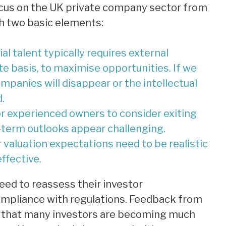
focus on the UK private company sector from
h two basic elements:
l talent typically requires external
te basis, to maximise opportunities. If we
ompanies will disappear or the intellectual
.
r experienced owners to consider exiting
-term outlooks appear challenging.
r valuation expectations need to be realistic
ffective.
ed to reassess their investor
ompliance with regulations. Feedback from
 that many investors are becoming much