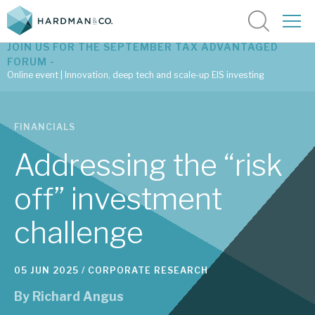
JOIN US FOR THE SEPTEMBER TAX ADVANTAGED
FORUM -
Online event | Innovation, deep tech and scale-up EIS investing
Latest corporate research
FINANCIALS
Latest tax advantaged reviews
Addressing the “risk
Subscribe to our latest research
off” investment
challenge
Investment research services
Tax enhanced research services
05 JUN 2025 /
CORPORATE RESEARCH
Bespoke consulting services
By
Richard Angus