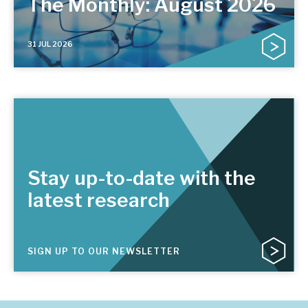
The Monthly: August 2026
31 JUL 2026
Stay up-to-date with the
latest research
SIGN UP TO OUR NEWSLETTER