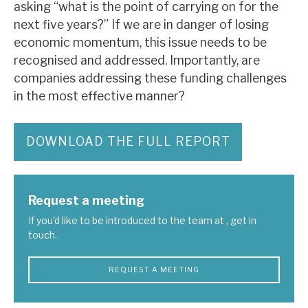
asking “what is the point of carrying on for the
next five years?” If we are in danger of losing
economic momentum, this issue needs to be
recognised and addressed. Importantly, are
companies addressing these funding challenges
in the most effective manner?
DOWNLOAD THE FULL REPORT
Request a meeting
If you'd like to be introduced to the team at , get in
touch.
REQUEST A MEETING