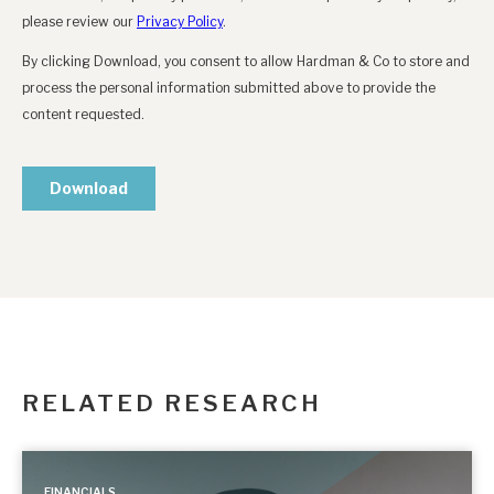
RELATED RESEARCH
FINANCIALS