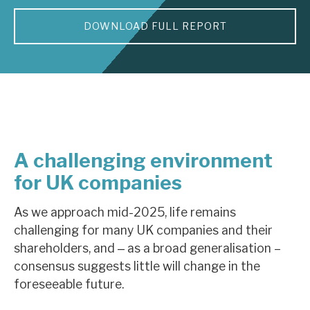
DOWNLOAD FULL REPORT
About Hardman & Co
Case studies
The team
News, podcasts & insights
Contact us
A challenging environment
for UK companies
As we approach mid-2025, life remains
challenging for many UK companies and their
About Hardman & Co
shareholders, and ‒ as a broad generalisation –
Case studies
consensus suggests little will change in the
foreseeable future.
The team