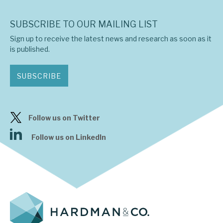
SUBSCRIBE TO OUR MAILING LIST
Sign up to receive the latest news and research as soon as it
is published.
SUBSCRIBE
Follow us on Twitter
Follow us on LinkedIn