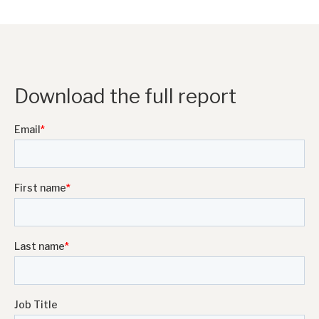
Download the full report