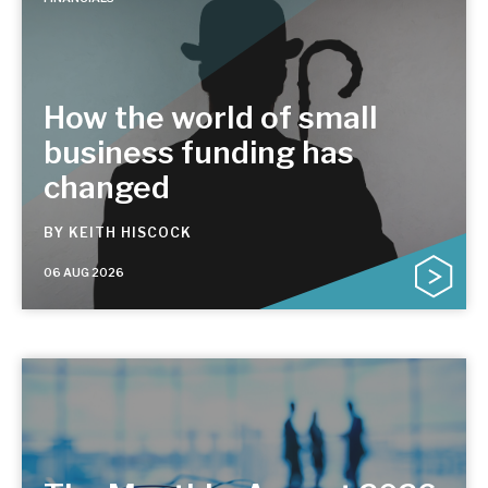
How the world of small
business funding has
changed
BY
KEITH HISCOCK
06 AUG 2026