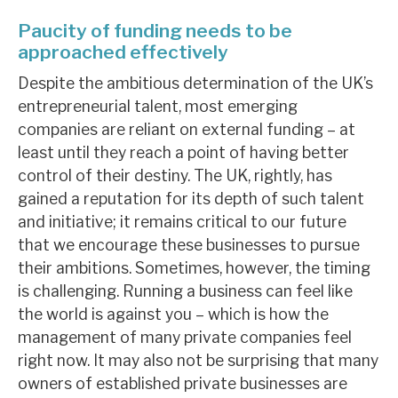
Paucity of funding needs to be
approached effectively
Despite the ambitious determination of the UK’s
entrepreneurial talent, most emerging
companies are reliant on external funding – at
least until they reach a point of having better
control of their destiny. The UK, rightly, has
gained a reputation for its depth of such talent
and initiative; it remains critical to our future
that we encourage these businesses to pursue
their ambitions. Sometimes, however, the timing
is challenging. Running a business can feel like
the world is against you – which is how the
management of many private companies feel
right now. It may also not be surprising that many
owners of established private businesses are