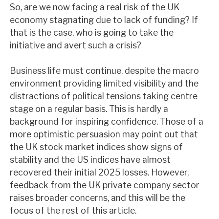
So, are we now facing a real risk of the UK
News, podcasts & insights
economy stagnating due to lack of funding? If
that is the case, who is going to take the
initiative and avert such a crisis?
Business life must continue, despite the macro
environment providing limited visibility and the
distractions of political tensions taking centre
stage on a regular basis. This is hardly a
background for inspiring confidence. Those of a
more optimistic persuasion may point out that
the UK stock market indices show signs of
stability and the US indices have almost
recovered their initial 2025 losses. However,
feedback from the UK private company sector
raises broader concerns, and this will be the
focus of the rest of this article.