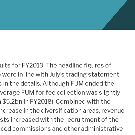
ults for FY2019. The headline figures of
were in line with July’s trading statement,
s in the details. Although FUM ended the
verage FUM for fee collection was slightly
h $5.2bn in FY2018). Combined with the
ncrease in the diversification areas, revenue
sts increased with the recruitment of the
uced commissions and other administrative