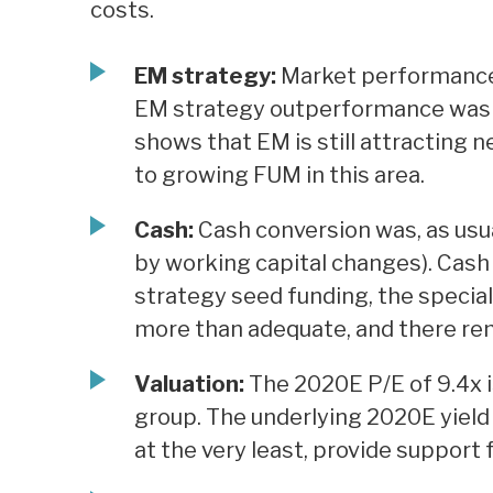
costs.
EM strategy:
Market performance 
EM strategy outperformance was m
shows that EM is still attracting 
to growing FUM in this area.
Cash:
Cash conversion was, as usua
by working capital changes). Cash
strategy seed funding, the special 
more than adequate, and there rema
Valuation:
The 2020E P/E of 9.4x is
group. The underlying 2020E yield o
at the very least, provide support 