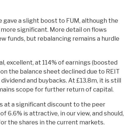
gave a slight boost to FUM, although the
ore significant. More detail on flows
new funds, but rebalancing remains a hurdle
l, excellent, at 114% of earnings (boosted
 on the balance sheet declined due to REIT
dividend and buybacks. At £13.8m, it is still
ins scope for further return of capital.
 at a significant discount to the peer
f 6.6% is attractive, in our view, and should,
for the shares in the current markets.