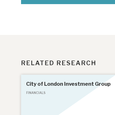
RELATED RESEARCH
City of London Investment Group
FINANCIALS