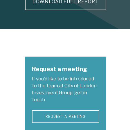
DOWNLOAD FULL REPORT
Request a meeting
If you'd like to be introduced
to the team at City of London
Investment Group, get in
touch.
REQUEST A MEETING