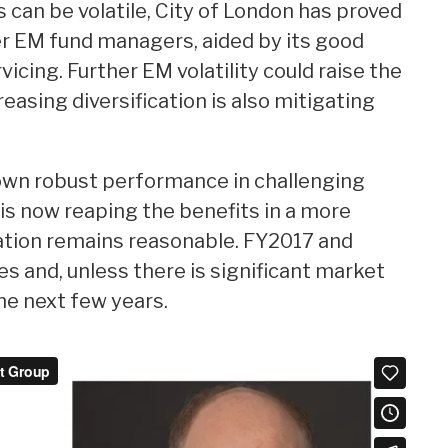
an be volatile, City of London has proved
r EM fund managers, aided by its good
icing. Further EM volatility could raise the
reasing diversification is also mitigating
wn robust performance in challenging
is now reaping the benefits in a more
ation remains reasonable. FY2017 and
s and, unless there is significant market
the next few years.