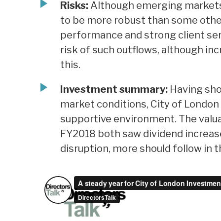
Risks:
Although emerging markets c
to be more robust than some othe
performance and strong client serv
risk of such outflows, although inc
this.
Investment summary:
Having sho
market conditions, City of London 
supportive environment. The valu
FY2018 both saw dividend increase
disruption, more should follow in 