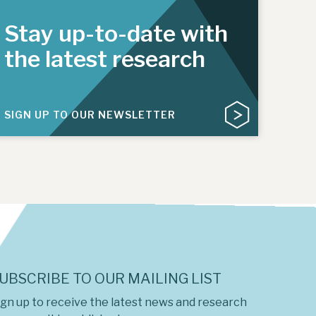
Stay up-to-date with
the latest research
SIGN UP TO OUR NEWSLETTER
UBSCRIBE TO OUR MAILING LIST
ign up to receive the latest news and research