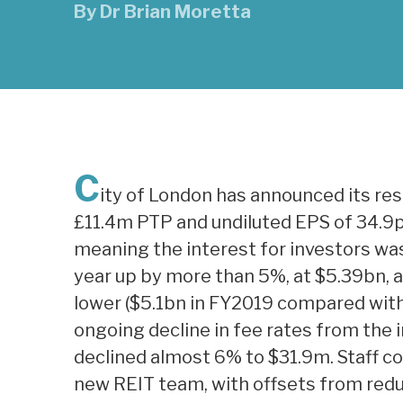
By
Dr Brian Moretta
C
ity of London has announced its res
£11.4m PTP and undiluted EPS of 34.9p 
meaning the interest for investors wa
year up by more than 5%, at $5.39bn, a
lower ($5.1bn in FY2019 compared wit
ongoing decline in fee rates from the i
declined almost 6% to $31.9m. Staff co
new REIT team, with offsets from red