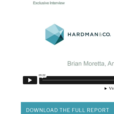
DOWNLOAD THE FULL REPORT