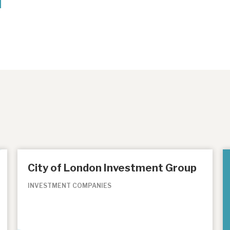
City of London Investment Group
INVESTMENT COMPANIES