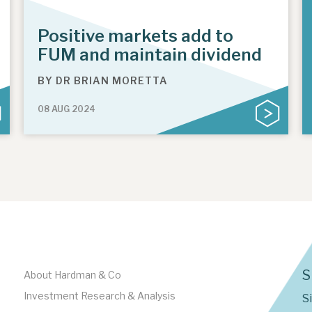
Positive markets add to
FUM and maintain dividend
BY
DR BRIAN MORETTA
08 AUG 2024
S
About Hardman & Co
Investment Research & Analysis
S