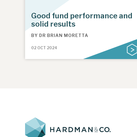
Good fund performance and
solid results
BY
DR BRIAN MORETTA
02 OCT 2024