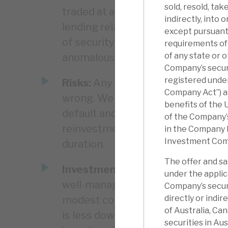
sold, resold, tak
traded at a modest premium. Given
indirectly, into 
lending relative to borrowings, the
except pursuant 
of security and the fact RECI is a
requirements of 
of any state or o
anomalous.
Company’s securi
registered unde
Risks:
Any lender is exposed to the
Company Act”) an
wrong. We believe RECI has appropr
benefits of the 
default and the loss in the event t
of the Company’
reinvestment risk. Some assets are
in the Company 
Investment Com
duration.
The offer and sa
Investment summary:
RECI gener
under the applic
well-managed credit assets. It shou
Company’s securi
directly or indir
modest correlation to equity and 
of Australia, Ca
is less downside risk than in dire
securities in Aus