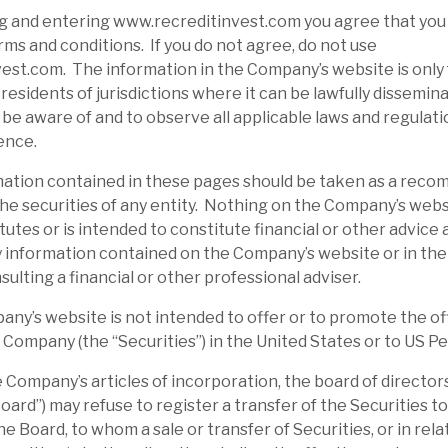
g and entering www.recreditinvest.com you agree that you
ms and conditions. If you do not agree, do not use
st.com. The information in the Company’s website is only 
residents of jurisdictions where it can be lawfully disseminat
o be aware of and to observe all applicable laws and regulati
ence.
tion contained in these pages should be taken as a reco
d the securities of any entity. Nothing on the Company’s webs
tutes or is intended to constitute financial or other advice
 information contained on the Company’s website or in the
sulting a financial or other professional adviser.
’s website is not intended to offer or to promote the off
e Company (the “Securities”) in the United States or to US P
ompany’s articles of incorporation, the board of directors
ard”) may refuse to register a transfer of the Securities to
e Board, to whom a sale or transfer of Securities, or in rel