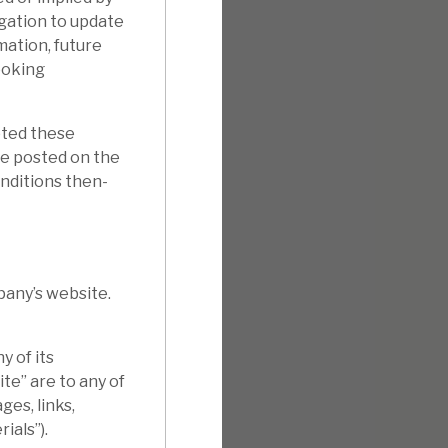
gation to update
mation, future
ooking
pted these
e posted on the
onditions then-
pany’s website.
 of its
te” are to any of
ges, links,
ials”).