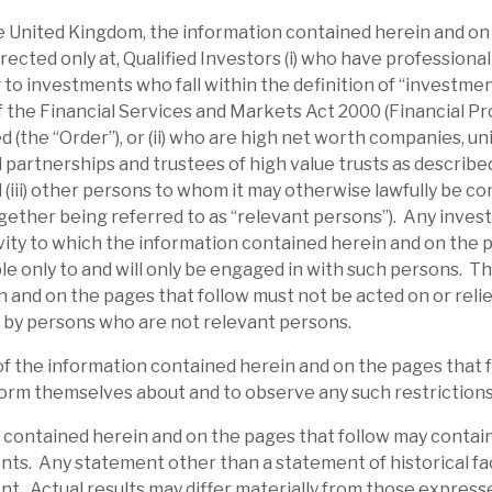
al security (and excellent management
the United Kingdom, the information contained herein and on
an the average debt investment.
irected only at, Qualified Investors (i) who have professiona
 to investments who fall within the definition of “investme
 of the Financial Services and Markets Act 2000 (Financial P
 (the “Order”), or (ii) who are high net worth companies, u
 partnerships and trustees of high value trusts as described 
d (iii) other persons to whom it may otherwise lawfully be c
gether being referred to as “relevant persons”). Any inves
ity to which the information contained herein and on the 
able only to and will only be engaged in with such persons. T
 and on the pages that follow must not be acted on or relie
 by persons who are not relevant persons.
of the information contained herein and on the pages that 
orm themselves about and to observe any such restrictions
l report
 contained herein and on the pages that follow may contai
ts. Any statement other than a statement of historical fac
t. Actual results may differ materially from those expresse