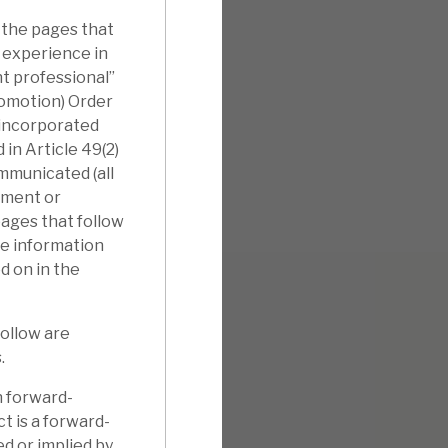
 the pages that
l experience in
nt professional”
romotion) Order
nincorporated
in Article 49(2)
ommunicated (all
tment or
pages that follow
he information
d on in the
follow are
.
n forward-
t is a forward-
d or implied by