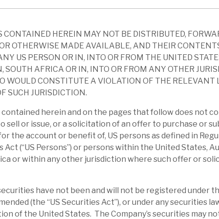
e to sell assets and is not forced into
 CONTAINED HEREIN MAY NOT BE DISTRIBUTED, FORWA
OR OTHERWISE MADE AVAILABLE, AND THEIR CONTENT
d-February factsheet provides a detailed
ANY US PERSON OR IN, INTO OR FROM THE UNITED STATE
y messages are as above. In terms of risk,
, SOUTH AFRICA OR IN, INTO OR FROM ANY OTHER JURI
xposure 5%, one seventh of the discount to
O WOULD CONSTITUTE A VIOLATION OF THE RELEVANT
 we understand some hotel exposures have
F SUCH JURISDICTION.
contained herein and on the pages that follow does not co
to sell or issue, or a solicitation of an offer to purchase or s
ty is secured by bonds and this has seen
r for the account or benefit of, US persons as defined in Reg
bonds offered as security fell and so more
s Act (“US Persons”) or persons within the United States, Au
ica or within any other jurisdiction where such offer or soli
the scale is modest in relation to cash
y and the relatively defensive nature of the
curities have not been and will not be registered under th
amended (the “US Securities Act”), or under any securities la
ction of the United States. The Company’s securities may no
0% discount to NAV, when normally it has