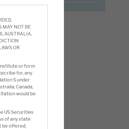
RDED,
S MAY NOT BE
S, AUSTRALIA,
SDICTION
 LAWS OR
nstitute or form
ubscribe for, any
ulation S under
stralia, Canada,
citation would be
e US Securities
ws of any state
t be offered,