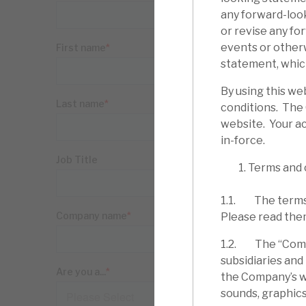
any forward-loo
or revise any fo
events or other
statement, which
By using this we
conditions. The
website. Your ac
in-force.
Terms and 
1.1. The terms 
Please read the
1.2. The “Compa
subsidiaries and
the Company’s web
sounds, graphics