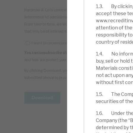
1.3. By clickin
accept these ter
www.recreditinve
attention of the 
responsibility t
country of resid
1.4. No informa
buy, sell or hol
Materials consti
not act upon any
without first con
1.5. The Company
securities of th
1.6. Under the C
Company (the “Bo
determined by th