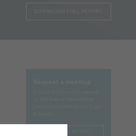
DOWNLOAD FULL REPORT
Request a meeting
If you'd like to be introduced
to the team at Real Estate
Credit Investments (RECI), get
in touch.
REQUEST A MEETING