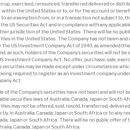
en up, exercised, renounced, transferred delivered or distrib
 the cash holdings/short duration of
or within the United States or to, or for the account or benef
 reduction in higher risk assets, the nature
to an exemption from, or in a transaction not subject to, th
 long-term investor, such a discount appears
the US Securities Act and in compliance with any applicable
ther jurisdiction of the United States. There will be no publi
ties in the United States. The Company has not been and w
r the US Investment Company Act of 1940, as amended (th
 credit cycle and individual loans going
d, as such, holders of the Company’s securities will not be e
iate policies to reduce the probability of
US Investment Company Act. No offer, purchase, sale, exerc
hereof. The book is relatively short, creating
s securities may be made except under circumstances which 
 illiquid, and Repos financing has a short
being required to register as an investment company unde
pany Act.
le of the Company’s securities have not been and will not b
ates an above-average dividend yield from
able securities laws of Australia, Canada, Japan or South Af
ld deliver this return with a relatively
ties may not be offered, sold, resold, transferred, delivered
ectly, in Australia, Canada, Japan or South Africa or to any re
bond markets. For property investors, there
nada, Japan or South Africa. There will be no public offer of
ct real estate exposure. To debt/fixed-income
tralia, Canada, Japan or South Africa.