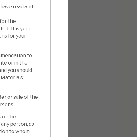
 have read and
for the
ed. It is your
ons for your
mmendation to
ite or in the
 and you should
 Materials
er or sale of the
ersons.
 of the
 any person, as
ation to whom