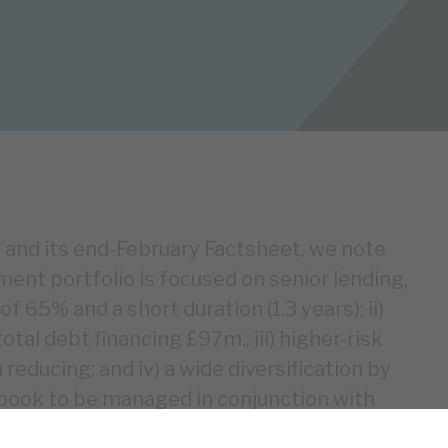
and its end-February Factsheet, we note
tment portfolio is focused on senior lending,
 65% and a short duration (1.3 years); ii)
tal debt financing £97m.; iii) higher-risk
reducing; and iv) a wide diversification by
book to be managed in conjunction with
 if security is enforced, RECI’s permanent