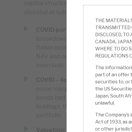
capital structure means it can take tim
disposal at sub-optimal prices.
THE MATERIALS
TRANSMITTED 
COVID portfolio exposure:
The en
DISCLOSED, TO 
breakdown of the portfolio. The ke
CANADA, JAPAN
Italian exposure has fallen (now e
WHERE TO DO S
NAV and nearly all in bonds), and
REGULATIONS O
been sold.
The information 
part of an offer 
COVID – liquidity:
The Repos facili
securities to, o
some margin calls as the value of 
the US Securitie
Japan, South Afr
bonds had to be offered. However, 
unlawful.
holdings, the current bond liquidit
portfolio.
The Company’s se
Act of 1933, as 
or other jurisdi
Valuation:
RECI trades at a huge 3