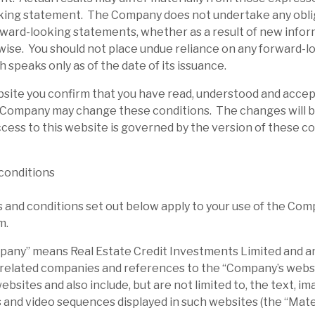
king statement. The Company does not undertake any obli
rward-looking statements, whether as a result of new infor
wise. You should not place undue reliance on any forward-l
 speaks only as of the date of its issuance.
bsite you confirm that you have read, understood and acce
 Company may change these conditions. The changes will b
cess to this website is governed by the version of these c
conditions
and conditions set out below apply to your use of the Com
m.
ny” means Real Estate Credit Investments Limited and any
 related companies and references to the “Company’s websi
sites and also include, but are not limited to, the text, ima
 and video sequences displayed in such websites (the “Mater