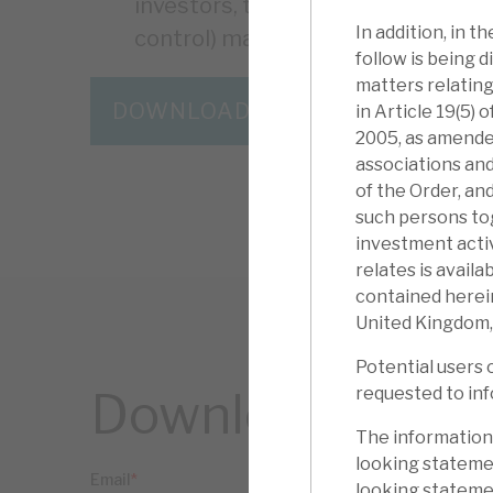
investors, the presence of physic
In addition, in 
control) makes RECI lower-risk th
follow is being d
matters relating
DOWNLOAD THE FULL REPORT
in Article 19(5)
2005, as amended
associations and
of the Order, an
such persons to
investment activ
relates is avail
contained herein
United Kingdom,
Potential users 
requested to inf
Download the ful
The information
looking statemen
looking statemen