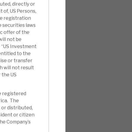
uted, directly or
it of, US Persons,
e registration
 securities laws
c offer of the
ill not be
e “US Investment
ntitled to the
ise or transfer
will not result
r the US
e registered
rica. The
 or distributed,
sident or citizen
 the Company’s