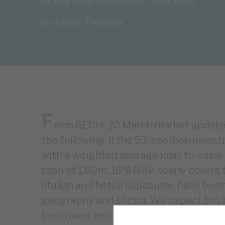
01 APR 2020 /
CORPORATE RESEARCH
By
Mark Thomas
F
rom RECI’s 20 March market update 
the following: i) the 53-position inves
with a weighted average loan-to-value of
cash of £60m, 16% NAV, nearly covers to
(Italian and hotel) exposures have been 
geography and sector. We expect the 
borrowers and over the long term. Even