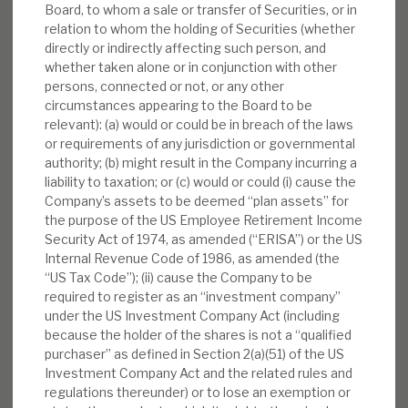
Board, to whom a sale or transfer of Securities, or in
relation to whom the holding of Securities (whether
directly or indirectly affecting such person, and
whether taken alone or in conjunction with other
persons, connected or not, or any other
circumstances appearing to the Board to be
relevant): (a) would or could be in breach of the laws
or requirements of any jurisdiction or governmental
authority; (b) might result in the Company incurring a
liability to taxation; or (c) would or could (i) cause the
Company’s assets to be deemed “plan assets” for
the purpose of the US Employee Retirement Income
Security Act of 1974, as amended (“ERISA”) or the US
Internal Revenue Code of 1986, as amended (the
“US Tax Code”); (ii) cause the Company to be
required to register as an “investment company”
under the US Investment Company Act (including
because the holder of the shares is not a “qualified
purchaser” as defined in Section 2(a)(51) of the US
Investment Company Act and the related rules and
regulations thereunder) or to lose an exemption or