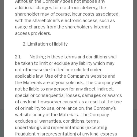
Although the Company does not impose any
additional charges for electronic delivery, the
shareholder may, of course, incur costs associated
with the shareholder’s electronic access, such as
usage charges from the shareholder’s Internet
access providers.
Limitation of liability
Stay up-to-date with the
2.1. Nothing in these terms and conditions shall
latest research
be taken to limit or exclude any liability which may
not otherwise be limited or excluded under
applicable law. Use of the Company’s website and
the Materials are at your sole risk. The Company will
SIGN UP TO OUR NEWSLETTER
not be liable to any person for any direct, indirect,
special or consequential, losses, damages or awards
of any kind, howsoever caused, as a result of the use
of or inability to use, or reliance on, the Company’s
website or any of the Materials. The Company
excludes all warranties, conditions, terms,
SUBSCRIBE TO OUR MAILING LIST
undertakings and representations (excepting
fraudulent misrepresentation) of any kind, express
Sign up to receive the latest news and research as soon as it