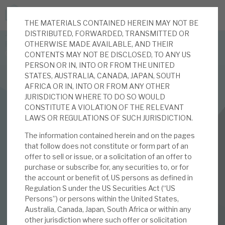
THE MATERIALS CONTAINED HEREIN MAY NOT BE
JOIN US FOR THE SEPTEMBER TAX ADVANTAGED
DISTRIBUTED, FORWARDED, TRANSMITTED OR
FORUM -
OTHERWISE MADE AVAILABLE, AND THEIR
Online event | Innovation, deep tech and scale-up EIS investing
CONTENTS MAY NOT BE DISCLOSED, TO ANY US
PERSON OR IN, INTO OR FROM THE UNITED
STATES, AUSTRALIA, CANADA, JAPAN, SOUTH
Latest corporate research
AFRICA OR IN, INTO OR FROM ANY OTHER
JURISDICTION WHERE TO DO SO WOULD
Latest tax advantaged reviews
CONSTITUTE A VIOLATION OF THE RELEVANT
INVESTMENT COMPANIES
LAWS OR REGULATIONS OF SUCH JURISDICTION.
Subscribe to our latest research
Real Estate Credit Investments (RECI)
The information contained herein and on the pages
that follow does not constitute or form part of an
April 2023 Monthly
offer to sell or issue, or a solicitation of an offer to
purchase or subscribe for, any securities to, or for
Investment research services
the account or benefit of, US persons as defined in
04 APR 2023 /
CORPORATE RESEARCH
Regulation S under the US Securities Act (“US
Tax enhanced research services
Persons”) or persons within the United States,
By
Mark Thomas
Australia, Canada, Japan, South Africa or within any
Bespoke consulting services
other jurisdiction where such offer or solicitation