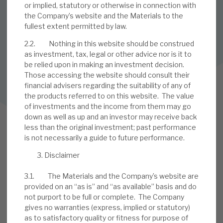
or implied, statutory or otherwise in connection with
is published.
the Company’s website and the Materials to the
fullest extent permitted by law.
SUBSCRIBE
2.2. Nothing in this website should be construed
as investment, tax, legal or other advice nor is it to
be relied upon in making an investment decision.
Those accessing the website should consult their
Follow us on Twitter
financial advisers regarding the suitability of any of
the products referred to on this website. The value
Follow us on LinkedIn
of investments and the income from them may go
down as well as up and an investor may receive back
less than the original investment; past performance
is not necessarily a guide to future performance.
Disclaimer
3.1. The Materials and the Company’s website are
provided on an “as is” and “as available” basis and do
not purport to be full or complete. The Company
gives no warranties (express, implied or statutory)
9 Bonhill Street, London,
as to satisfactory quality or fitness for purpose of