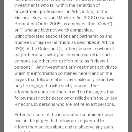
gross leverage £109m. The book has 59
investments who fall within the definition of
“investment professional” in Article 19(5) of the
positions (34 loans, drawn value of £351m,
Financial Services and Markets Act 2000 (Financial
undrawn commitments of £187m, and 25
Promotion) Order 2005, as amended (the “Order”),
bonds, £88m). The weighted average LTV is
or (ii) who are high net worth companies,
57%, and the portfolio yield is 11.6%.
unincorporated associations and partnerships and
trustees of high value trusts as described in Article
Valuation:
In the five-year, pre-pandemic
49(2) of the Order, and (iii) other persons to whom it
may otherwise lawfully be communicated (all such
era, on average, RECI traded at a premium
persons together being referred to as “relevant
to NAV. In periods of market uncertainty, it
persons”). Any investment or investment activity to
has traded at a discount; currently, it trades
which the information contained herein and on the
at an above- average 11% discount. RECI is
pages that follow relates is available only to and will
only be engaged in with such persons. The
paying an annualised 12p dividend,
information contained herein and on the pages that
generating a yield of 8.9%, which we expect
follow must not be acted on or relied on in the United
to be covered by recurring net interest
Kingdom, by persons who are not relevant persons.
income.
Potential users of the information contained herein
and on the pages that follow are requested to
Risks:
Any lender is exposed to credit risks.
inform themselves about and to observe any such
We believe RECI has appropriate policies to