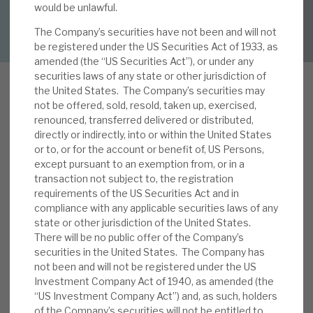
would be unlawful.
DOWNLOAD FULL REPORT
The Company’s securities have not been and will not
About Hardman & Co
be registered under the US Securities Act of 1933, as
amended (the “US Securities Act”), or under any
Case studies
securities laws of any state or other jurisdiction of
the United States. The Company’s securities may
The team
not be offered, sold, resold, taken up, exercised,
renounced, transferred delivered or distributed,
I
News, podcasts & insights
n our note, Looking at the current
directly or indirectly, into or within the United States
or to, or for the account or benefit of, US Persons,
opportunities, we explored the upside
Contact us
except pursuant to an exemption from, or in a
opportunities that current conditions present.
transaction not subject to, the registration
We noted i) improving yields on new business,
requirements of the US Securities Act and in
helped by the relatively short contractual (and
compliance with any applicable securities laws of any
state or other jurisdiction of the United States.
even shorter actual) duration of the loan book,
There will be no public offer of the Company’s
About Hardman & Co
and ii) improving covenants. As competitors with
securities in the United States. The Company has
weaker balance sheets, less focused business
not been and will not be registered under the US
Case studies
models, higher capital requirements and worse
Investment Company Act of 1940, as amended (the
historical loss experiences withdraw, so RECI can
“US Investment Company Act”) and, as such, holders
The team
of the Company’s securities will not be entitled to