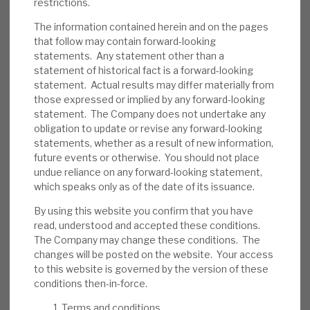
restrictions.
reduce the probability of default. As noted,
The information contained herein and on the pages
its average LTV is 57%, and most loans are
that follow may contain forward-looking
senior-secured, providing a downside
statements. Any statement other than a
cushion. Some assets are illiquid. In the short
statement of historical fact is a forward-looking
term, investor sentiment could be an issue.
statement. Actual results may differ materially from
those expressed or implied by any forward-looking
Investment summary:
RECI generates an
statement. The Company does not undertake any
obligation to update or revise any forward-looking
above-average dividend yield from well-
statements, whether as a result of new information,
managed credit assets. Management has
future events or otherwise. You should not place
confirmed no change to dividend policy,
undue reliance on any forward-looking statement,
showing its confidence in its sustainability.
which speaks only as of the date of its issuance.
Bond pricing includes a discount, reflecting
By using this website you confirm that you have
uncertainty, which should unwind when
read, understood and accepted these conditions.
conditions normalise. Market-wide, credit
The Company may change these conditions. The
changes will be posted on the website. Your access
risk is currently above-average, but RECI’s
to this website is governed by the version of these
strong liquidity and debt restructuring
conditions then-in-force.
expertise should allow it time to manage
Terms and conditions