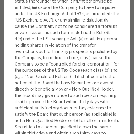
status thereunder to which it might otherwise be
entitled; (iii) cause the Company to have to register
under the US Exchange Act of 1934, as amended (the
“US Exchange Act”), or any similar legislation; (iv)
cause the Company not to be considered a “foreign
private issuer” as such term is defined in Rule 3b-
4(c) under the US Exchange Act; (v) result in a person
holding shares in violation of the transfer
restrictions put forth in any prospectus published by
the Company, from time to time; or (vi) cause the
Company to be a “controlled foreign corporation” for
the purposes of the US Tax Code (each of (a), (b) and
RELATED RESEARCH
(c), a “Non-Qualified Holder”). If it shall come to the
notice of the Board that any Securities are owned
directly or beneficially by any Non-Qualified Holder,
the Board may give notice to such person requiring
Real Estate Credit Investments (RECI)
it (a) to provide the Board within thirty days with
INVESTMENT COMPANIES
sufficient satisfactory documentary evidence to
satisfy the Board that such person (as applicable) is
not a Non-Qualified Holder or (b) to sell or transfer its
Securities to a person qualified to own the same
within thirty days and within such thirty days to