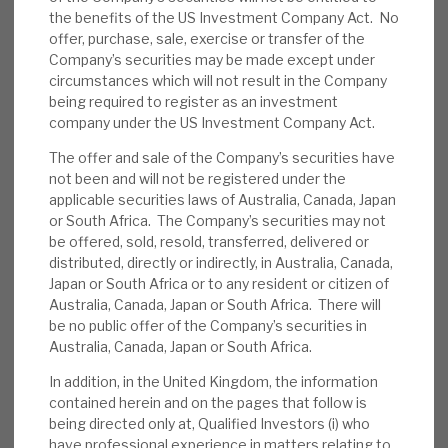
cherry-pick higher risk-return opportunities. Our
the benefits of the US Investment Company Act. No
News, podcasts & insights
recent notes have shown why RECI has downside
offer, purchase, sale, exercise or transfer of the
resilience, given its credit processes, high-quality
Company’s securities may be made except under
security, diversity, problem-account resolution
circumstances which will not result in the Company
being required to register as an investment
and low exposure to high-risk sectors.
company under the US Investment Company Act.
The offer and sale of the Company’s securities have
January quarterly update:
Key themes are
not been and will not be registered under the
i) attractive returns from low LTV credit
applicable securities laws of Australia, Canada, Japan
exposure to UK and European commercial
or South Africa. The Company’s securities may not
real estate assets, ii) quarterly dividends
be offered, sold, resold, transferred, delivered or
delivering consistently since October 2013,
distributed, directly or indirectly, in Australia, Canada,
Japan or South Africa or to any resident or citizen of
iii) a highly granular book, iv) transparent and
Australia, Canada, Japan or South Africa. There will
conservative leverage, and v) access to a
be no public offer of the Company’s securities in
strong pipeline.
Australia, Canada, Japan or South Africa.
In addition, in the United Kingdom, the information
Feb’23 factsheet:
The underlying NAV rose
contained herein and on the pages that follow is
1p, due to recurring interest income (1p) and
being directed only at, Qualified Investors (i) who
no net MTM effect. Cash was £24m and
have professional experience in matters relating to