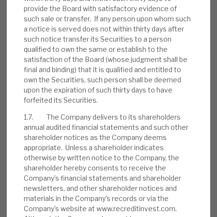
August 2026 Monthly
provide the Board with satisfactory evidence of
such sale or transfer. If any person upon whom such
BY
MARK THOMAS
a notice is served does not within thirty days after
such notice transfer its Securities to a person
31 JUL 2026
qualified to own the same or establish to the
satisfaction of the Board (whose judgment shall be
final and binding) that it is qualified and entitled to
own the Securities, such person shall be deemed
upon the expiration of such thirty days to have
Real Estate Credit Investments (RECI)
forfeited its Securities.
INVESTMENT COMPANIES
1.7. The Company delivers to its shareholders
annual audited financial statements and such other
shareholder notices as the Company deems
appropriate. Unless a shareholder indicates
otherwise by written notice to the Company, the
FY’26 results: High yield, clear
shareholder hereby consents to receive the
path to dividend cover
Company’s financial statements and shareholder
newsletters, and other shareholder notices and
BY
MARK THOMAS
materials in the Company’s records or via the
Company’s website at www.recreditinvest.com.
13 JUL 2026