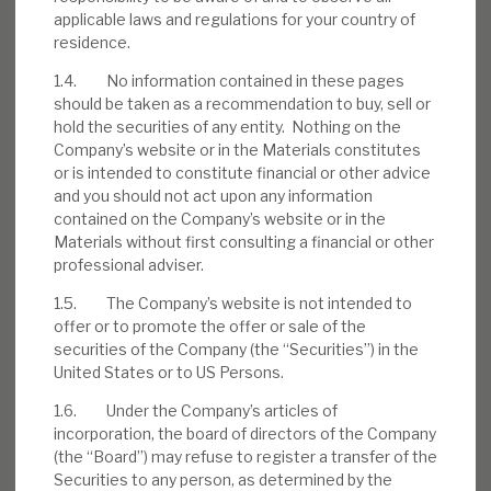
Download the full report
applicable laws and regulations for your country of
residence.
1.4. No information contained in these pages
should be taken as a recommendation to buy, sell or
hold the securities of any entity. Nothing on the
Company’s website or in the Materials constitutes
or is intended to constitute financial or other advice
and you should not act upon any information
contained on the Company’s website or in the
Materials without first consulting a financial or other
professional adviser.
1.5. The Company’s website is not intended to
offer or to promote the offer or sale of the
securities of the Company (the “Securities”) in the
United States or to US Persons.
1.6. Under the Company’s articles of
incorporation, the board of directors of the Company
(the “Board”) may refuse to register a transfer of the
Securities to any person, as determined by the