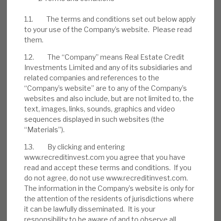
problem accounts. Borrowers, to date, have
injected further equity into deals.
1.1. The terms and conditions set out below apply
to your use of the Company’s website. Please read
them.
DOWNLOAD THE FULL REPORT
1.2. The “Company” means Real Estate Credit
Investments Limited and any of its subsidiaries and
related companies and references to the
Request a meeting
“Company’s website” are to any of the Company’s
websites and also include, but are not limited to, the
If you'd like to be introduced to the team at Real Estate
text, images, links, sounds, graphics and video
Credit Investments (RECI), get in touch.
sequences displayed in such websites (the
“Materials”).
REQUEST A MEETING
1.3. By clicking and entering
www.recreditinvest.com you agree that you have
read and accept these terms and conditions. If you
do not agree, do not use www.recreditinvest.com.
The information in the Company’s website is only for
the attention of the residents of jurisdictions where
it can be lawfully disseminated. It is your
responsibility to be aware of and to observe all