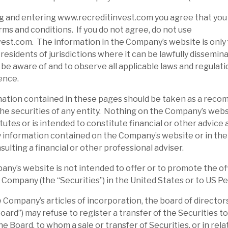
g and entering www.recreditinvest.com you agree that you
ms and conditions. If you do not agree, do not use
st.com. The information in the Company’s website is only 
residents of jurisdictions where it can be lawfully disseminat
o be aware of and to observe all applicable laws and regulati
ence.
tion contained in these pages should be taken as a reco
d the securities of any entity. Nothing on the Company’s webs
tutes or is intended to constitute financial or other advice
 information contained on the Company’s website or in the
sulting a financial or other professional adviser.
’s website is not intended to offer or to promote the off
e Company (the “Securities”) in the United States or to US P
ompany’s articles of incorporation, the board of directors
ard”) may refuse to register a transfer of the Securities to
e Board, to whom a sale or transfer of Securities, or in rel