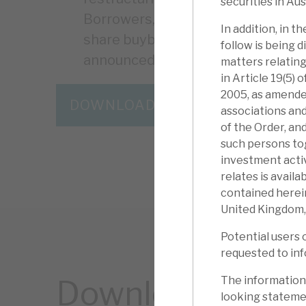
securities in Aus
Borrowers, to date, have injected f
In addition, in 
share buyback programme has no
follow is being d
announced on 28 March.
matters relating
in Article 19(5)
2005, as amended
DOWNLOAD THE FULL REPORT
associations and
of the Order, an
such persons to
investment activ
relates is avail
contained herein
United Kingdom,
Potential users 
requested to inf
The information
Download the ful
looking statemen