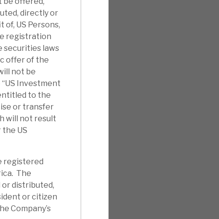
t be offered,
uted, directly or
it of, US Persons,
e registration
 securities laws
c offer of the
ill not be
e “US Investment
ntitled to the
ise or transfer
will not result
r the US
e registered
rica. The
 or distributed,
sident or citizen
 the Company’s