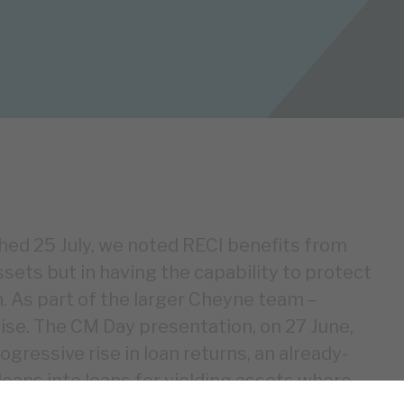
shed 25 July, we noted RECI benefits from
ssets but in having the capability to protect
. As part of the larger Cheyne team –
ise. The CM Day presentation, on 27 June,
gressive rise in loan returns, an already-
oans into loans for yielding assets where