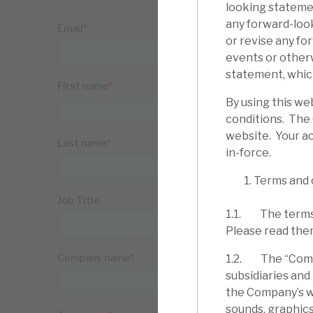
looking statemen
any forward-loo
or revise any fo
events or other
statement, which
By using this we
conditions. The
website. Your ac
in-force.
Terms and 
1.1. The terms 
Please read the
1.2. The “Compa
subsidiaries and
the Company’s web
sounds, graphics