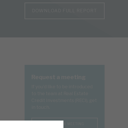
DOWNLOAD FULL REPORT
Request a meeting
If you'd like to be introduced
to the team at Real Estate
Credit Investments (RECI), get
in touch.
REQUEST A MEETING