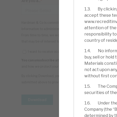
1.3. By clickin
accept these ter
www.recreditinve
attention of the 
responsibility t
country of resid
1.4. No informa
buy, sell or hol
Materials consti
not act upon any
without first con
1.5. The Company
securities of th
1.6. Under the C
Company (the “Bo
determined by th