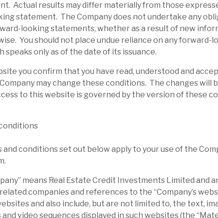
t. Actual results may differ materially from those expresse
king statement. The Company does not undertake any obli
rward-looking statements, whether as a result of new infor
wise. You should not place undue reliance on any forward-l
 speaks only as of the date of its issuance.
bsite you confirm that you have read, understood and acce
 Company may change these conditions. The changes will b
cess to this website is governed by the version of these c
conditions
and conditions set out below apply to your use of the Com
m.
ny” means Real Estate Credit Investments Limited and any
 related companies and references to the “Company’s websi
sites and also include, but are not limited to, the text, ima
 and video sequences displayed in such websites (the “Mater