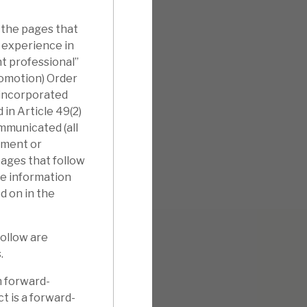
 the pages that
l experience in
nt professional”
romotion) Order
nincorporated
in Article 49(2)
ommunicated (all
tment or
pages that follow
he information
d on in the
follow are
.
n forward-
t is a forward-