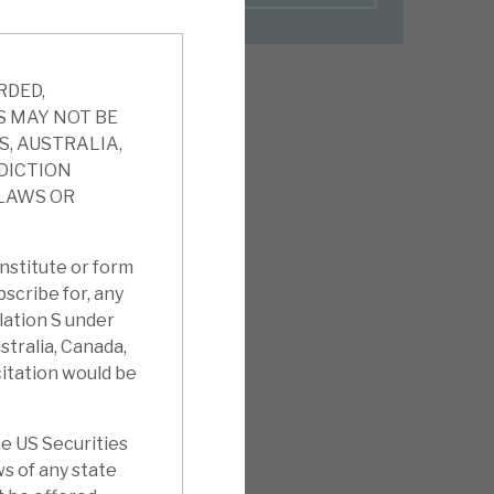
RDED,
S MAY NOT BE
S, AUSTRALIA,
SDICTION
 LAWS OR
nstitute or form
ubscribe for, any
ulation S under
stralia, Canada,
citation would be
e US Securities
ws of any state