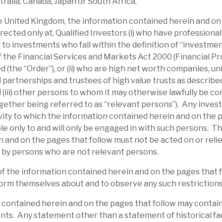
tralia, Canada, Japan or South Africa.
urther equity into deals. The initial £5m
the United Kingdom, the information contained herein and on
w been completed. A new £10m one was
irected only at, Qualified Investors (i) who have professiona
 to investments who fall within the definition of “investme
 of the Financial Services and Markets Act 2000 (Financial P
 (the “Order”), or (ii) who are high net worth companies, u
 partnerships and trustees of high value trusts as described 
d (iii) other persons to whom it may otherwise lawfully be c
gether being referred to as “relevant persons”). Any inves
ity to which the information contained herein and on the 
able only to and will only be engaged in with such persons. T
 and on the pages that follow must not be acted on or relie
 by persons who are not relevant persons.
of the information contained herein and on the pages that 
orm themselves about and to observe any such restrictions
 contained herein and on the pages that follow may contai
l report
ts. Any statement other than a statement of historical fac