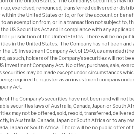
ction of the United States. The Company’s securities may no
et uncertainty, it has traded at a discount;
en up, exercised, renounced, transferred delivered or distrib
e-average 18% discount. RECI is paying an
or within the United States or to, or for the account or benef
g a yield of 9.8%, which we expect to be
to an exemption from, or in a transaction not subject to, th
the US Securities Act and in compliance with any applicable
 income.
ther jurisdiction of the United States. There will be no publi
ties in the United States. The Company has not been and w
dit risks. We believe RECI has appropriate
r the US Investment Company Act of 1940, as amended (th
of default. Its average LTV is 61%, and most
d, as such, holders of the Company’s securities will not be e
 senior-secured, providing a downside
US Investment Company Act. No offer, purchase, sale, exerc
s securities may be made except under circumstances which 
In the short term, investor sentiment could
being required to register as an investment company unde
pany Act.
ates an above-average dividend yield from
le of the Company’s securities have not been and will not b
ectors and management have demonstrated
able securities laws of Australia, Canada, Japan or South Af
ties may not be offered, sold, resold, transferred, delivered
lity through share purchases. Market wide,
ectly, in Australia, Canada, Japan or South Africa or to any re
age, but RECI’s strong liquidity and debt
nada, Japan or South Africa. There will be no public offer of
low it time to manage problem accounts.