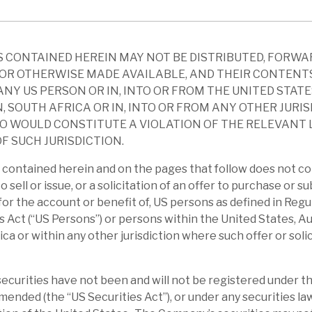
em. RECI’s portfolio is largely senior debt,
 market-traded bonds. Dividend payout seems
 CONTAINED HEREIN MAY NOT BE DISTRIBUTED, FORWA
OR OTHERWISE MADE AVAILABLE, AND THEIR CONTENT
 of funds for senior debt continues to run
ANY US PERSON OR IN, INTO OR FROM THE UNITED STATE
n by the plethora of ongoing projects,
, SOUTH AFRICA OR IN, INTO OR FROM ANY OTHER JURI
O WOULD CONSTITUTE A VIOLATION OF THE RELEVANT
t of money, banks’ preferences, and
F SUCH JURISDICTION.
al adequacy requirements. This is reflected
contained herein and on the pages that follow does not co
to sell or issue, or a solicitation of an offer to purchase or s
r for the account or benefit of, US persons as defined in Reg
the month, driven by recurring net interest
s Act (“US Persons”) or persons within the United States, Au
 of 26 positions was £304m with a weighted
ica or within any other jurisdiction where such offer or soli
%. During June, RECI was repaid at par in
ash was £25m with gross gearing at 17.2%.
curities have not been and will not be registered under th
amended (the “US Securities Act”), or under any securities la
ndemic era, on average, RECI traded at a