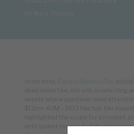
02 AUG 2024 /
CORPORATE RESEARCH
By
Mark Thomas
In our note,
Capital Markets Day
, publi
deep expertise, not only in selecting a
assets where positions need attention
$11bn+ AUM – RECI has top-tier expert
highlighted the scope for a modest, pro
anticipated move out of development l