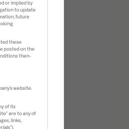
d or implied by
gation to update
mation, future
ooking
pted these
e posted on the
onditions then-
pany’s website.
 of its
te” are to any of
ges, links,
ials”).