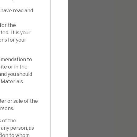
 have read and
for the
ed. It is your
ons for your
mmendation to
ite or in the
 and you should
 Materials
er or sale of the
ersons.
 of the
 any person, as
ation to whom