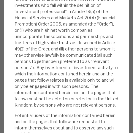
portfolio update confirmed the positive
investments who fall within the definition of
trends reported by RECI, with a rise in
“investment professional” in Article 19(5) of the
Financial Services and Markets Act 2000 (Financial
attractive new lending opportunities and a
Promotion) Order 2005, as amended (the “Order”),
couple of completions in July/August. SWEF
or (ii) who are high net worth companies,
also reported similar trends to RECI, with its
unincorporated associations and partnerships and
end-June NAV of 104.08p, against May’s
trustees of high value trusts as described in Article
49(2) of the Order, and (iii) other persons to whom it
102.87p.
may otherwise lawfully be communicated (all such
persons together being referred to as “relevant
Valuation:
Despite a strong recovery from
persons”). Any investment or investment activity to
mid-May lows, RECI still trades at a 19%
which the information contained herein and on the
discount to NAV, when, normally, it has
pages that follow relates is available only to and will
traded at a modest premium. We
only be engaged in with such persons. The
information contained herein and on the pages that
recommend that investors consider the
follow must not be acted on or relied on in the United
range of factors identified above in
Kingdom, by persons who are not relevant persons.
concluding whether such a discount is
Potential users of the information contained herein
excessive.
and on the pages that follow are requested to
inform themselves about and to observe any such
Risks:
Any lender is exposed to credit risks