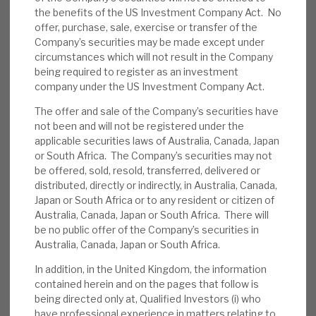
the benefits of the US Investment Company Act. No
News, podcasts & insights
2.1p, v) bond valuations were then priced at 17%
offer, purchase, sale, exercise or transfer of the
below par, but RECI expects them to be repaid at
Company’s securities may be made except under
par, and vi) borrowers have injected equity into
circumstances which will not result in the Company
their deals. The 3p 4Q dividend and unchanged
being required to register as an investment
company under the US Investment Company Act.
policy show confidence. Re-investment returns
are rising.
The offer and sale of the Company’s securities have
not been and will not be registered under the
applicable securities laws of Australia, Canada, Japan
RECI news flow:
RECI’s end June Factsheet
or South Africa. The Company’s securities may not
reported a 1.2%, 1.8p monthly performance,
be offered, sold, resold, transferred, delivered or
with 0.8p from regular interest income and
distributed, directly or indirectly, in Australia, Canada,
Japan or South Africa or to any resident or citizen of
1p from bond mark-to-market gains. Gross
Australia, Canada, Japan or South Africa. There will
debt was £50m, 14% of NAV (net debt
be no public offer of the Company’s securities in
£19m, 6%of NAV). The pipeline is described
Australia, Canada, Japan or South Africa.
as “healthy” and expected to complete “in
In addition, in the United Kingdom, the information
the near term”.
contained herein and on the pages that follow is
being directed only at, Qualified Investors (i) who
Peer news flow:
ICG Longbow’s 23 July
have professional experience in matters relating to