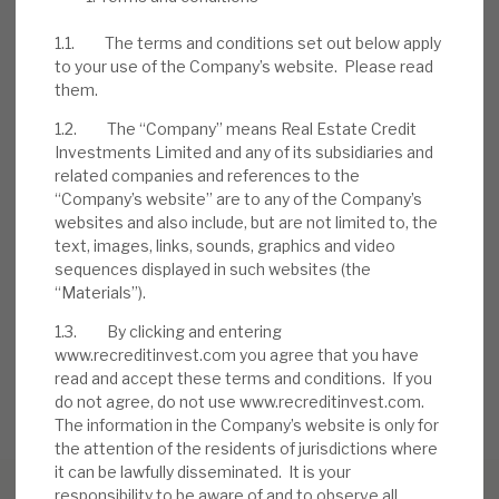
expertise should allow it time to manage
1.1. The terms and conditions set out below apply
problem accounts. Borrowers have, to date,
to your use of the Company’s website. Please read
injected further equity into deals.
them.
1.2. The “Company” means Real Estate Credit
DOWNLOAD THE FULL REPORT
Investments Limited and any of its subsidiaries and
related companies and references to the
“Company’s website” are to any of the Company’s
websites and also include, but are not limited to, the
Request a meeting
text, images, links, sounds, graphics and video
sequences displayed in such websites (the
If you'd like to be introduced to the team at Real Estate
“Materials”).
Credit Investments (RECI), get in touch.
1.3. By clicking and entering
www.recreditinvest.com you agree that you have
REQUEST A MEETING
read and accept these terms and conditions. If you
do not agree, do not use www.recreditinvest.com.
The information in the Company’s website is only for
the attention of the residents of jurisdictions where
it can be lawfully disseminated. It is your
responsibility to be aware of and to observe all