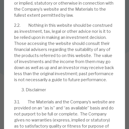
or implied, statutory or otherwise in connection with
SUBSCRIBE TO OUR MAILING LIST
the Company’s website and the Materials to the
Sign up to receive the latest news and research as soon as it
fullest extent permitted by law.
is published.
2.2. Nothing in this website should be construed
as investment, tax, legal or other advice nor is it to
SUBSCRIBE
be relied upon in making an investment decision.
Those accessing the website should consult their
financial advisers regarding the suitability of any of
the products referred to on this website. The value
Follow us on Twitter
of investments and the income from them may go
down as well as up and an investor may receive back
Follow us on LinkedIn
less than the original investment; past performance
is not necessarily a guide to future performance.
Disclaimer
3.1. The Materials and the Company’s website are
provided on an “as is” and “as available” basis and do
not purport to be full or complete. The Company
gives no warranties (express, implied or statutory)
as to satisfactory quality or fitness for purpose of