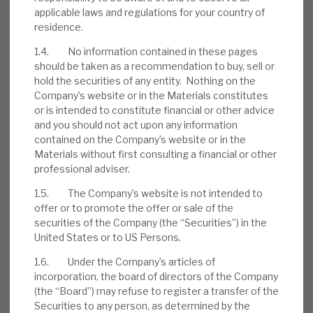
applicable laws and regulations for your country of
residence.
Download the full report
1.4. No information contained in these pages
should be taken as a recommendation to buy, sell or
hold the securities of any entity. Nothing on the
Company’s website or in the Materials constitutes
or is intended to constitute financial or other advice
and you should not act upon any information
contained on the Company’s website or in the
Materials without first consulting a financial or other
professional adviser.
1.5. The Company’s website is not intended to
offer or to promote the offer or sale of the
securities of the Company (the “Securities”) in the
United States or to US Persons.
1.6. Under the Company’s articles of
incorporation, the board of directors of the Company
(the “Board”) may refuse to register a transfer of the
Securities to any person, as determined by the