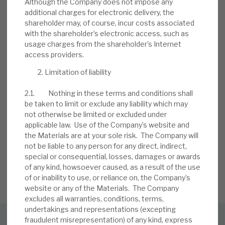
Although the Company does not impose any
additional charges for electronic delivery, the
13 JUL 2026
shareholder may, of course, incur costs associated
with the shareholder’s electronic access, such as
usage charges from the shareholder’s Internet
access providers.
Limitation of liability
2.1. Nothing in these terms and conditions shall
be taken to limit or exclude any liability which may
Stay up-to-date with the
not otherwise be limited or excluded under
applicable law. Use of the Company’s website and
latest research
the Materials are at your sole risk. The Company will
not be liable to any person for any direct, indirect,
special or consequential, losses, damages or awards
of any kind, howsoever caused, as a result of the use
SIGN UP TO OUR NEWSLETTER
of or inability to use, or reliance on, the Company’s
website or any of the Materials. The Company
excludes all warranties, conditions, terms,
undertakings and representations (excepting
fraudulent misrepresentation) of any kind, express