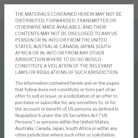
THE MATERIALS CONTAINED HEREIN MAY NOT BE
JOIN US FOR THE SEPTEMBER TAX ADVANTAGED
DISTRIBUTED, FORWARDED, TRANSMITTED OR
FORUM -
OTHERWISE MADE AVAILABLE, AND THEIR
Online event | Innovation, deep tech and scale-up EIS investing
CONTENTS MAY NOT BE DISCLOSED, TO ANY US
PERSON OR IN, INTO OR FROM THE UNITED
STATES, AUSTRALIA, CANADA, JAPAN, SOUTH
Latest corporate research
AFRICA OR IN, INTO OR FROM ANY OTHER
JURISDICTION WHERE TO DO SO WOULD
Latest tax advantaged reviews
CONSTITUTE A VIOLATION OF THE RELEVANT
INVESTMENT COMPANIES
LAWS OR REGULATIONS OF SUCH JURISDICTION.
Subscribe to our latest research
Real Estate Credit Investments (RECI)
The information contained herein and on the pages
that follow does not constitute or form part of an
August 2020
offer to sell or issue, or a solicitation of an offer to
purchase or subscribe for, any securities to, or for
Investment research services
Monthly
the account or benefit of, US persons as defined in
Regulation S under the US Securities Act (“US
Tax enhanced research services
Persons”) or persons within the United States,
Australia, Canada, Japan, South Africa or within any
03 AUG 2020 /
CORPORATE RESEARCH
Bespoke consulting services
other jurisdiction where such offer or solicitation