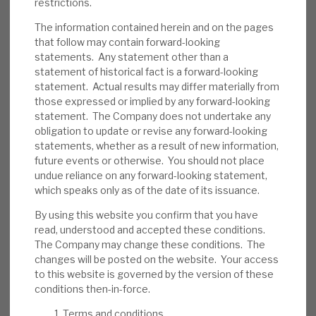
restrictions.
and individual loans going wrong. 76% of
loans are senior-secured, providing a
The information contained herein and on the pages
that follow may contain forward-looking
downside cushion. We believe RECI has
statements. Any statement other than a
appropriate policies to reduce the
statement of historical fact is a forward-looking
probability of default and loss in the event
statement. Actual results may differ materially from
thereof. Some assets are illiquid. Short term,
those expressed or implied by any forward-looking
statement. The Company does not undertake any
investor sentiment may be an issue.
obligation to update or revise any forward-looking
statements, whether as a result of new information,
Investment summary:
RECI generates an
future events or otherwise. You should not place
above-average dividend yield from well-
undue reliance on any forward-looking statement,
managed credit assets. Management has
which speaks only as of the date of its issuance.
confirmed no change to dividend policy,
By using this website you confirm that you have
showing its confidence in its sustainability.
read, understood and accepted these conditions.
Bond pricing includes a discount reflecting
The Company may change these conditions. The
changes will be posted on the website. Your access
uncertainty, which should unwind when
to this website is governed by the version of these
conditions normalise. Market-wide credit
conditions then-in-force.
risk is currently above-average, but RECI’s
Terms and conditions
strong liquidity and debt restructuring