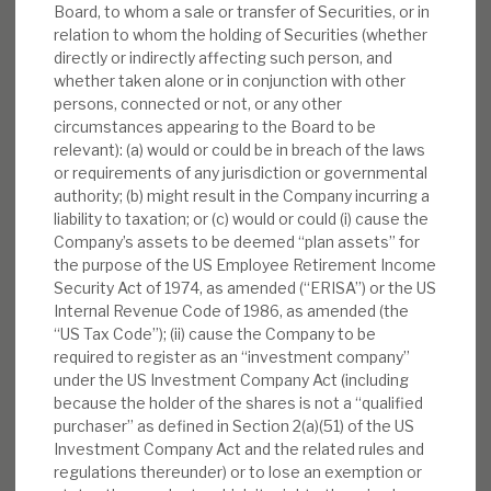
Board, to whom a sale or transfer of Securities, or in
relation to whom the holding of Securities (whether
directly or indirectly affecting such person, and
whether taken alone or in conjunction with other
persons, connected or not, or any other
circumstances appearing to the Board to be
relevant): (a) would or could be in breach of the laws
or requirements of any jurisdiction or governmental
authority; (b) might result in the Company incurring a
liability to taxation; or (c) would or could (i) cause the
Company’s assets to be deemed “plan assets” for
the purpose of the US Employee Retirement Income
Security Act of 1974, as amended (“ERISA”) or the US
Internal Revenue Code of 1986, as amended (the
“US Tax Code”); (ii) cause the Company to be
required to register as an “investment company”
under the US Investment Company Act (including
because the holder of the shares is not a “qualified
purchaser” as defined in Section 2(a)(51) of the US
Investment Company Act and the related rules and
regulations thereunder) or to lose an exemption or