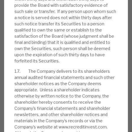
provide the Board with satisfactory evidence of
such sale or transfer. If any person upon whom such
August 2026 Monthly
a notice is served does not within thirty days after
such notice transfer its Securities to a person
BY
MARK THOMAS
qualified to own the same or establish to the
satisfaction of the Board (whose judgment shall be
31 JUL 2026
final and binding) that it is qualified and entitled to
own the Securities, such person shall be deemed
upon the expiration of such thirty days to have
forfeited its Securities.
1.7. The Company delivers to its shareholders
Real Estate Credit Investments (RECI)
annual audited financial statements and such other
INVESTMENT COMPANIES
shareholder notices as the Company deems
appropriate. Unless a shareholder indicates
otherwise by written notice to the Company, the
shareholder hereby consents to receive the
Company’s financial statements and shareholder
FY’26 results: High yield, clear
newsletters, and other shareholder notices and
path to dividend cover
materials in the Company’s records or via the
Company’s website at www.recreditinvest.com.
BY
MARK THOMAS