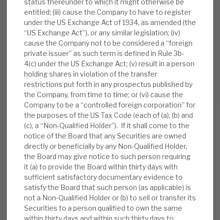
status thereunder to which it might otherwise be
entitled; (iii) cause the Company to have to register
under the US Exchange Act of 1934, as amended (the
“US Exchange Act”), or any similar legislation; (iv)
cause the Company not to be considered a “foreign
private issuer” as such term is defined in Rule 3b-
4(c) under the US Exchange Act; (v) result in a person
holding shares in violation of the transfer
restrictions put forth in any prospectus published by
the Company, from time to time; or (vi) cause the
Company to be a “controlled foreign corporation” for
the purposes of the US Tax Code (each of (a), (b) and
(c), a “Non-Qualified Holder”). If it shall come to the
notice of the Board that any Securities are owned
RELATED RESEARCH
directly or beneficially by any Non-Qualified Holder,
the Board may give notice to such person requiring
it (a) to provide the Board within thirty days with
sufficient satisfactory documentary evidence to
Real Estate Credit Investments (RECI)
satisfy the Board that such person (as applicable) is
not a Non-Qualified Holder or (b) to sell or transfer its
INVESTMENT COMPANIES
Securities to a person qualified to own the same
within thirty days and within such thirty days to