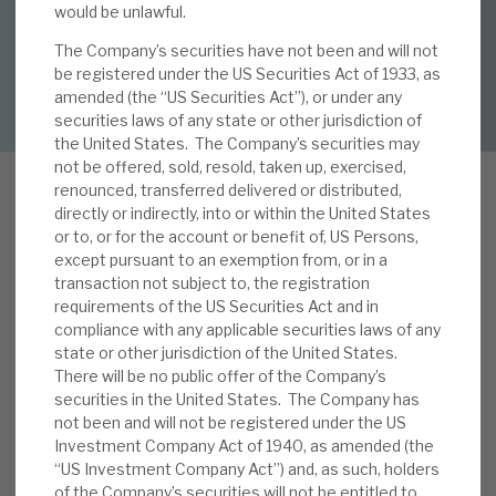
By
Mark Thomas
would be unlawful.
The Company’s securities have not been and will not
About Hardman & Co
be registered under the US Securities Act of 1933, as
DOWNLOAD FULL REPORT
amended (the “US Securities Act”), or under any
Case studies
securities laws of any state or other jurisdiction of
the United States. The Company’s securities may
The team
not be offered, sold, resold, taken up, exercised,
renounced, transferred delivered or distributed,
News, podcasts & insights
directly or indirectly, into or within the United States
or to, or for the account or benefit of, US Persons,
Contact us
W
except pursuant to an exemption from, or in a
e published a note, Getting a balanced view
transaction not subject to, the registration
on outlook, on 21 May 2020. RECI’s 19% discount
requirements of the US Securities Act and in
to NAV, we believe, reflects the uncertain
compliance with any applicable securities laws of any
outlook, security values and potential
state or other jurisdiction of the United States.
There will be no public offer of the Company’s
About Hardman & Co
impairments. When considering if this discount is
securities in the United States. The Company has
excessive, we noted i) a relatively low-risk profile,
not been and will not be registered under the US
Case studies
ii) strong liquidity means RECI can optimise
Investment Company Act of 1940, as amended (the
recovery returns, iii) restructuring is a core
“US Investment Company Act”) and, as such, holders
The team
of the Company’s securities will not be entitled to
competency, iv) realised losses to date are just