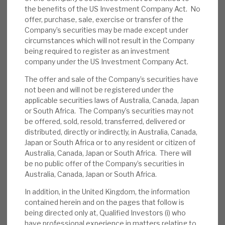
the benefits of the US Investment Company Act. No
News, podcasts & insights
modest leverage – gross 29%, net 16.0% (with
offer, purchase, sale, exercise or transfer of the
£45.4m cash on balance sheet), and v) access to
Company’s securities may be made except under
a strong pipeline of enhanced return investment
circumstances which will not result in the Company
opportunities identified by Cheyne. The discount
being required to register as an investment
company under the US Investment Company Act.
to NAV has been closing (now 2%) but, pre-
pandemic, it was at a premium.
The offer and sale of the Company’s securities have
not been and will not be registered under the
applicable securities laws of Australia, Canada, Japan
End-June factsheet:
In June, the NAV was
or South Africa. The Company’s securities may not
up 1p, to 154.6p, driven by recurring interest
be offered, sold, resold, transferred, delivered or
income. Cash was up slightly (£43.7m vs.
distributed, directly or indirectly, in Australia, Canada,
Japan or South Africa or to any resident or citizen of
May’s £39.8m), gross debt was £101.3m
Australia, Canada, Japan or South Africa. There will
(May: £94.3m) and net debt was 16% of
be no public offer of the Company’s securities in
NAV (May: 16%). RECI invested £2.1m in June
Australia, Canada, Japan or South Africa.
in existing loan commitments. The end-June
In addition, in the United Kingdom, the information
discount to NAV was 5%.
contained herein and on the pages that follow is
being directed only at, Qualified Investors (i) who
Portfolio summary:
At end-June 2021, the
have professional experience in matters relating to