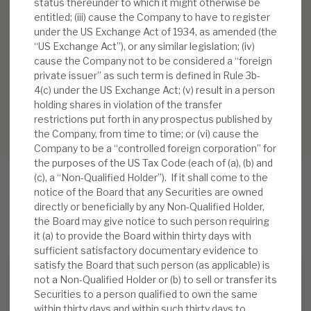
status thereunder to which it might otherwise be
entitled; (iii) cause the Company to have to register
under the US Exchange Act of 1934, as amended (the
“US Exchange Act”), or any similar legislation; (iv)
cause the Company not to be considered a “foreign
private issuer” as such term is defined in Rule 3b-
4(c) under the US Exchange Act; (v) result in a person
holding shares in violation of the transfer
restrictions put forth in any prospectus published by
the Company, from time to time; or (vi) cause the
Company to be a “controlled foreign corporation” for
the purposes of the US Tax Code (each of (a), (b) and
(c), a “Non-Qualified Holder”). If it shall come to the
notice of the Board that any Securities are owned
directly or beneficially by any Non-Qualified Holder,
RELATED RESEARCH
the Board may give notice to such person requiring
it (a) to provide the Board within thirty days with
sufficient satisfactory documentary evidence to
satisfy the Board that such person (as applicable) is
Real Estate Credit Investments (RECI)
not a Non-Qualified Holder or (b) to sell or transfer its
Securities to a person qualified to own the same
INVESTMENT COMPANIES
within thirty days and within such thirty days to