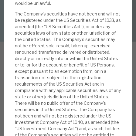
By
Mark Thomas
would be unlawful.
The Company’s securities have not been and will not
About Hardman & Co
be registered under the US Securities Act of 1933, as
DOWNLOAD FULL REPORT
amended (the “US Securities Act”), or under any
Case studies
securities laws of any state or other jurisdiction of
the United States. The Company’s securities may
The team
not be offered, sold, resold, taken up, exercised,
renounced, transferred delivered or distributed,
News, podcasts & insights
directly or indirectly, into or within the United States
or to, or for the account or benefit of, US Persons,
Contact us
R
except pursuant to an exemption from, or in a
ECI gave its latest quarterly update on 27 July.
transaction not subject to, the registration
The key messages remain unchanged, namely i)
requirements of the US Securities Act and in
attractive returns from low loan to value
compliance with any applicable securities laws of any
(average 65%) credit exposure to UK and
state or other jurisdiction of the United States.
There will be no public offer of the Company’s
About Hardman & Co
European large, well-capitalised and experienced
securities in the United States. The Company has
institutional borrowers, ii) stable dividends, at 3p
not been and will not be registered under the US
Case studies
per quarter (latest yield: 7.9%), iii) a highly
Investment Company Act of 1940, as amended (the
granular book – 61 positions, with the top
“US Investment Company Act”) and, as such, holders
The team
of the Company’s securities will not be entitled to
position 13.8% of NAV (by commitment), iv)