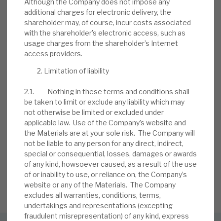
Although the Company does not impose any
BY
MARK THOMAS
additional charges for electronic delivery, the
shareholder may, of course, incur costs associated
13 JUL 2026
with the shareholder’s electronic access, such as
usage charges from the shareholder’s Internet
access providers.
Limitation of liability
2.1. Nothing in these terms and conditions shall
be taken to limit or exclude any liability which may
not otherwise be limited or excluded under
Stay up-to-date with the
applicable law. Use of the Company’s website and
the Materials are at your sole risk. The Company will
latest research
not be liable to any person for any direct, indirect,
special or consequential, losses, damages or awards
of any kind, howsoever caused, as a result of the use
of or inability to use, or reliance on, the Company’s
SIGN UP TO OUR NEWSLETTER
website or any of the Materials. The Company
excludes all warranties, conditions, terms,
undertakings and representations (excepting
fraudulent misrepresentation) of any kind, express