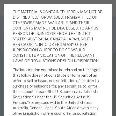
THE MATERIALS CONTAINED HEREIN MAY NOT BE
JOIN US FOR THE SEPTEMBER TAX ADVANTAGED
DISTRIBUTED, FORWARDED, TRANSMITTED OR
FORUM -
OTHERWISE MADE AVAILABLE, AND THEIR
Online event | Innovation, deep tech and scale-up EIS investing
CONTENTS MAY NOT BE DISCLOSED, TO ANY US
PERSON OR IN, INTO OR FROM THE UNITED
STATES, AUSTRALIA, CANADA, JAPAN, SOUTH
Latest corporate research
AFRICA OR IN, INTO OR FROM ANY OTHER
JURISDICTION WHERE TO DO SO WOULD
Latest tax advantaged reviews
CONSTITUTE A VIOLATION OF THE RELEVANT
INVESTMENT COMPANIES
LAWS OR REGULATIONS OF SUCH JURISDICTION.
Subscribe to our latest research
Real Estate Credit Investments (RECI)
The information contained herein and on the pages
that follow does not constitute or form part of an
August 2021
offer to sell or issue, or a solicitation of an offer to
purchase or subscribe for, any securities to, or for
Investment research services
Monthly
the account or benefit of, US persons as defined in
Regulation S under the US Securities Act (“US
Tax enhanced research services
Persons”) or persons within the United States,
Australia, Canada, Japan, South Africa or within any
02 AUG 2021 /
CORPORATE RESEARCH
Bespoke consulting services
other jurisdiction where such offer or solicitation