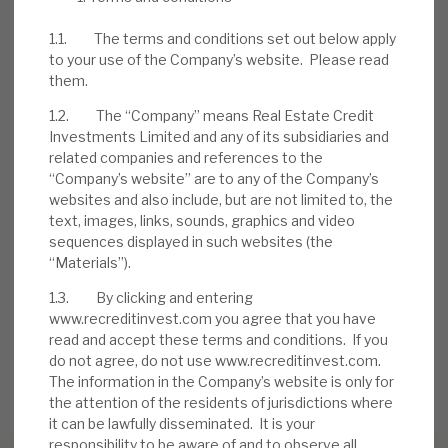
problem accounts. Borrowers, to date, have
1.1. The terms and conditions set out below apply
injected further equity into deals.
to your use of the Company’s website. Please read
them.
1.2. The “Company” means Real Estate Credit
Investments Limited and any of its subsidiaries and
related companies and references to the
DOWNLOAD THE FULL REPORT
“Company’s website” are to any of the Company’s
websites and also include, but are not limited to, the
text, images, links, sounds, graphics and video
sequences displayed in such websites (the
Request a meeting
“Materials”).
If you'd like to be introduced to the team at Real Estate
1.3. By clicking and entering
Credit Investments (RECI), get in touch.
www.recreditinvest.com you agree that you have
read and accept these terms and conditions. If you
REQUEST A MEETING
do not agree, do not use www.recreditinvest.com.
The information in the Company’s website is only for
the attention of the residents of jurisdictions where
it can be lawfully disseminated. It is your
responsibility to be aware of and to observe all