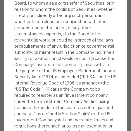
Board, to whom a sale or transfer of Securities, or in
relation to whom the holding of Securities (whether
directly or indirectly affecting such person, and
whether taken alone or in conjunction with other
persons, connected or not, or any other
circumstances appearing to the Board to be
relevant): (a) would or could be in breach of the laws
or requirements of any jurisdiction or governmental
authority; (b) might result in the Company incurring a
liability to taxation; or (c) would or could (i) cause the
Company’s assets to be deemed “plan assets” for
the purpose of the US Employee Retirement Income
Security Act of 1974, as amended (“ERISA”) or the US
Internal Revenue Code of 1986, as amended (the
“US Tax Code”); (ii) cause the Company to be
required to register as an “investment company”
under the US Investment Company Act (including
because the holder of the shares is not a “qualified
purchaser” as defined in Section 2(a)(51) of the US
Investment Company Act and the related rules and
regulations thereunder) or to lose an exemption or