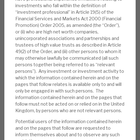
portfolio had 61 positions, with average loan
investments who fall within the definition of
to value (LTV) of 65%. The 29 loans (£317m
“investment professional” in Article 19(5) of the
Financial Services and Markets Act 2000 (Financial
fair value) had an unlevered yield of 8.8%, a
Promotion) Order 2005, as amended (the “Order”),
weighted average life (WAL) of 1.5 years and
or (ii) who are high net worth companies,
LTV of 68.5%. The 32 market bonds’ levered
unincorporated associations and partnerships and
yield was 9.8% (unlevered: 4.3%), with WAL
trustees of high value trusts as described in Article
49(2) of the Order, and (iii) other persons to whom it
of 3.6 years and LTV of 51.4%.
may otherwise lawfully be communicated (all such
persons together being referred to as “relevant
Valuation:
RECI continues its steady
persons”). Any investment or investment activity to
recovery from COVID-19 lows, and now
which the information contained herein and on the
trades at a 2% discount to NAV. For most of
pages that follow relates is available only to and will
2019, though, it was at a modest premium.
only be engaged in with such persons. The
information contained herein and on the pages that
RECI has continued to pay its annualised 12p
follow must not be acted on or relied on in the United
dividend, generating a dividend yield of
Kingdom, by persons who are not relevant persons.
7.9%, which is expected to be covered by
Potential users of the information contained herein
earnings.
and on the pages that follow are requested to
inform themselves about and to observe any such
Risks:
Any lender is exposed to credit risks.