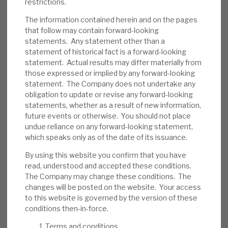
restrictions.
We believe RECI has appropriate policies to
reduce the probability of default. As noted,
The information contained herein and on the pages
that follow may contain forward-looking
its average LTV is 65%, and most loans are
statements. Any statement other than a
senior-secured, providing a downside
statement of historical fact is a forward-looking
cushion. Some assets are illiquid. In the short
statement. Actual results may differ materially from
term, investor sentiment could be an issue.
those expressed or implied by any forward-looking
statement. The Company does not undertake any
obligation to update or revise any forward-looking
Investment summary:
RECI generates an
statements, whether as a result of new information,
above-average dividend yield from well-
future events or otherwise. You should not place
managed credit assets. Management has
undue reliance on any forward-looking statement,
confirmed no change to dividend policy,
which speaks only as of the date of its issuance.
showing its confidence in its sustainability.
By using this website you confirm that you have
Bond pricing includes a discount, reflecting
read, understood and accepted these conditions.
uncertainty, which should unwind when
The Company may change these conditions. The
changes will be posted on the website. Your access
conditions normalise. Market-wide credit
to this website is governed by the version of these
risk is currently above-average, but RECI’s
conditions then-in-force.
strong liquidity and debt restructuring
Terms and conditions
expertise should allow it time to manage