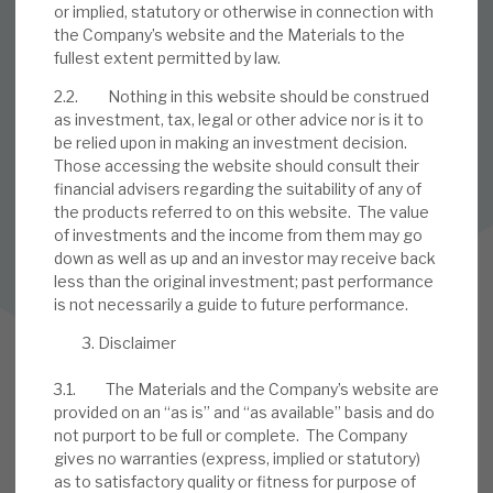
or implied, statutory or otherwise in connection with
the Company’s website and the Materials to the
SUBSCRIBE TO OUR MAILING LIST
fullest extent permitted by law.
Sign up to receive the latest news and research as soon as it
2.2. Nothing in this website should be construed
is published.
as investment, tax, legal or other advice nor is it to
be relied upon in making an investment decision.
SUBSCRIBE
Those accessing the website should consult their
financial advisers regarding the suitability of any of
the products referred to on this website. The value
of investments and the income from them may go
Follow us on Twitter
down as well as up and an investor may receive back
less than the original investment; past performance
Follow us on LinkedIn
is not necessarily a guide to future performance.
Disclaimer
3.1. The Materials and the Company’s website are
provided on an “as is” and “as available” basis and do
not purport to be full or complete. The Company
gives no warranties (express, implied or statutory)
as to satisfactory quality or fitness for purpose of