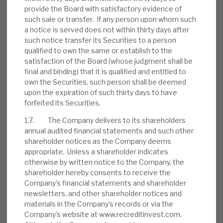
provide the Board with satisfactory evidence of
such sale or transfer. If any person upon whom such
a notice is served does not within thirty days after
such notice transfer its Securities to a person
August 2026 Monthly
qualified to own the same or establish to the
satisfaction of the Board (whose judgment shall be
BY
MARK THOMAS
final and binding) that it is qualified and entitled to
31 JUL 2026
own the Securities, such person shall be deemed
upon the expiration of such thirty days to have
forfeited its Securities.
1.7. The Company delivers to its shareholders
annual audited financial statements and such other
Real Estate Credit Investments (RECI)
shareholder notices as the Company deems
appropriate. Unless a shareholder indicates
INVESTMENT COMPANIES
otherwise by written notice to the Company, the
shareholder hereby consents to receive the
Company’s financial statements and shareholder
newsletters, and other shareholder notices and
FY’26 results: High yield, clear
materials in the Company’s records or via the
Company’s website at www.recreditinvest.com.
path to dividend cover