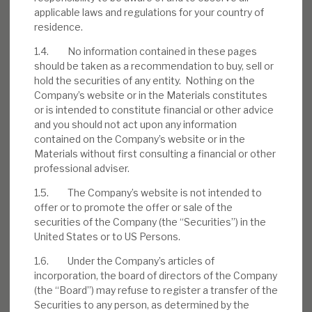
applicable laws and regulations for your country of
residence.
1.4. No information contained in these pages
Download the full report
should be taken as a recommendation to buy, sell or
hold the securities of any entity. Nothing on the
Company’s website or in the Materials constitutes
or is intended to constitute financial or other advice
and you should not act upon any information
contained on the Company’s website or in the
Materials without first consulting a financial or other
professional adviser.
1.5. The Company’s website is not intended to
offer or to promote the offer or sale of the
securities of the Company (the “Securities”) in the
United States or to US Persons.
1.6. Under the Company’s articles of
incorporation, the board of directors of the Company
(the “Board”) may refuse to register a transfer of the
Securities to any person, as determined by the