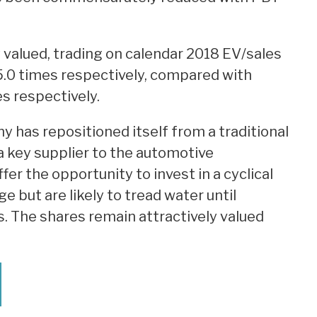
 valued, trading on calendar 2018 EV/sales
5.0 times respectively, compared with
es respectively.
has repositioned itself from a traditional
key supplier to the automotive
er the opportunity to invest in a cyclical
e but are likely to tread water until
s. The shares remain attractively valued