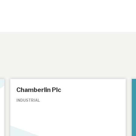
Chamberlin Plc
INDUSTRIAL