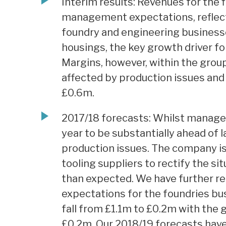
Interim results: Revenues for the fi
management expectations, reflect
foundry and engineering business
housings, the key growth driver fo
Margins, however, within the grou
affected by production issues and 
£0.6m.
2017/18 forecasts: Whilst manage
year to be substantially ahead of la
production issues. The company is
tooling suppliers to rectify the sit
than expected. We have further re
expectations for the foundries bu
fall from £1.1m to £0.2m with the 
£0.2m. Our 2018/19 forecasts ha