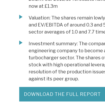
now at £1.3m
Valuation: The shares remain lowly
and EV/EBITDA of around 0.3 and 
sector averages of 1.0 and 7.7 tim
Investment summary: The company 
engineering company to become a 
turbocharger sector. The shares off
stock with high operational leverag
resolution of the production issue
against its peer group.
DOWNLOAD THE FULL REPORT