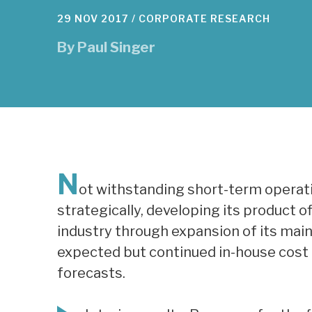
29 NOV 2017 /
CORPORATE RESEARCH
By
Paul Singer
N
ot withstanding short-term operati
strategically, developing its product 
industry through expansion of its main 
expected but continued in-house cost i
forecasts.