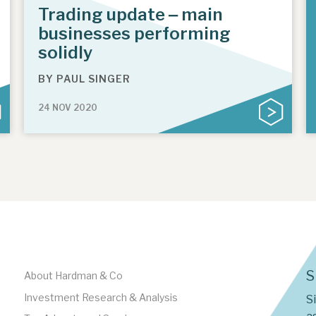
Trading update ‒ main
businesses performing
solidly
BY
PAUL SINGER
24 NOV 2020
S
About Hardman & Co
Investment Research & Analysis
S