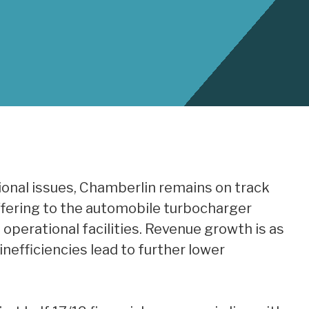
onal issues, Chamberlin remains on track
offering to the automobile turbocharger
operational facilities. Revenue growth is as
nefficiencies lead to further lower