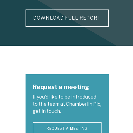
DOWNLOAD FULL REPORT
Request a meeting
If you'd like to be introduced
to the team at Chamberlin Plc,
get in touch.
REQUEST A MEETING