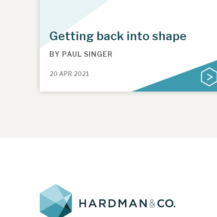
Getting back into shape
BY
PAUL SINGER
20 APR 2021