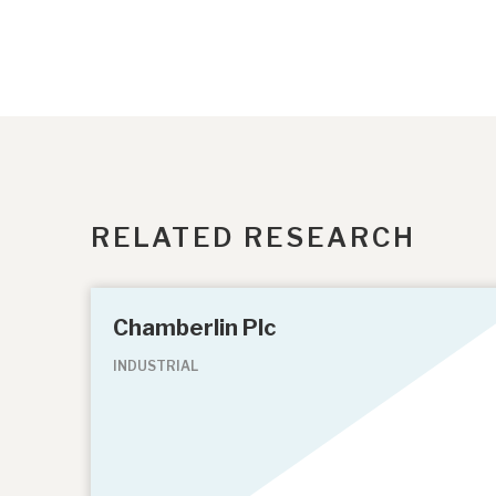
RELATED RESEARCH
Chamberlin Plc
INDUSTRIAL