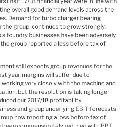
rst half 17/18 financial year were in line with
ing overall good demand levels across the
es. Demand for turbo charger bearing
r the group, continues to grow strongly.
p’s foundry businesses have been adversely
the group reported a loss before tax of
ment still expects group revenues for the
st year, margins will suffer due to
 working very closely with the machine and
uation, but the resolution is taking longer
duced our 2017/18 profitability
siness and group underlying EBIT forecasts
group now reporting a loss before tax of
ve been commensurately reduced with PBT