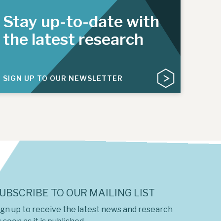
Stay up-to-date with
the latest research
SIGN UP TO OUR NEWSLETTER
UBSCRIBE TO OUR MAILING LIST
ign up to receive the latest news and research