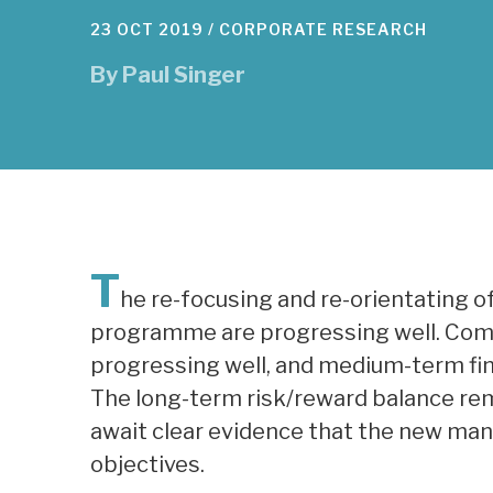
23 OCT 2019 /
CORPORATE RESEARCH
By
Paul Singer
T
he re-focusing and re-orientating o
programme are progressing well. Com
progressing well, and medium-term fi
The long-term risk/reward balance rem
await clear evidence that the new man
objectives.