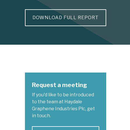
DOWNLOAD FULL REPORT
Request a meeting
If you'd like to be introduced
to the team at Haydale
Graphene Industries Plc, get
in touch.