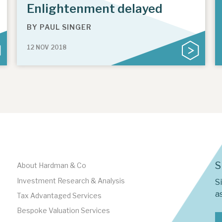
Enlightenment delayed
BY
PAUL SINGER
12 NOV 2018
S
About Hardman & Co
Investment Research & Analysis
S
as
Tax Advantaged Services
Bespoke Valuation Services