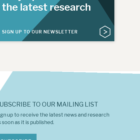
the latest research
SIGN UP TO OUR NEWSLETTER
UBSCRIBE TO OUR MAILING LIST
ign up to receive the latest news and research
 soon as it is published.