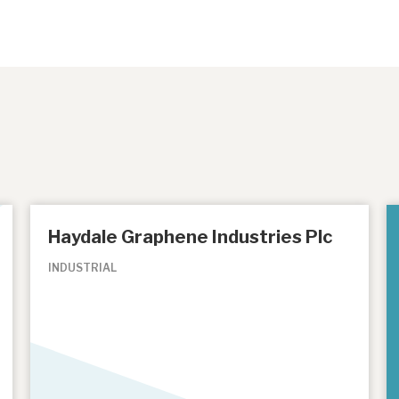
Haydale Graphene Industries Plc
INDUSTRIAL