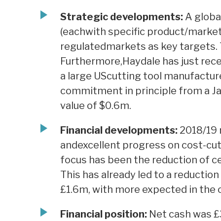
Strategic developments:
A globa
(eachwith specific product/market 
regulatedmarkets as key targets. 
Furthermore,Haydale has just rece
a large UScutting tool manufacture
commitment in principle from a Ja
value of $0.6m.
Financial developments:
2018/19 
andexcellent progress on cost-cu
focus has been the reduction of cen
This has already led to a reductio
£1.6m, with more expected in the 
Financial position:
Net cash was £3