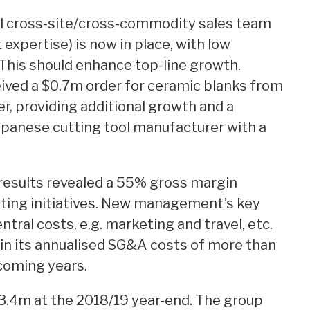
l cross-site/cross-commodity sales team
expertise) is now in place, with low
This should enhance top-line growth.
ived a $0.7m order for ceramic blanks from
r, providing additional growth and a
panese cutting tool manufacturer with a
results revealed a 55% gross margin
tting initiatives. New management’s key
tral costs, e.g. marketing and travel, etc.
n in its annualised SG&A costs of more than
coming years.
.4m at the 2018/19 year-end. The group