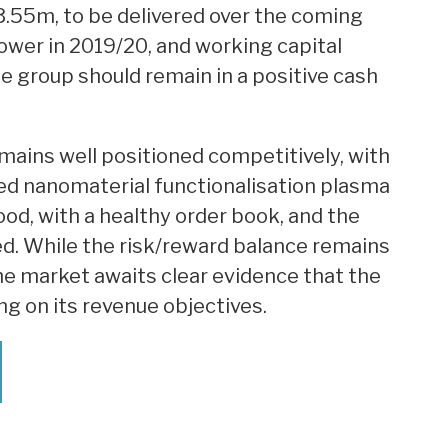
3.55m, to be delivered over the coming
lower in 2019/20, and working capital
e group should remain in a positive cash
ains well positioned competitively, with
ed nanomaterial functionalisation plasma
od, with a healthy order book, and the
ed. While the risk/reward balance remains
he market awaits clear evidence that the
g on its revenue objectives.