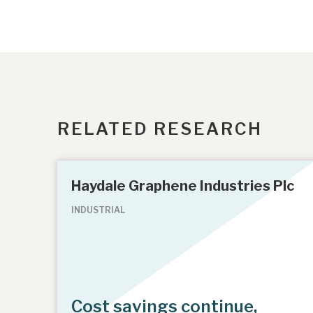
RELATED RESEARCH
Haydale Graphene Industries Plc
INDUSTRIAL
Cost savings continue,