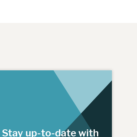
Stay up-to-date with