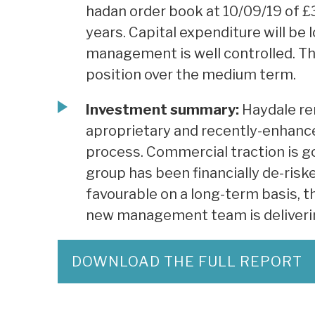
hadan order book at 10/09/19 of £
years. Capital expenditure will be 
management is well controlled. Th
position over the medium term.
Investment summary:
Haydale rem
aproprietary and recently-enhanc
process. Commercial traction is go
group has been financially de-risk
favourable on a long-term basis, t
new management team is deliverin
DOWNLOAD THE FULL REPORT