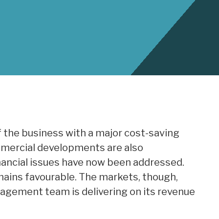
f the business with a major cost-saving
mercial developments are also
nancial issues have now been addressed.
ains favourable. The markets, though,
agement team is delivering on its revenue