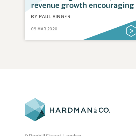
revenue growth encouraging
BY
PAUL SINGER
09 MAR 2020