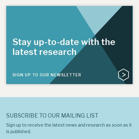
Stay up-to-date with the
latest research
SIGN UP TO OUR NEWSLETTER
SUBSCRIBE TO OUR MAILING LIST
Sign up to receive the latest news and research as soon as it
is published.