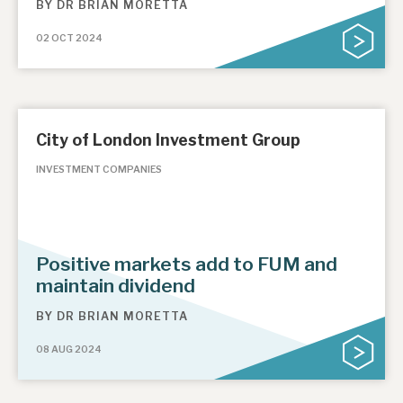
BY
DR BRIAN MORETTA
02 OCT 2024
City of London Investment Group
INVESTMENT COMPANIES
Positive markets add to FUM and
maintain dividend
BY
DR BRIAN MORETTA
08 AUG 2024