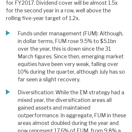
for FY2017. Dividend cover will be almost 1.5x
News, podcasts & insights
for the second year in a row, well above the
rolling five-year target of 1.2x.
Funds under management (FUM): Although,
in dollar terms, FUM rose 9.5% to $5.1bn
over the year, this is down since the 31
March figures. Since then, emerging market
equities have been very weak, falling over
10% during the quarter, although July has so
far seen a slight recovery.
Diversification: While the EM strategy had a
mixed year, the diversification areas all
gained assets and maintained
outperformance. In aggregate, FUM in these
areas almost doubled during the year and
now represent 17.6% of FUM, from 9.8% a