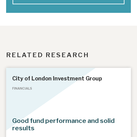
RELATED RESEARCH
City of London Investment Group
FINANCIALS
Good fund performance and solid
results