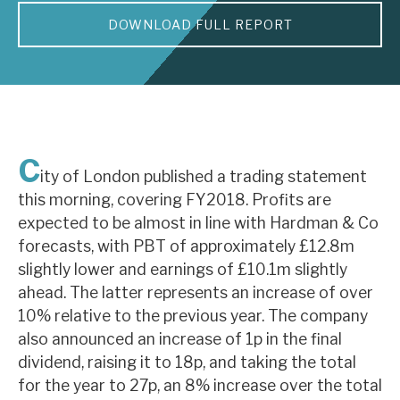
DOWNLOAD FULL REPORT
About Hardman & Co
Case studies
The team
News, podcasts & insights
C
ity of London published a trading statement
Contact us
this morning, covering FY2018. Profits are
expected to be almost in line with Hardman & Co
forecasts, with PBT of approximately £12.8m
slightly lower and earnings of £10.1m slightly
ahead. The latter represents an increase of over
About Hardman & Co
10% relative to the previous year. The company
also announced an increase of 1p in the final
Case studies
dividend, raising it to 18p, and taking the total
The team
for the year to 27p, an 8% increase over the total