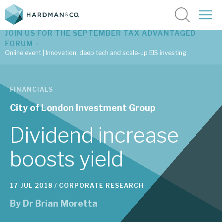
JOIN US FOR THE SEPTEMBER TAX ADVANTAGED
FORUM -
Online event | Innovation, deep tech and scale-up EIS investing
Latest corporate research
FINANCIALS
Latest tax advantaged reviews
City of London Investment Group
Subscribe to our latest research
Dividend increase
boosts yield
Investment research services
17 JUL 2018 /
CORPORATE RESEARCH
Tax enhanced research services
By
Dr Brian Moretta
Bespoke consulting services