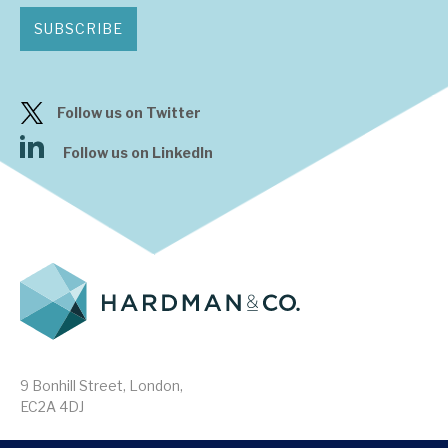
SUBSCRIBE
Follow us on Twitter
Follow us on LinkedIn
9 Bonhill Street, London,
EC2A 4DJ
Disclaimer
Research Disclosures
/