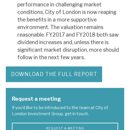
performance in challenging market
conditions, City of London is now reaping
the benefits in a more supportive
environment. The valuation remains
reasonable. FY2017 and FY2018 both saw
dividend increases and, unless there is
significant market disruption, more should
follow in the next few years.
DOWNLOAD THE FULL REPORT
Request a meeting
If you'd like to be introduced to the team at City of
London Investment Group, get in touch.
REQUEST A MEETING