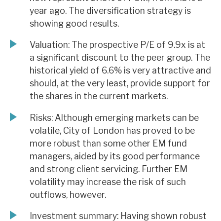
year ago. The diversification strategy is
showing good results.
Valuation: The prospective P/E of 9.9x is at
a significant discount to the peer group. The
historical yield of 6.6% is very attractive and
should, at the very least, provide support for
the shares in the current markets.
Risks: Although emerging markets can be
volatile, City of London has proved to be
more robust than some other EM fund
managers, aided by its good performance
and strong client servicing. Further EM
volatility may increase the risk of such
outflows, however.
Investment summary: Having shown robust