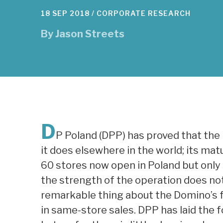
18 SEP 2018 /
CORPORATE RESEARCH
By
Jason Streets
D
P Poland (DPP) has proved that the 
it does elsewhere in the world; its mat
60 stores now open in Poland but only
the strength of the operation does not
remarkable thing about the Domino’s 
in same-store sales. DPP has laid the 