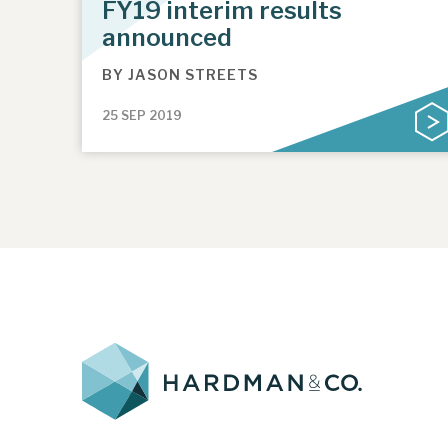
FY19 interim results
announced
BY
JASON STREETS
25 SEP 2019