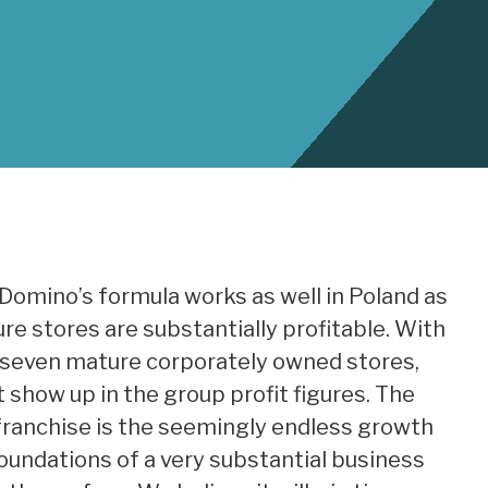
Domino’s formula works as well in Poland as
ure stores are substantially profitable. With
 seven mature corporately owned stores,
 show up in the group profit figures. The
franchise is the seemingly endless growth
foundations of a very substantial business