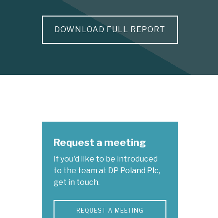
DOWNLOAD FULL REPORT
Request a meeting
If you'd like to be introduced
to the team at DP Poland Plc,
get in touch.
REQUEST A MEETING