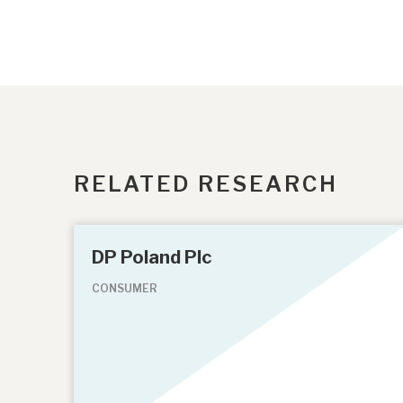
RELATED RESEARCH
DP Poland Plc
CONSUMER