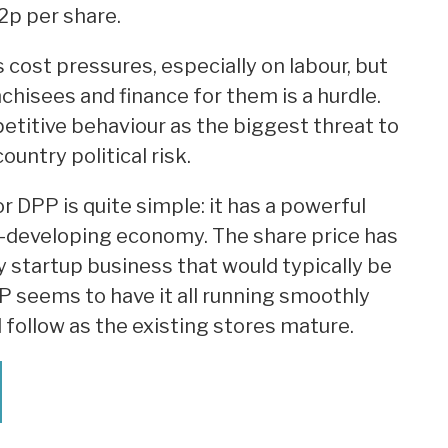
2p per share.
 cost pressures, especially on labour, but
chisees and finance for them is a hurdle.
titive behaviour as the biggest threat to
ountry political risk.
 DPP is quite simple: it has a powerful
st-developing economy. The share price has
 startup business that would typically be
P seems to have it all running smoothly
l follow as the existing stores mature.