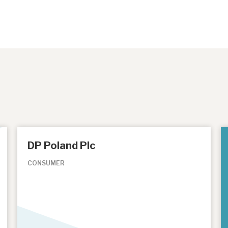
DP Poland Plc
CONSUMER