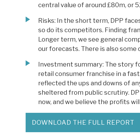
central value of around £80m, or 5
Risks: In the short term, DPP faces
so do its competitors. Finding fran
Longer term, we see general compe
our forecasts. There is also some c
Investment summary: The story for
retail consumer franchise in a fa
reflected the ups and downs of any
sheltered from public scrutiny. DP
now, and we believe the profits wil
DOWNLOAD THE FULL REPORT