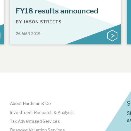
FY18 results announced
BY
JASON STREETS
26 MAR 2019
S
About Hardman & Co
Investment Research & Analysis
S
as
Tax Advantaged Services
Bespoke Valuation Services