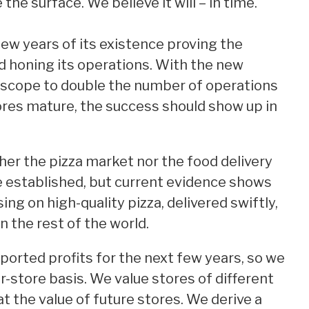
 the surface. We believe it will – in time.
few years of its existence proving the
d honing its operations. With the new
 scope to double the number of operations
ores mature, the success should show up in
er the pizza market nor the food delivery
re established, but current evidence shows
ng on high-quality pizza, delivered swiftly,
 in the rest of the world.
ported profits for the next few years, so we
r-store basis. We value stores of different
t the value of future stores. We derive a