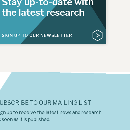
Stay up-to-date with
the latest research
SIGN UP TO OUR NEWSLETTER
UBSCRIBE TO OUR MAILING LIST
ign up to receive the latest news and research
 soon as it is published.