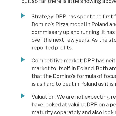
but, so far, there is little showing above
Strategy: DPP has spent the first 
Domino’s Pizza model in Poland an
commissary up and running, it has
over the next few years. As the st
reported profits.
Competitive market: DPP has neith
market to itself in Poland. Both a
that the Domino’s formula of focusi
is as hard to beat in Poland as it is
Valuation: We are not expecting re
have looked at valuing DPP on a pe
maturity separately and also look a