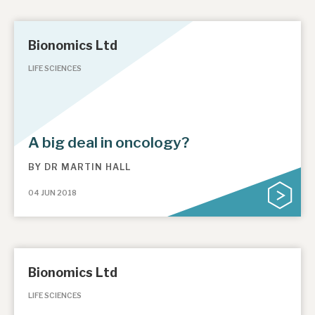
Bionomics Ltd
LIFE SCIENCES
A big deal in oncology?
BY
DR MARTIN HALL
04 JUN 2018
Bionomics Ltd
LIFE SCIENCES