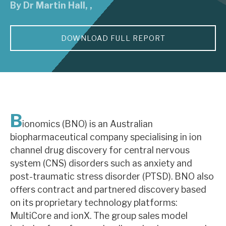
By
Dr Martin Hall
,
,
About Hardman & Co
DOWNLOAD FULL REPORT
Case studies
The team
News, podcasts & insights
Contact us
B
ionomics (BNO) is an Australian
biopharmaceutical company specialising in ion
channel drug discovery for central nervous
system (CNS) disorders such as anxiety and
About Hardman & Co
post-traumatic stress disorder (PTSD). BNO also
offers contract and partnered discovery based
Case studies
on its proprietary technology platforms:
The team
MultiCore and ionX. The group sales model