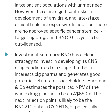
large patient populations with unmet need.
However, there are significant risks in
development of any drug, and late-stage
clinical trials are expensive. In addition, there
are no approved specific cancer stem cell-
targeting drugs, and BNC101 is yet to be
out-licensed.
Investment summary: BNO has a clear
strategy to invest in developing its CNS
drug candidates to a stage that both
interests big pharma and generates good
potential returns for shareholders. Hardman
& Co estimates the post-tax NPV of the
whole drug pipeline to be ca.A$650m. The
next inflection point is likely to be the
BNC210 data in CY 2H’18, or potentially