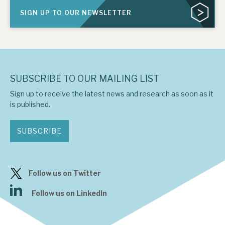
SIGN UP TO OUR NEWSLETTER
SUBSCRIBE TO OUR MAILING LIST
Sign up to receive the latest news and research as soon as it
is published.
SUBSCRIBE
Follow us on Twitter
Follow us on LinkedIn