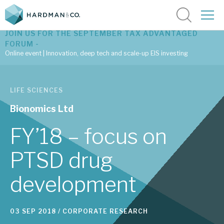
JOIN US FOR THE SEPTEMBER TAX ADVANTAGED
FORUM -
Online event | Innovation, deep tech and scale-up EIS investing
Latest corporate research
LIFE SCIENCES
Latest tax advantaged reviews
Bionomics Ltd
Subscribe to our latest research
FY’18 – focus on
PTSD drug
Investment research services
development
Tax enhanced research services
Bespoke consulting services
03 SEP 2018 /
CORPORATE RESEARCH