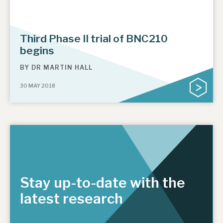
Third Phase II trial of BNC210
begins
BY
DR MARTIN HALL
30 MAY 2018
Stay up-to-date with the
latest research