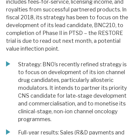
includes fees-for-service, licensing income, and
News, podcasts & insights
royalties from successful partnered products. In
fiscal 2018, its strategy has been to focus on the
development of its lead candidate, BNC210, to
completion of Phase II in PTSD – the RESTORE
trial is due to read out next month, a potential
value inflection point.
Strategy: BNO’s recently refined strategy is
to focus on development of its ion channel
drug candidates, particularly allosteric
modulators. It intends to partner its priority
CNS candidate for late-stage development
and commercialisation, and to monetise its
clinical-stage, non-ion channel oncology
programmes.
Full-year results: Sales (R&D payments and