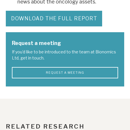
news about the oncology assets.
DOWNLOAD THE FULL REPORT
Request a meeting
If you'd like to be introduced to the team at Bionomics
Ltd, get in touch.
REQUEST A MEETING
RELATED RESEARCH