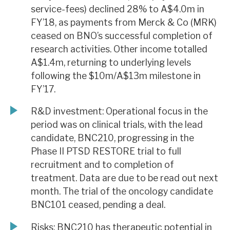
service-fees) declined 28% to A$4.0m in
FY’18, as payments from Merck & Co (MRK)
ceased on BNO’s successful completion of
research activities. Other income totalled
A$1.4m, returning to underlying levels
following the $10m/A$13m milestone in
FY’17.
R&D investment: Operational focus in the
period was on clinical trials, with the lead
candidate, BNC210, progressing in the
Phase II PTSD RESTORE trial to full
recruitment and to completion of
treatment. Data are due to be read out next
month. The trial of the oncology candidate
BNC101 ceased, pending a deal.
Risks: BNC210 has therapeutic potential in