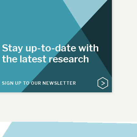
Stay up-to-date with
the latest research
SIGN UP TO OUR NEWSLETTER