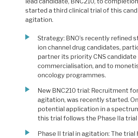
lead candidate, BNC210, to completion o
started a third clinical trial of this can
agitation.
Strategy: BNO’s recently refined s
ion channel drug candidates, partic
partner its priority CNS candidat
commercialisation, and to monetise
oncology programmes.
New BNC210 trial: Recruitment for a
agitation, was recently started. On
potential application in a spectru
this trial follows the Phase IIa tri
Phase II trial in agitation: The tr