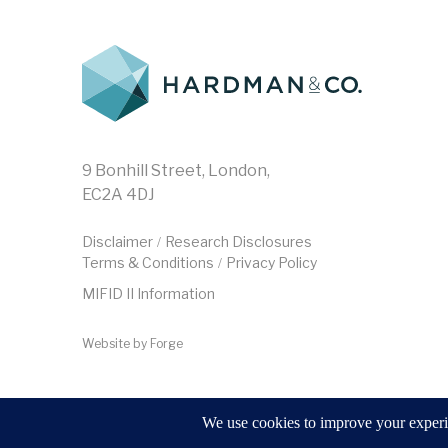
9 Bonhill Street, London,
EC2A 4DJ
Disclaimer
Research Disclosures
/
Terms & Conditions
Privacy Policy
/
MIFID II Information
Website by
Forge