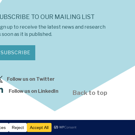
UBSCRIBE TO OUR MAILING LIST
ign up to receive the latest news and research
 soon as it is published.
SUBSCRIBE
Follow us on Twitter
Follow us on LinkedIn
Back to top