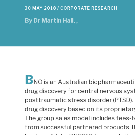
30 MAY 2018 /
CORPORATE RESEARCH
By
Dr Martin Hall
,
,
B
NO is an Australian biopharmaceuti
drug discovery for central nervous sys
posttraumatic stress disorder (PTSD).
drug discovery based on its proprietar
The group sales model includes fees-fo
from successful partnered products. It