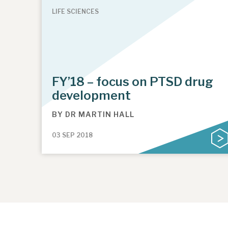
LIFE SCIENCES
FY’18 – focus on PTSD drug
development
BY
DR MARTIN HALL
03 SEP 2018