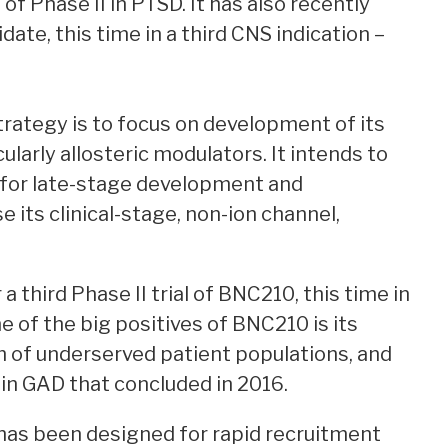
f Phase II in PTSD. It has also recently
didate, this time in a third CNS indication –
trategy is to focus on development of its
ularly allosteric modulators. It intends to
e for late-stage development and
 its clinical-stage, non-ion channel,
 third Phase II trial of BNC210, this time in
e of the big positives of BNC210 is its
m of underserved patient populations, and
al in GAD that concluded in 2016.
ial has been designed for rapid recruitment