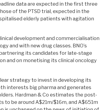
adline data are expected in the first three
those of the PTSD trial, expected in the
pitalised elderly patients with agitation
 clinical development and commercialisation
ology and with new drug classes. BNO’s
partnering its candidates for late-stage
 and on monetising its clinical oncology
ar strategy to invest in developing its
oth interests big pharma and generates
olders. Hardman & Co estimates the post-
ets to be around A$21m/$16m, and A$651m
on is unchanged on the news of initiation of