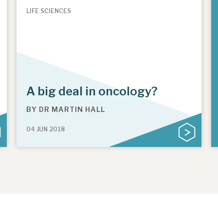
LIFE SCIENCES
A big deal in oncology?
BY
DR MARTIN HALL
04 JUN 2018