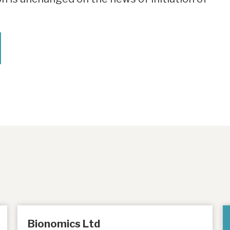
Bionomics Ltd