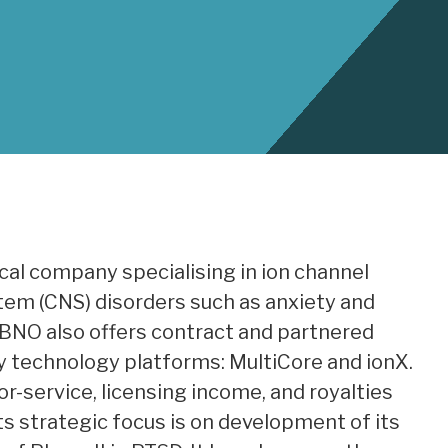
cal company specialising in ion channel
tem (CNS) disorders such as anxiety and
 BNO also offers contract and partnered
y technology platforms: MultiCore and ionX.
r-service, licensing income, and royalties
s strategic focus is on development of its