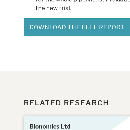
the new trial.
DOWNLOAD THE FULL REPORT
RELATED RESEARCH
Bionomics Ltd