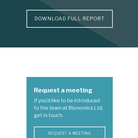
DOWNLOAD FULL REPORT
Request a meeting
If you'd like to be introduced
to the team at Bionomics Ltd,
get in touch.
REQUEST A MEETING