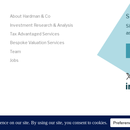
S
About Hardman & Co
Investment Research & Analysis
S
as
Tax Advantaged Services
Bespoke Valuation Services
Team
Jobs