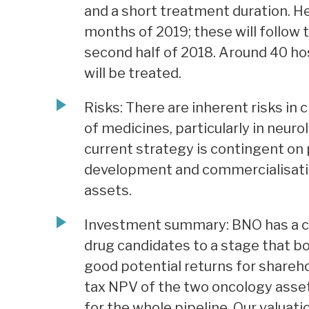
and a short treatment duration. He
months of 2019; these will follow 
second half of 2018. Around 40 hos
will be treated.
Risks: There are inherent risks in
of medicines, particularly in neur
current strategy is contingent on 
development and commercialisation
assets.
Investment summary: BNO has a cle
drug candidates to a stage that b
good potential returns for shareh
tax NPV of the two oncology ass
for the whole pipeline. Our valuati