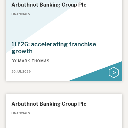
Arbuthnot Banking Group Plc
FINANCIALS
1H’26: accelerating franchise
growth
BY
MARK THOMAS
30 JUL 2026
Arbuthnot Banking Group Plc
FINANCIALS