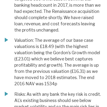
banking headcount in 2017, is more than we
had expected. The Renaissance acquisition
should complete shortly. We have raised
loan, revenue, and cost forecasts leaving
the profits unchanged.
Valuation: The average of our base case
valuations is £18.49 (with the highest
valuation being the Gordon’s Growth model
(£23.01) which we believe best captures
profitability and growth). The average is up
from the previous valuation (£16.31) as we
have moved to 2018 estimates. The end
2016 NAV was 1534p
Risks: As with any bank the key risk is credit.
AL’s existing business should see below
market volatility and so the main risk lies in