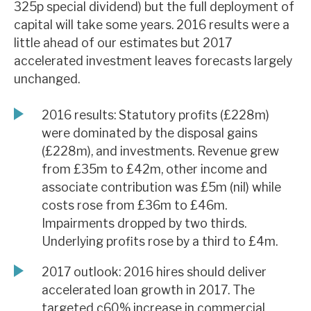
325p special dividend) but the full deployment of
News, podcasts & insights
capital will take some years. 2016 results were a
little ahead of our estimates but 2017
accelerated investment leaves forecasts largely
unchanged.
2016 results: Statutory profits (£228m)
were dominated by the disposal gains
(£228m), and investments. Revenue grew
from £35m to £42m, other income and
associate contribution was £5m (nil) while
costs rose from £36m to £46m.
Impairments dropped by two thirds.
Underlying profits rose by a third to £4m.
2017 outlook: 2016 hires should deliver
accelerated loan growth in 2017. The
targeted c60% increase in commercial