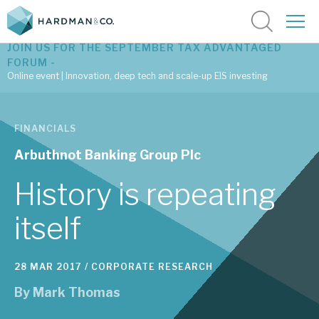
JOIN US FOR THE SEPTEMBER TAX ADVANTAGED
FORUM -
Online event | Innovation, deep tech and scale-up EIS investing
Latest corporate research
FINANCIALS
Latest tax advantaged reviews
Arbuthnot Banking Group Plc
Subscribe to our latest research
History is repeating
itself
Investment research services
28 MAR 2017 /
CORPORATE RESEARCH
Tax enhanced research services
By
Mark Thomas
Bespoke consulting services