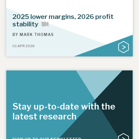
2025 lower margins, 2026 profit
stability
BY
MARK THOMAS
01 APR 2026
Stay up-to-date with the
latest research