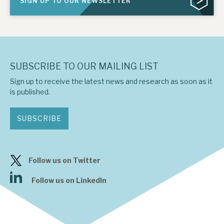
SIGN UP TO OUR NEWSLETTER
SUBSCRIBE TO OUR MAILING LIST
Sign up to receive the latest news and research as soon as it
is published.
SUBSCRIBE
Follow us on Twitter
Follow us on LinkedIn