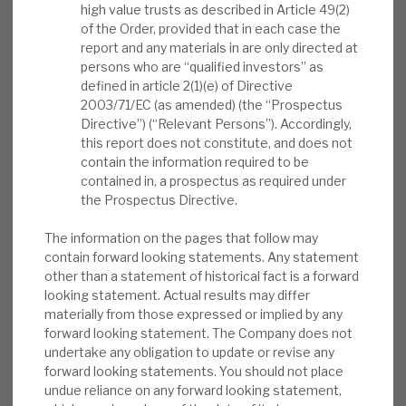
high value trusts as described in Article 49(2)
News, podcasts & insights
rewards investors with immediate income
of the Order, provided that in each case the
through a progressive dividend, long-term
report and any materials in are only directed at
persons who are “qualified investors” as
compounding capital growth through new PE
defined in article 2(1)(e) of Directive
investments, ongoing NAV accretion through a
2003/71/EC (as amended) (the “Prospectus
long-term buyback programme and further NAV
Directive”) (“Relevant Persons”). Accordingly,
accretion with an opportunistic buyback
this report does not constitute, and does not
contain the information required to be
programme when the discount is high.
contained in, a prospectus as required under
the Prospectus Directive.
Shareholder returns:
The FY’25 intention
of a minimum 35p dividend has been
The information on the pages that follow may
contain forward looking statements. Any statement
reiterated (current yield 2.7%, five-year
other than a statement of historical fact is a forward
annual growth 9%+). 3Q new investment
looking statement. Actual results may differ
was £35m (further £23m to end December).
materially from those expressed or implied by any
Buybacks of £50m (average discount
forward looking statement. The Company does not
37.6%) have been executed since Oct’22
undertake any obligation to update or revise any
forward looking statements. You should not place
(+47p to the NAV).
undue reliance on any forward looking statement,