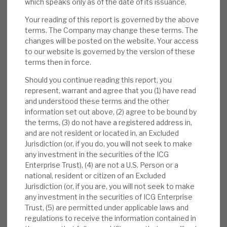
which speaks only as of the date of its issuance.
3Q results:
NAV per share was 1,997p (31
July 2024: 1,946p) with a NAV per share
Your reading of this report is governed by the above
terms. The Company may change these terms. The
total return of 3.0% in 3Q (five-year annual
changes will be posted on the website. Your access
13.8%). The 12 full exits were at an average
to our website is governed by the version of these
uplift to carrying value of 18%, yet again
terms then in force.
showing the conservatism in the
Should you continue reading this report, you
accounting. The 3Q dividend was 8.5p.
represent, warrant and agree that you (1) have read
and understood these terms and the other
Valuation:
ICGT’s NAV valuations are
information set out above, (2) agree to be bound by
conservative, demonstrated by continued
the terms, (3) do not have a registered address in,
realisations above reported book values.
and are not resident or located in, an Excluded
Jurisdiction (or, if you do, you will not seek to make
The ratings are undemanding. The 34%
any investment in the securities of the ICG
discount to NAV is anomalous, we believe,
Enterprise Trust), (4) are not a U.S. Person or a
with defensive, market-beating returns, and
national, resident or citizen of an Excluded
twice the levels seen pre-COVID-19. The
Jurisdiction (or, if you are, you will not seek to make
any investment in the securities of ICG Enterprise
2025E yield is 2.6%.
Trust, (5) are permitted under applicable laws and
regulations to receive the information contained in
Risks:
PE is an above-average cost model,