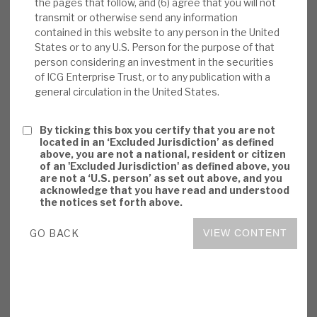
the pages that follow, and (6) agree that you will not
but post-expense returns have consistently
transmit or otherwise send any information
beaten public markets. Actual experience
contained in this website to any person in the United
has been of continued NAV outperformance
States or to any U.S. Person for the purpose of that
person considering an investment in the securities
in economic downturns, but sentiment may
of ICG Enterprise Trust, or to any publication with a
be adverse. ICGT’s permanent capital
general circulation in the United States.
structure is right for unquoted/illiquid
assets.
By ticking this box you certify that you are not
located in an ‘Excluded Jurisdiction’ as defined
Investment summary:
ICGT has
above, you are not a national, resident or citizen
of an 'Excluded Jurisdiction' as defined above, you
consistently generated superior returns, by
are not a ‘U.S. person’ as set out above, and you
adding value in an attractive market, having
acknowledge that you have read and understood
the notices set forth above.
a strategic focus on defensive growth and
leveraging synergies from being part of ICG
GO BACK
VIEW CONTENT
since 2016. Valuations appear conservative,
and governance is strong. ICGT focuses on
delivering resilient, risk-adjusted returns,
and balancing risk and reward. The risks are
primarily sentiment-driven on costs,