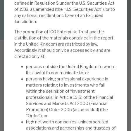
By
Mark Thomas
defined in Regulation S under the U.S. Securities Act
of 1933, as amended (the “U.S. Securities Act”), or to
About Hardman & Co
any national, resident or citizen of an Excluded
DOWNLOAD FULL REPORT
Jurisdiction.
Case studies
The promotion of ICG Enterprise Trust and the
distribution of the materials contained in the report
The team
in the United Kingdom are restricted by law.
Accordingly, it should only be accessed by, and are
News, podcasts & insights
directed only at:
Contact us
I
persons outside the United Kingdom to whom
n this note we examine how shareholders
it is lawful to communicate to; or
benefit from ICGT’s unique approach to capital
persons having professional experience in
allocation (first discussed on page 11 of our 16
matters relating to investments who fall
within the definition of “investment
May 2024 note 'FY’24: portfolio companies
professionals” in Article 19(5) of the Financial
About Hardman & Co
performing strongly'). We have in previous notes
Services and Markets Act 2000 (Financial
highlighted how ICGT’s defensive growth
Promotion) Order 2005 (as amended) (the
Case studies
strategy in practice differentiates itself from
“Order”); or
high net worth companies, unincorporated
peers (see Appendix 1) and the capital allocation
The team
associations and partnerships and trustees of
policy is also a differentiator. ICGT’s approach