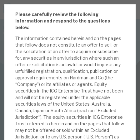
P
lease carefully review the following
JOIN US FOR THE SEPTEMBER TAX ADVANTAGED
information and respond to the questions
FORUM -
below.
Online event | Innovation, deep tech and scale-up EIS investing
The information contained herein and on the pages
that follow does not constitute an offer to sell, or
the solicitation of an offer to acquire or subscribe
Latest corporate research
for, any securities in any jurisdiction where such an
offer or solicitation is unlawful or would impose any
Latest tax advantaged reviews
INVESTMENT COMPANIES
unfulfilled registration, qualification, publication or
approval requirements on Hardman and Co (the
Subscribe to our latest research
ICG Enterprise Trust
“Company”) or its affiliates or agents. Equity
securities in the ICG Enterprise Trust have not been
Unique approach to
and will not be registered under the applicable
securities laws of the United States, Australia,
Investment research services
capital allocation
Canada, Japan or South Africa (each an “Excluded
Jurisdiction”). The equity securities in ICG Enterprise
Tax enhanced research services
Trust referred to herein and on the pages that follow
may not be offered or sold within an Excluded
28 JAN 2025 /
CORPORATE RESEARCH
Bespoke consulting services
Jurisdiction, or to any U.S. person (“U.S. Person”) as