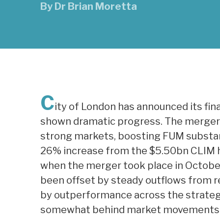
By
Dr Brian Moretta
C
ity of London has announced its fina
shown dramatic progress. The merge
strong markets, boosting FUM substanti
26% increase from the $5.50bn CLIM h
when the merger took place in October
been offset by steady outflows from 
by outperformance across the strategie
somewhat behind market movements