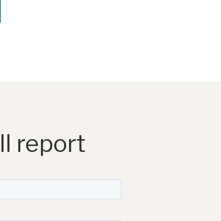
l report