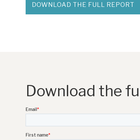
DOWNLOAD THE FULL REPORT
Download the ful