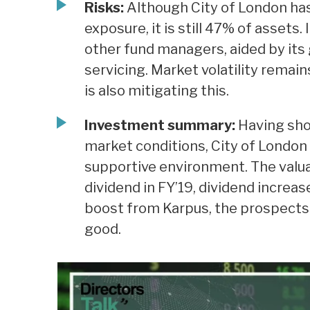
Risks:
Although City of London has
exposure, it is still 47% of assets
other fund managers, aided by its
servicing. Market volatility remains
is also mitigating this.
Investment summary:
Having sho
market conditions, City of London 
supportive environment. The valua
dividend in FY’19, dividend increa
boost from Karpus, the prospects 
good.