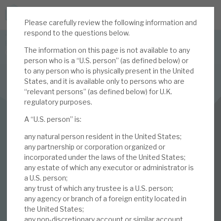
Please carefully review the following information and
JOIN US FOR THE SEPTEMBER TAX ADVANTAGED
respond to the questions below.
FORUM -
The information on this page is not available to any
Online event | Innovation, deep tech and scale-up EIS investing
person who is a “U.S. person” (as defined below) or
to any person who is physically present in the United
States, and it is available only to persons who are
Latest corporate research
“relevant persons” (as defined below) for U.K.
regulatory purposes.
Latest tax advantaged reviews
INVESTMENT COMPANIES
A “U.S. person” is:
Subscribe to our latest research
Volta Finance
any natural person resident in the United States;
January 2021
any partnership or corporation organized or
incorporated under the laws of the United States;
Investment research services
any estate of which any executor or administrator is
Monthly
a U.S. person;
Tax enhanced research services
any trust of which any trustee is a U.S. person;
any agency or branch of a foreign entity located in
12 JAN 2021 /
CORPORATE RESEARCH
Bespoke consulting services
the United States;
any non-discretionary account or similar account