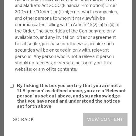
and Markets Act 2000 (Financial Promotion) Order
News, podcasts & insights
up against maturing business; and vi) the
2005 (the “Order”) or (iii) high net worth companies,
potential further pick-up in Volta’s dividend as its
and other persons to whom it may lawfully be
assets’ valuations approach expected cashflows
communicated, falling within Article 49(2) (a) to (d) of
rather than having sentiment-driven discounts.
the Order. The securities of the Company are only
available to, and any invitation, offer or agreement
The NAV discount appears anomalous to these
to subscribe, purchase or otherwise acquire such
returns.
securities will be engaged in only with, relevant
persons. Any person who is not a relevant person
Volta monthly report:
In Nov’20, Volta’s
should not access, or seek to act or rely on, this
website: or any of its contents.
NAV rose by 7.2% (YTD -10%). CLO debt was
up 10% and equity tranches up 11% (77% of
By ticking this box you certify that you are not a
portfolio), bank balance sheet transactions
‘U.S. person’ as defined above, you are a ‘Relevant
fell 1% (10%). Volta noted more upgrades
person’ as set out above, and you acknowledge
that you have read and understood the notices
than downgrades in the US loan market. Six-
set forth above
month rolling cashflow was 15% yield on
NAV.
GO BACK
VIEW CONTENT
Outlook:
Volta has seen a sharp re-bound in