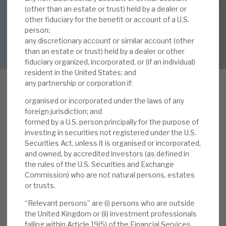
By
Mark Thomas
(other than an estate or trust) held by a dealer or
other fiduciary for the benefit or account of a U.S.
About Hardman & Co
person;
DOWNLOAD FULL REPORT
any discretionary account or similar account (other
Case studies
than an estate or trust) held by a dealer or other
fiduciary organized, incorporated, or (if an individual)
The team
resident in the United States; and
any partnership or corporation if:
News, podcasts & insights
organised or incorporated under the laws of any
Contact us
V
foreign jurisdiction; and
olta offers investors a big dividend yield uplift
formed by a U.S. person principally for the purpose of
investing in securities not registered under the U.S.
because of six income yield uplifts its business
Securities Act, unless it is organised or incorporated,
delivers. These include i) structured debt yield
and owned, by accredited investors (as defined in
better than mainstream debt; ii) CLO yield
the rules of the U.S. Securities and Exchange
About Hardman & Co
advantages over structured debt; iii) Volta’s
Commission) who are not natural persons, estates
flexible mandate and yield advantage over the
or trusts.
Case studies
CLO market as whole; iv) current re-investments
“Relevant persons” are (i) persons who are outside
at an above-average yield advantage over the
the United Kingdom or (ii) investment professionals
The team
falling within Article 19(5) of the Financial Services
market; v) re-investment offering a material pick-