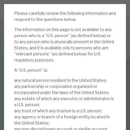
Please carefully review the following information and
JOIN US FOR THE SEPTEMBER TAX ADVANTAGED
respond to the questions below.
FORUM -
The information on this page is not available to any
Online event | Innovation, deep tech and scale-up EIS investing
person who is a “U.S. person” (as defined below) or
to any person who is physically present in the United
States, and it is available only to persons who are
Latest corporate research
“relevant persons” (as defined below) for U.K.
regulatory purposes.
Latest tax advantaged reviews
FINANCIALS
A “U.S. person” is:
Subscribe to our latest research
Volta Finance
any natural person resident in the United States;
January 2020
any partnership or corporation organized or
incorporated under the laws of the United States;
Investment research services
any estate of which any executor or administrator is
Monthly
a U.S. person;
Tax enhanced research services
any trust of which any trustee is a U.S. person;
any agency or branch of a foreign entity located in
09 JAN 2020 /
CORPORATE RESEARCH
Bespoke consulting services
the United States;
any non-discretionary account or similar account