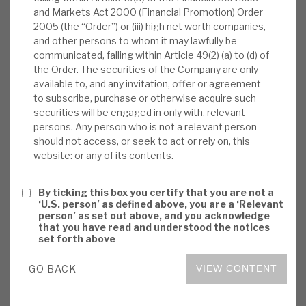
and Markets Act 2000 (Financial Promotion) Order
News, podcasts & insights
nearly 10%). We believe the capital movements
2005 (the “Order”) or (iii) high net worth companies,
reflect volatile market price movements and
and other persons to whom it may lawfully be
that the dividend is not being paid out of
communicated, falling within Article 49(2) (a) to (d) of
ongoing reduction in capital. Over time,
the Order. The securities of the Company are only
available to, and any invitation, offer or agreement
recognition of this may make Volta more
to subscribe, purchase or otherwise acquire such
attractive to income funds.
securities will be engaged in only with, relevant
persons. Any person who is not a relevant person
Volta monthly report:
November NAV rose
should not access, or seek to act or rely on, this
website: or any of its contents.
0.4% (YTD 3.5%) to €7.52 per share. The
local currency performances were positive
By ticking this box you certify that you are not a
in all asset classes: +1.0% for Bank Balance
‘U.S. person’ as defined above, you are a ‘Relevant
Sheet transactions, +0.9% for CLO equity
person’ as set out above, and you acknowledge
that you have read and understood the notices
tranches, +0.8% for CLO debt, +0.7% for
set forth above
Cash Corporate Credit deals and +0.2% for
ABS.
GO BACK
VIEW CONTENT
Peer November reports:
Blackstone GSO