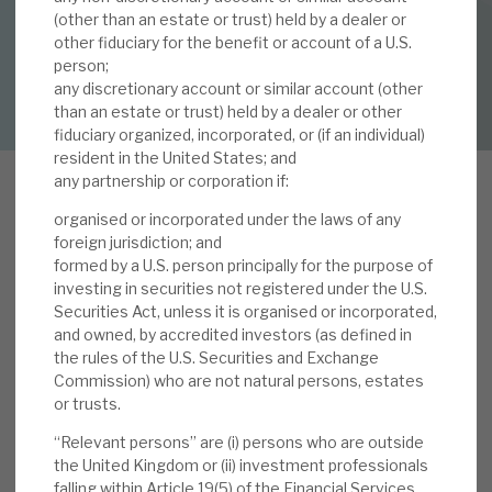
By
Mark Thomas
(other than an estate or trust) held by a dealer or
other fiduciary for the benefit or account of a U.S.
About Hardman & Co
person;
DOWNLOAD FULL REPORT
any discretionary account or similar account (other
Case studies
than an estate or trust) held by a dealer or other
fiduciary organized, incorporated, or (if an individual)
The team
resident in the United States; and
any partnership or corporation if:
News, podcasts & insights
organised or incorporated under the laws of any
Contact us
A
foreign jurisdiction; and
s shown below, in 2019, Volta continued to
formed by a U.S. person principally for the purpose of
investing in securities not registered under the U.S.
outperform its CLO peer averages, although its
Securities Act, unless it is organised or incorporated,
absolute performance reflected the continued
and owned, by accredited investors (as defined in
challenging market conditions, especially in
the rules of the U.S. Securities and Exchange
About Hardman & Co
2H’19. Looking forward, we note that the six-
Commission) who are not natural persons, estates
month annualised income yield is currently
or trusts.
Case studies
running at a record 16.3% and, over time, it is this
“Relevant persons” are (i) persons who are outside
income yield, not capital volatility, that will pay
the United Kingdom or (ii) investment professionals
The team
falling within Article 19(5) of the Financial Services
the dividend (current shareholder dividend yield