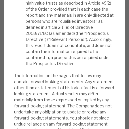
quarter, including 17 Full Exits executed at an
high value trusts as described in Article 49(2)
News, podcasts & insights
average of 23% Uplift to Carrying Value and 2.7x
of the Order, provided that in each case the
report and any materials in are only directed at
Multiple to Cost. First quarter dividend of 7p per
persons who are “qualified investors” as
share. Revolving Credit Facility increased to
defined in article 2(1)(e) of Directive
€240m in May, and maturity extended to
2003/71/EC (as amended) (the “Prospectus
February 2026”.
Directive”) (“Relevant Persons”). Accordingly,
this report does not constitute, and does not
contain the information required to be
Outlook comment:
“Looking ahead, we
contained in, a prospectus as required under
believe ICGT’s focus on investing in
the Prospectus Directive.
companies with defensive growth
characteristics through our actively
The information on the pages that follow may
contain forward looking statements. Any statement
managed portfolio positions us well to
other than a statement of historical fact is a forward
generate long-term value. We are invested
looking statement. Actual results may differ
in high quality companies that we expect to
materially from those expressed or implied by any
show resilient operational and financial
forward looking statement. The Company does not
undertake any obligation to update or revise any
performance across economic cycles, and
forward looking statements. You should not place
our Portfolio offers diversified exposure
undue reliance on any forward looking statement,
across vintages, sectors and countries”.