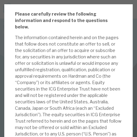
P
lease carefully review the following
JOIN US FOR THE SEPTEMBER TAX ADVANTAGED
information and respond to the questions
FORUM -
below.
Online event | Innovation, deep tech and scale-up EIS investing
The information contained herein and on the pages
that follow does not constitute an offer to sell, or
the solicitation of an offer to acquire or subscribe
Latest corporate research
for, any securities in any jurisdiction where such an
offer or solicitation is unlawful or would impose any
Latest tax advantaged reviews
INVESTMENT COMPANIES
unfulfilled registration, qualification, publication or
approval requirements on Hardman and Co (the
Subscribe to our latest research
ICG Enterprise Trust
“Company”) or its affiliates or agents. Equity
securities in the ICG Enterprise Trust have not been
July 2022 Monthly
and will not be registered under the applicable
securities laws of the United States, Australia,
Investment research services
Canada, Japan or South Africa (each an “Excluded
04 JUL 2022 /
CORPORATE RESEARCH
Jurisdiction”). The equity securities in ICG Enterprise
Tax enhanced research services
Trust referred to herein and on the pages that follow
By
Mark Thomas
may not be offered or sold within an Excluded
Bespoke consulting services
Jurisdiction, or to any U.S. person (“U.S. Person”) as