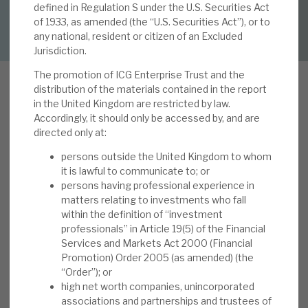
defined in Regulation S under the U.S. Securities Act
DOWNLOAD FULL REPORT
of 1933, as amended (the “U.S. Securities Act”), or to
About Hardman & Co
any national, resident or citizen of an Excluded
Jurisdiction.
Case studies
The promotion of ICG Enterprise Trust and the
distribution of the materials contained in the report
The team
in the United Kingdom are restricted by law.
Accordingly, it should only be accessed by, and are
I
News, podcasts & insights
CGT’s results to April 2022 reported “NAV per
directed only at:
Share of 1,761p (31 January 2022: 1,690p), NAV
Contact us
persons outside the United Kingdom to whom
per Share Total Return of 4.5% during the
it is lawful to communicate to; or
quarter; 27.9% during the last twelve months.
persons having professional experience in
matters relating to investments who fall
Portfolio Return on a Local Currency Basis
within the definition of “investment
during the quarter of 2.0% (Sterling return: 5.2%);
professionals” in Article 19(5) of the Financial
About Hardman & Co
30.2% during the last twelve months. Portfolio
Services and Markets Act 2000 (Financial
valued at £1,244m on 30 April 2022. Disciplined
Promotion) Order 2005 (as amended) (the
Case studies
“Order”); or
transaction activity: new Investments of £59.1m
high net worth companies, unincorporated
and Realisation Proceeds of £48.8m during the
The team
associations and partnerships and trustees of