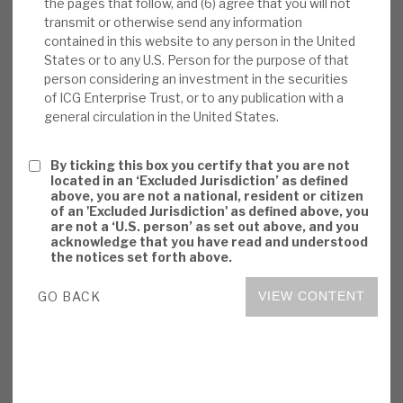
the pages that follow, and (6) agree that you will not
consistently market-beating, but this is an
transmit or otherwise send any information
above-average cost model. Even though
contained in this website to any person in the United
States or to any U.S. Person for the purpose of that
actual experience has been of continued
person considering an investment in the securities
NAV outperformance in economic
of ICG Enterprise Trust, or to any publication with a
downturns, sentiment is likely to be adverse.
general circulation in the United States.
We believe ICGT’s permanent capital
structure is right for unquoted and illiquid
By ticking this box you certify that you are not
assets.
located in an ‘Excluded Jurisdiction’ as defined
above, you are not a national, resident or citizen
of an 'Excluded Jurisdiction' as defined above, you
Investment summary:
ICGT consistently
are not a ‘U.S. person’ as set out above, and you
generates superior returns, by adding value
acknowledge that you have read and understood
the notices set forth above.
in an attractive market. ICGT’s focus on
identifying companies with defensive
GO BACK
VIEW CONTENT
characteristics means it is well-positioned
to deliver resilient growth. It leverages ICG
family synergies. Valuations/governance
appear conservative. Risks are primarily