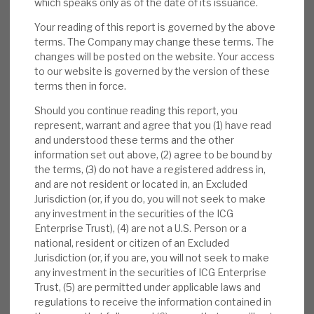
which speaks only as of the date of its issuance.
Your reading of this report is governed by the above
New direct investments:
On 29 June, ICGT
terms. The Company may change these terms. The
announced an additional $20m investment
changes will be posted on the website. Your access
in Precisely (at 30 April, already 0.8% of
to our website is governed by the version of these
portfolio), €15m in ECA Group and a direct
terms then in force.
co-investment of approximately $25m in
Should you continue reading this report, you
Project Ludgate Hill III.
represent, warrant and agree that you (1) have read
and understood these terms and the other
Valuation:
NAV valuations are conservative
information set out above, (2) agree to be bound by
(uplifts on realisations averaging 35% long
the terms, (3) do not have a registered address in,
and are not resident or located in, an Excluded
term). The ratings are undemanding, and the
Jurisdiction (or, if you do, you will not seek to make
carry value against cost modest. The 43%
any investment in the securities of the ICG
discount to NAV is anomalous, we believe,
Enterprise Trust), (4) are not a U.S. Person or a
with defensive market-beating returns, and
national, resident or citizen of an Excluded
Jurisdiction (or, if you are, you will not seek to make
is greater than the pre-COVID-19 levels. The
any investment in the securities of ICG Enterprise
yield is 2.0%.
Trust, (5) are permitted under applicable laws and
regulations to receive the information contained in
Risks:
PE’s post-expense returns are