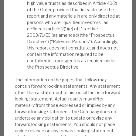
high value trusts as described in Article 49(2)
News, podcasts & insights
capital allocation with shareholder distributions
of the Order, provided that in each case the
through dividends and buybacks. The 1Q trading
report and any materials in are only directed at
persons who are “qualified investors” as
update noted a small fall in NAV (forex-driven),
defined in article 2(1)(e) of Directive
with the underlying portfolio value growing
2003/71/EC (as amended) (the “Prospectus
10.2% over the past 12 months in constant
Directive”) (“Relevant Persons”). Accordingly,
currency.
this report does not constitute, and does not
contain the information required to be
contained in, a prospectus as required under
ICGT’s investment approach:
We believe
the Prospectus Directive.
investors get a good understanding of the
differentiated approach from slides 26-40
The information on the pages that follow may
of the CMD presentation. In summary, they
contain forward looking statements. Any statement
other than a statement of historical fact is a forward
explain the benefits of Intermediate Capital
looking statement. Actual results may differ
as the manager, how ICGT accesses the
materially from those expressed or implied by any
market, and why it is in mid-large,
forward looking statement. The Company does not
developed-market buyouts with top-tier
undertake any obligation to update or revise any
forward looking statements. You should not place
managers.
undue reliance on any forward looking statement,