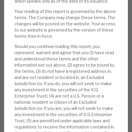
which speaks only as of the date of its issuance.
Results:
In our note,
FY results: proving the
market-beating model again
, we reviewed
Your reading of this report is governed by the above
terms. The Company may change these terms. The
ICGT’s latest results. The NAV total return
changes will be posted on the website. Your access
was 14.5% (local currency portfolio return
to our website is governed by the version of these
10.5%, the 14th consecutive year of 10%+
terms then in force.
growth). On exit, it saw 24% uplifts.
Should you continue reading this report, you
Realisations/investments were in line with
represent, warrant and agree that you (1) have read
historical averages.
and understood these terms and the other
information set out above, (2) agree to be bound by
Valuation:
ICGT’s NAV valuations are
the terms, (3) do not have a registered address in,
conservative (realisation uplifts). The
and are not resident or located in, an Excluded
Jurisdiction (or, if you do, you will not seek to make
ratings are undemanding, and the ongoing
any investment in the securities of the ICG
carry value against cost is modest. The 44%
Enterprise Trust), (4) are not a U.S. Person or a
discount to NAV is anomalous, we believe,
national, resident or citizen of an Excluded
with defensive, market-beating returns, and
Jurisdiction (or, if you are, you will not seek to make
any investment in the securities of ICG Enterprise
is above the levels seen pre-COVID-19. The
Trust, (5) are permitted under applicable laws and
2024E yield is 3.1%.
regulations to receive the information contained in