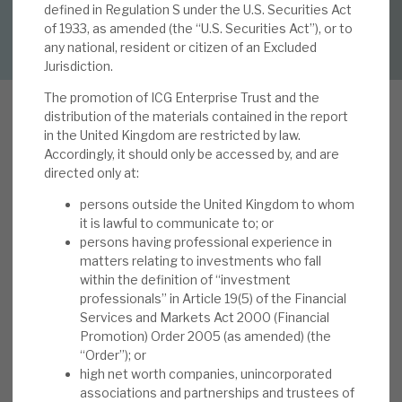
defined in Regulation S under the U.S. Securities Act
DOWNLOAD FULL REPORT
of 1933, as amended (the “U.S. Securities Act”), or to
About Hardman & Co
any national, resident or citizen of an Excluded
Jurisdiction.
Case studies
The promotion of ICG Enterprise Trust and the
distribution of the materials contained in the report
The team
in the United Kingdom are restricted by law.
Accordingly, it should only be accessed by, and are
News, podcasts & insights
directed only at:
ICGT hosted an
Investor Day
on 13 June 2023.
Contact us
persons outside the United Kingdom to whom
The key takeaways were i) a clear defensive-
it is lawful to communicate to; or
growth investment strategy, targeting superior
persons having professional experience in
risk-adjusted returns over the long term, ii) a
matters relating to investments who fall
within the definition of “investment
differentiated portfolio with exposure to
professionals” in Article 19(5) of the Financial
About Hardman & Co
profitable, cash-generative businesses with
Services and Markets Act 2000 (Financial
downside resilience, iii) the benefits of having a
Promotion) Order 2005 (as amended) (the
Case studies
dedicated investment team focused exclusively
“Order”); or
high net worth companies, unincorporated
on the trust, but leveraging Intermediate Capital
The team
associations and partnerships and trustees of
as the manager, and iv) a disciplined approach to