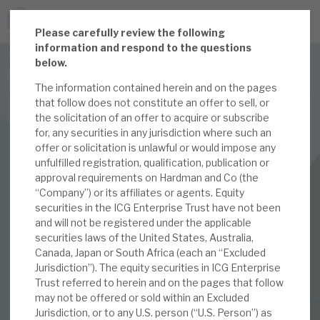
P
lease carefully review the following
JOIN US FOR THE SEPTEMBER TAX ADVANTAGED
information and respond to the questions
FORUM -
below.
Online event | Innovation, deep tech and scale-up EIS investing
The information contained herein and on the pages
that follow does not constitute an offer to sell, or
the solicitation of an offer to acquire or subscribe
Latest corporate research
for, any securities in any jurisdiction where such an
offer or solicitation is unlawful or would impose any
Latest tax advantaged reviews
INVESTMENT COMPANIES
unfulfilled registration, qualification, publication or
approval requirements on Hardman and Co (the
Subscribe to our latest research
ICG Enterprise Trust
“Company”) or its affiliates or agents. Equity
securities in the ICG Enterprise Trust have not been
July 2023 Monthly
and will not be registered under the applicable
securities laws of the United States, Australia,
Investment research services
Canada, Japan or South Africa (each an “Excluded
03 JUL 2023 /
CORPORATE RESEARCH
Jurisdiction”). The equity securities in ICG Enterprise
Tax enhanced research services
Trust referred to herein and on the pages that follow
By
Mark Thomas
may not be offered or sold within an Excluded
Bespoke consulting services
Jurisdiction, or to any U.S. person (“U.S. Person”) as