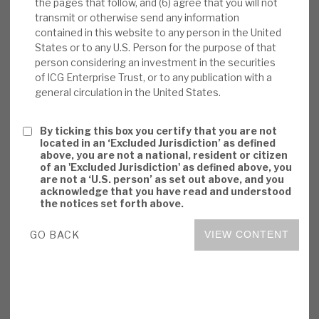
the pages that follow, and (6) agree that you will not
Risks:
PE’s post-expense returns are
transmit or otherwise send any information
consistently market-beating, but this is an
contained in this website to any person in the United
above-average cost model. Even though
States or to any U.S. Person for the purpose of that
person considering an investment in the securities
actual experience has been of continued
of ICG Enterprise Trust, or to any publication with a
NAV outperformance in economic
general circulation in the United States.
downturns, sentiment is likely to be adverse.
We believe ICGT’s permanent capital
By ticking this box you certify that you are not
structure is right for unquoted and illiquid
located in an ‘Excluded Jurisdiction’ as defined
above, you are not a national, resident or citizen
assets.
of an 'Excluded Jurisdiction' as defined above, you
are not a ‘U.S. person’ as set out above, and you
Investment summary:
ICGT has
acknowledge that you have read and understood
the notices set forth above.
consistently generated superior returns, by
adding value in an attractive market, having
GO BACK
VIEW CONTENT
a strategic focus on defensive growth and
exploiting ICG synergies. Valuations appear
conservative, and governance is strong.
ICGT focuses on delivering resilient, risk-
adjusted returns. The risks are primarily