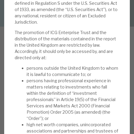
defined in Regulation S under the U.S. Securities Act
DOWNLOAD FULL REPORT
of 1933, as amended (the “U.S. Securities Act”), or to
About Hardman & Co
any national, resident or citizen of an Excluded
Jurisdiction.
Case studies
The promotion of ICG Enterprise Trust and the
distribution of the materials contained in the report
The team
in the United Kingdom are restricted by law.
Accordingly, it should only be accessed by, and are
I
News, podcasts & insights
n our note, FY’21 results: blew the roof off, not
directed only at:
just the doors, published on 20 May 2021, we
Contact us
persons outside the United Kingdom to whom
noted the 4Q 11.8% NAV total return (22.5% in
it is lawful to communicate to; or
the year, vs. the 15.9% five-year average).
persons having professional experience in
matters relating to investments who fall
Portfolio returns (local currency) were 24.9%,
within the definition of “investment
with the “High Conviction” (HC) portfolio
professionals” in Article 19(5) of the Financial
About Hardman & Co
generating 48.0% and third-party funds 22.4%.
Services and Markets Act 2000 (Financial
Underlying investee company revenue growth
Promotion) Order 2005 (as amended) (the
Case studies
“Order”); or
was 15%. Realisations continued (at a 31%
high net worth companies, unincorporated
average uplift to carrying value), and
The team
associations and partnerships and trustees of