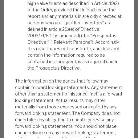
investments were paced to current and
high value trusts as described in Article 49(2)
News, podcasts & insights
prospective opportunities. FY’22 has started well
of the Order, provided that in each case the
report and any materials in are only directed at
(£97m proceeds in two months, vs. £147m p.a.
persons who are “qualified investors” as
annual five-year average). ICGT’s “defensive
defined in article 2(1)(e) of Directive
growth” strategy delivered on its promises in
2003/71/EC (as amended) (the “Prospectus
FY’21.
Directive”) (“Relevant Persons”). Accordingly,
this report does not constitute, and does not
contain the information required to be
How these returns were delivered:
Our
contained in, a prospectus as required under
September 2020 report, Defensive growth:
the Prospectus Directive.
explaining downside resilience, noted why
PE outperforms in downturns. ICGT further
The information on the pages that follow may
contain forward looking statements. Any statement
reduces risk with a “defensive growth”
other than a statement of historical fact is a forward
strategy. 4QFY’21 saw a strong
looking statement. Actual results may differ
performance in two of its largest listed
materially from those expressed or implied by any
holdings, PetSmart and Telos.
forward looking statement. The Company does not
undertake any obligation to update or revise any
Insider buying in market post results:
We
forward looking statements. You should not place
undue reliance on any forward looking statement,
note that there have been multiple insiders