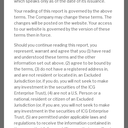
which speaks only as of the date of its issuance.
buying shares since the results, including
Your reading of this report is governed by the above
Jane Tufnell (2x 10,000 shares, taking her
terms. The Company may change these terms. The
stake to 30,000), Alastair Bruce (+6,000, to
changes will be posted on the website. Your access
25,000) and Oliver Gardey, Head of Private
to our website is governed by the version of these
Equity Fund Investments at ICG (+4,500, to
terms then in force.
26,932).
Should you continue reading this report, you
represent, warrant and agree that you (1) have read
Valuation:
Valuations are conservative
and understood these terms and the other
(medium-term uplifts on realisations
information set out above, (2) agree to be bound by
averaging 30%+ to the latest book value).
the terms, (3) do not have a registered address in,
and are not resident or located in, an Excluded
Ratings are undemanding, and the carry
Jurisdiction (or, if you do, you will not seek to make
value against cost is modest. This gives
any investment in the securities of the ICG
confidence that the accounting date NAV is
Enterprise Trust), (4) are not a U.S. Person or a
realistic. The 23% discount to NAV is above
national, resident or citizen of an Excluded
Jurisdiction (or, if you are, you will not seek to make
pre-COVID-19 historical levels.
any investment in the securities of ICG Enterprise
Trust, (5) are permitted under applicable laws and
Risks:
PE is an above-average cost model,
regulations to receive the information contained in
but post-expense returns are market-