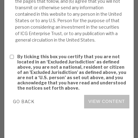
the pages that follow, and (6) agree that you will not
beating. Even though actual experience has
transmit or otherwise send any information
been of continued NAV outperformance in
contained in this website to any person in the United
States or to any U.S. Person for the purpose of that
economic downturns, sentiment is likely to
person considering an investment in the securities
be adverse. ICGT’s permanent capital
of ICG Enterprise Trust, or to any publication with a
structure is right for unquoted and illiquid
general circulation in the United States.
assets.
By ticking this box you certify that you are not
Investment summary:
ICGT has
located in an ‘Excluded Jurisdiction’ as defined
consistently generated superior returns, by
above, you are not a national, resident or citizen
of an 'Excluded Jurisdiction' as defined above, you
adding value in an attractive market, with a
are not a ‘U.S. person’ as set out above, and you
defensive growth investment policy, and
acknowledge that you have read and understood
the notices set forth above.
exploiting synergies from being part of the
ICG family. The valuations and governance
GO BACK
VIEW CONTENT
appear conservative. It has an appropriate
balance between risks and opportunities.
Risks are primarily sentiment-driven on
costs and cyclicality, as well as the