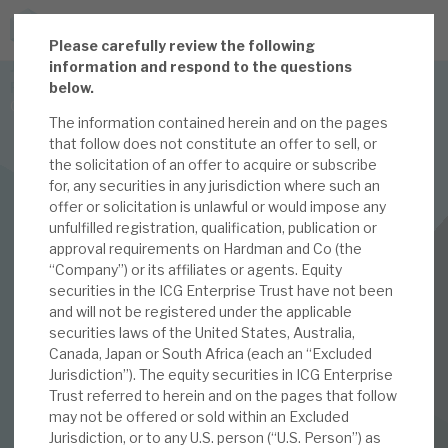
P
lease carefully review the following
JOIN US FOR THE SEPTEMBER TAX ADVANTAGED
information and respond to the questions
FORUM -
below.
Online event | Innovation, deep tech and scale-up EIS investing
The information contained herein and on the pages
that follow does not constitute an offer to sell, or
the solicitation of an offer to acquire or subscribe
Latest corporate research
for, any securities in any jurisdiction where such an
offer or solicitation is unlawful or would impose any
Latest tax advantaged reviews
INVESTMENT COMPANIES
unfulfilled registration, qualification, publication or
approval requirements on Hardman and Co (the
Subscribe to our latest research
ICG Enterprise Trust
“Company”) or its affiliates or agents. Equity
securities in the ICG Enterprise Trust have not been
June 2021 Monthly
and will not be registered under the applicable
securities laws of the United States, Australia,
Investment research services
Canada, Japan or South Africa (each an “Excluded
01 JUN 2021 /
CORPORATE RESEARCH
Jurisdiction”). The equity securities in ICG Enterprise
Tax enhanced research services
Trust referred to herein and on the pages that follow
By
Mark Thomas
may not be offered or sold within an Excluded
Bespoke consulting services
Jurisdiction, or to any U.S. person (“U.S. Person”) as