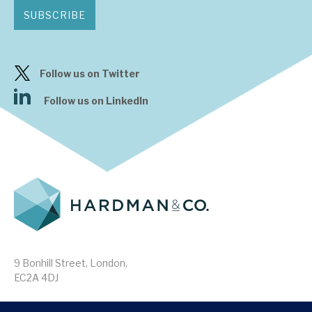
SUBSCRIBE
Follow us on Twitter
Follow us on LinkedIn
9 Bonhill Street, London,
EC2A 4DJ
Disclaimer
Research Disclosures
/