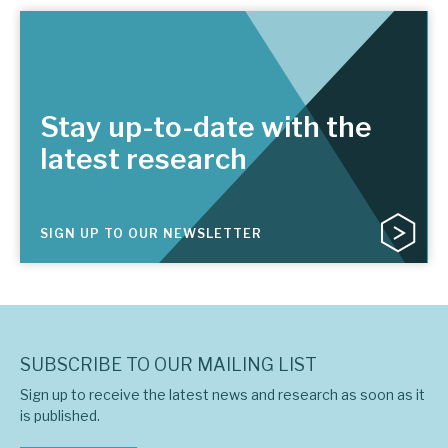
Stay up-to-date with the
latest research
SIGN UP TO OUR NEWSLETTER
SUBSCRIBE TO OUR MAILING LIST
Sign up to receive the latest news and research as soon as it
is published.