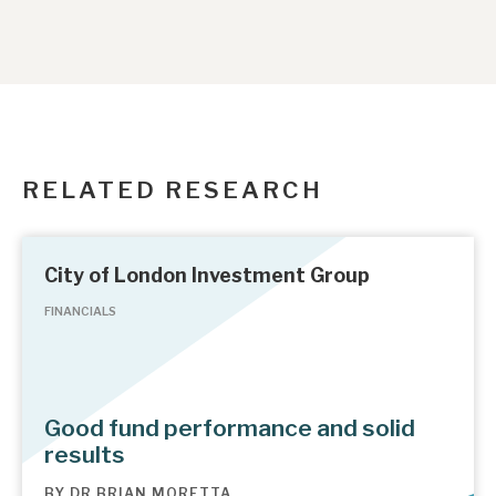
RELATED RESEARCH
City of London Investment Group
FINANCIALS
Good fund performance and solid
results
BY
DR BRIAN MORETTA