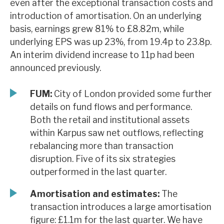
even after the exceptional transaction costs and
News, podcasts & insights
introduction of amortisation. On an underlying
basis, earnings grew 81% to £8.82m, while
underlying EPS was up 23%, from 19.4p to 23.8p.
An interim dividend increase to 11p had been
announced previously.
FUM:
City of London provided some further
details on fund flows and performance.
Both the retail and institutional assets
within Karpus saw net outflows, reflecting
rebalancing more than transaction
disruption. Five of its six strategies
outperformed in the last quarter.
Amortisation and estimates:
The
transaction introduces a large amortisation
figure: £1.1m for the last quarter. We have