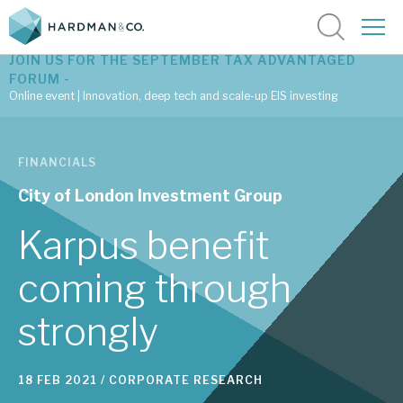
JOIN US FOR THE SEPTEMBER TAX ADVANTAGED
FORUM -
Online event | Innovation, deep tech and scale-up EIS investing
Latest corporate research
FINANCIALS
Latest tax advantaged reviews
City of London Investment Group
Subscribe to our latest research
Karpus benefit
coming through
Investment research services
strongly
Tax enhanced research services
Bespoke consulting services
18 FEB 2021 /
CORPORATE RESEARCH