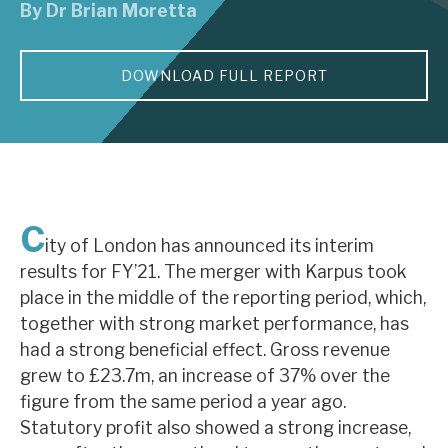
By
Dr Brian Moretta
About Hardman & Co
DOWNLOAD FULL REPORT
Case studies
The team
News, podcasts & insights
Contact us
C
ity of London has announced its interim
results for FY’21. The merger with Karpus took
place in the middle of the reporting period, which,
together with strong market performance, has
About Hardman & Co
had a strong beneficial effect. Gross revenue
grew to £23.7m, an increase of 37% over the
Case studies
figure from the same period a year ago.
The team
Statutory profit also showed a strong increase,