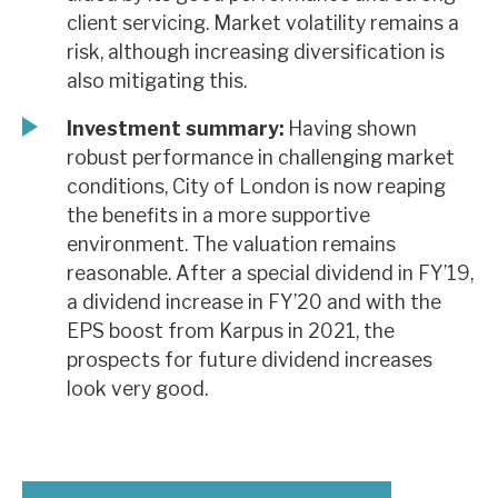
client servicing. Market volatility remains a
risk, although increasing diversification is
also mitigating this.
Investment summary:
Having shown
robust performance in challenging market
conditions, City of London is now reaping
the benefits in a more supportive
environment. The valuation remains
reasonable. After a special dividend in FY’19,
a dividend increase in FY’20 and with the
EPS boost from Karpus in 2021, the
prospects for future dividend increases
look very good.