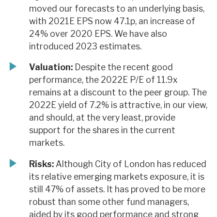
moved our forecasts to an underlying basis,
with 2021E EPS now 47.1p, an increase of
24% over 2020 EPS. We have also
introduced 2023 estimates.
Valuation:
Despite the recent good
performance, the 2022E P/E of 11.9x
remains at a discount to the peer group. The
2022E yield of 7.2% is attractive, in our view,
and should, at the very least, provide
support for the shares in the current
markets.
Risks:
Although City of London has reduced
its relative emerging markets exposure, it is
still 47% of assets. It has proved to be more
robust than some other fund managers,
aided by its good performance and strong